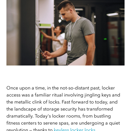
Once upon a time, in the not-so-distant past, locker
access was a familiar ritual involving jingling keys and
the metallic clink of locks. Fast forward to today, and
the landscape of storage security has transformed
dramatically. Today's locker rooms, from bustling
fitness centers to serene spas, are undergoing a quiet
revolution — thanks to
keyless locker locks
.