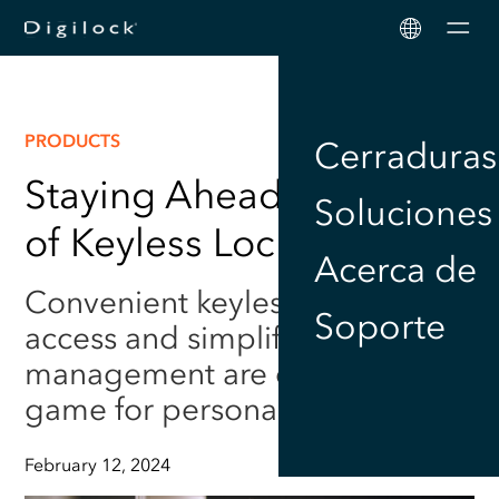
Men
PRODUCTS
Cerraduras
Staying Ahead: The Rise
Soluciones
of Keyless Locker Locks
Acerca de
Convenient keyless locker
Soporte
access and simplified
management are changing the
game for personal security.
February 12, 2024