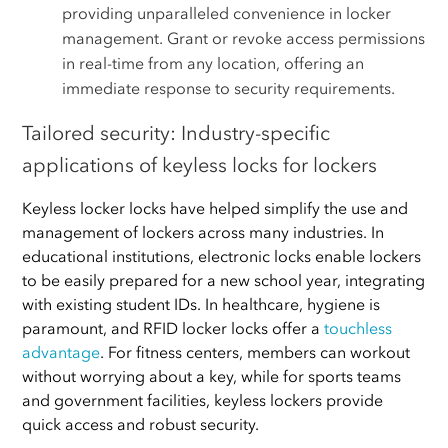
providing unparalleled convenience in locker
management. Grant or revoke access permissions
in real-time from any location, offering an
immediate response to security requirements.
Tailored security: Industry-specific
applications of keyless locks for lockers
Keyless locker locks have helped simplify the use and
management of lockers across many industries. In
educational institutions, electronic locks enable lockers
to be easily prepared for a new school year, integrating
with existing student IDs. In healthcare, hygiene is
paramount, and RFID locker locks offer a
touchless
advantage
. For fitness centers, members can workout
without worrying about a key, while for sports teams
and government facilities, keyless lockers provide
quick access and robust security.