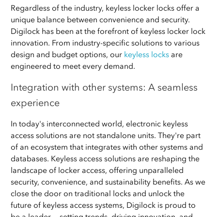
Regardless of the industry, keyless locker locks offer a
unique balance between convenience and security.
Digilock has been at the forefront of keyless locker lock
innovation. From industry-specific solutions to various
design and budget options, our
keyless locks
are
engineered to meet every demand.
Integration with other systems: A seamless
experience
In today's interconnected world, electronic keyless
access solutions are not standalone units. They're part
of an ecosystem that integrates with other systems and
databases. Keyless access solutions are reshaping the
landscape of locker access, offering unparalleled
security, convenience, and sustainability benefits. As we
close the door on traditional locks and unlock the
future of keyless access systems, Digilock is proud to
be a leader — setting trends, driving innovation, and