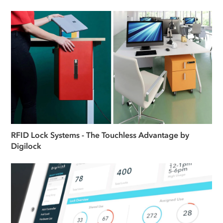
RFID Lock Systems - The Touchless Advantage by
Digilock