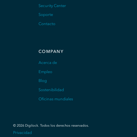
Security Center
Soporte
Contacto
COMPANY
Acerca de
Empleo
Blog
Sostenibilidad
Oficinas mundiales
©
2026
Digilock.
Todos los derechos reservados
.
Privacidad