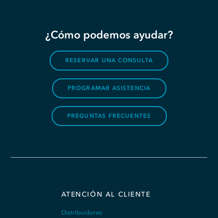
¿Cómo podemos ayudar?
RESERVAR UNA CONSULTA
PROGRAMAR ASISTENCIA
PREGUNTAS FRECUENTES
ATENCIÓN AL CLIENTE
Distribuidores