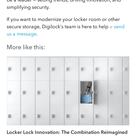
simplifying security.
If you want to modernize your locker room or other
secure storage, Digilock's team is here to help —
send
us a message
.
More like this:
Locker Lock Innovation: The Combination Reimagined