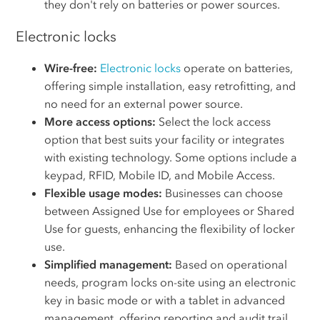
they don't rely on batteries or power sources.
Electronic locks
Wire-free:
Electronic locks
operate on batteries,
offering simple installation, easy retrofitting, and
no need for an external power source.
More access options:
Select the lock access
option that best suits your facility or integrates
with existing technology. Some options include a
keypad, RFID, Mobile ID, and Mobile Access.
Flexible usage modes:
Businesses can choose
between Assigned Use for employees or Shared
Use for guests, enhancing the flexibility of locker
use.
Simplified management:
Based on operational
needs, program locks on-site using an electronic
key in basic mode or with a tablet in advanced
management, offering reporting and audit trail