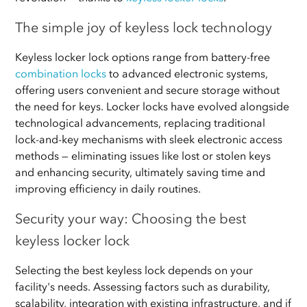
The simple joy of keyless lock technology
Keyless locker lock options range from battery-free
combination locks
to advanced electronic systems,
offering users convenient and secure storage without
the need for keys. Locker locks have evolved alongside
technological advancements, replacing traditional
lock-and-key mechanisms with sleek electronic access
methods — eliminating issues like lost or stolen keys
and enhancing security, ultimately saving time and
improving efficiency in daily routines.
Security your way: Choosing the best
keyless locker lock
Selecting the best keyless lock depends on your
facility's needs. Assessing factors such as durability,
scalability, integration with existing infrastructure, and if