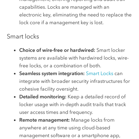
capabilities. Locks are managed with an
electronic key, eliminating the need to replace the
lock core if a management key is lost.
Smart locks
Choice of wire-free or hardwired:
Smart locker
systems are available with hardwired locks, wire-
free locks, or a combination of both.
Seamless system integration:
Smart Locks
can
integrate with broader security infrastructures for
cohesive facility oversight.
Detailed monitoring:
Keep a detailed record of
locker usage with in-depth audit trails that track
user access times and frequency.
Remote management:
Manage locks from
anywhere at any time using cloud-based
management software or a smartphone app,