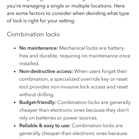
you're managing a single or multiple locations. Here
are some factors to consider when deciding what type
of lock is right for your setting.
Combination locks
No maintenance:
Mechanical locks are battery-
free and durable, requiring no maintenance once
installed.
Non-destructive access:
When users forget their
combination, a specialized override key or reset
tool provides non-invasive lock access and reset
without drilling.
Budget-friendly:
Combination locks are generally
cheaper than electronic ones because they don't
rely on batteries or power sources.
Reliable & easy to use:
Combination locks are
generally cheaper than electronic ones because