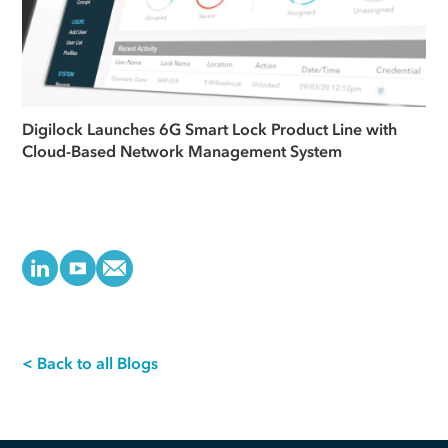
Digilock Launches 6G Smart Lock Product Line with
Cloud-Based Network Management System
< Back to all Blogs