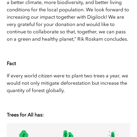
a better climate, more biodiversity, and better living
conditions for the local population. We look forward to
increasing our impact together with Digilock! We are
very grateful for your donation and would like to
continue to collaborate so that, together, we can pass
on a green and healthy planet,” Rik Roskam concludes.
Fact
If every world citizen were to plant two trees a year, we
would not only mitigate deforestation but increase the
quantity of forest globally.
Trees for All has: