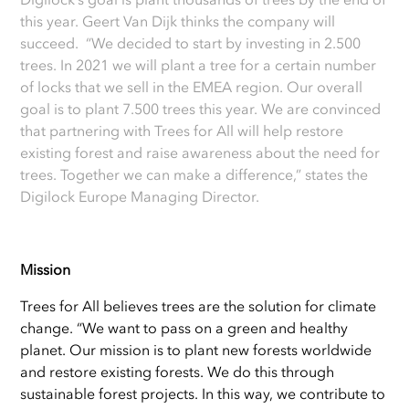
this year. Geert Van Dijk thinks the company will
succeed. “We decided to start by investing in 2.500
trees. In 2021 we will plant a tree for a certain number
of locks that we sell in the EMEA region. Our overall
goal is to plant 7.500 trees this year. We are convinced
that partnering with Trees for All will help restore
existing forest and raise awareness about the need for
trees. Together we can make a difference,” states the
Digilock Europe Managing Director.
Mission
Trees for All believes trees are the solution for climate
change. “We want to pass on a green and healthy
planet. Our mission is to plant new forests worldwide
and restore existing forests. We do this through
sustainable forest projects. In this way, we contribute to