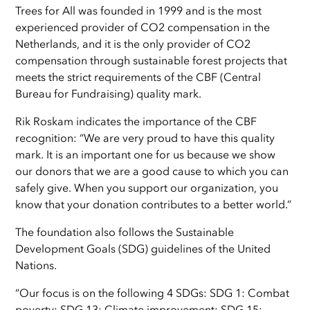
Trees for All was founded in 1999 and is the most
experienced provider of CO2 compensation in the
Netherlands, and it is the only provider of CO2
compensation through sustainable forest projects that
meets the strict requirements of the CBF (Central
Bureau for Fundraising) quality mark.
Rik Roskam indicates the importance of the CBF
recognition: “We are very proud to have this quality
mark. It is an important one for us because we show
our donors that we are a good cause to which you can
safely give. When you support our organization, you
know that your donation contributes to a better world.”
The foundation also follows the Sustainable
Development Goals (SDG) guidelines of the United
Nations.
“Our focus is on the following 4 SDGs: SDG 1: Combat
poverty; SDG 13: Climate improvement; SDG 15: