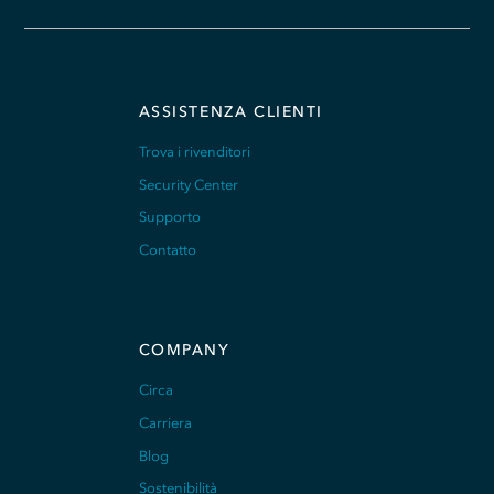
ASSISTENZA CLIENTI
Trova i rivenditori
Security Center
Supporto
Contatto
COMPANY
Circa
Carriera
Blog
Sostenibilità