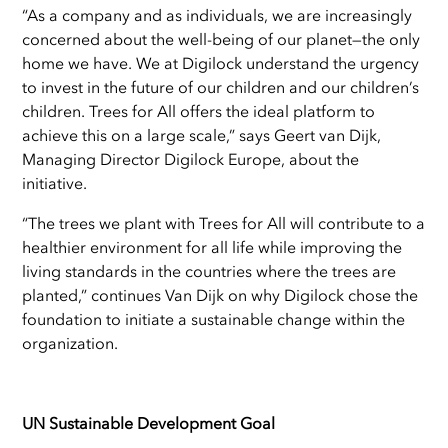
“As a company and as individuals, we are increasingly
concerned about the well-being of our planet—the only
home we have. We at Digilock understand the urgency
to invest in the future of our children and our children’s
children. Trees for All offers the ideal platform to
achieve this on a large scale,” says Geert van Dijk,
Managing Director Digilock Europe, about the
initiative.
“The trees we plant with Trees for All will contribute to a
healthier environment for all life while improving the
living standards in the countries where the trees are
planted,” continues Van Dijk on why Digilock chose the
foundation to initiate a sustainable change within the
organization.
UN Sustainable Development Goal