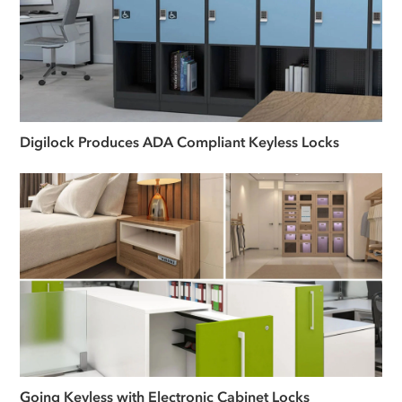
Digilock Produces ADA Compliant Keyless Locks
Going Keyless with Electronic Cabinet Locks