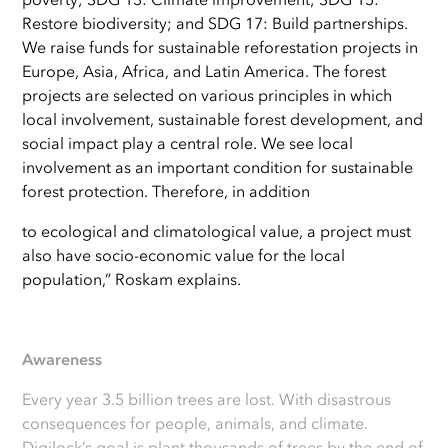
Restore biodiversity; and SDG 17: Build partnerships.
We raise funds for sustainable reforestation projects in
Europe, Asia, Africa, and Latin America. The forest
projects are selected on various principles in which
local involvement, sustainable forest development, and
social impact play a central role. We see local
involvement as an important condition for sustainable
forest protection. Therefore, in addition
to ecological and climatological value, a project must
also have socio-economic value for the local
population,” Roskam explains.
Awareness
Every year 3.5 billion trees are lost. With disastrous
consequences for people, animals, and climate.
Digilock’s goal is plant thousands of trees by the end of