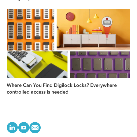
Where Can You Find Digilock Locks? Everywhere
controlled access is needed