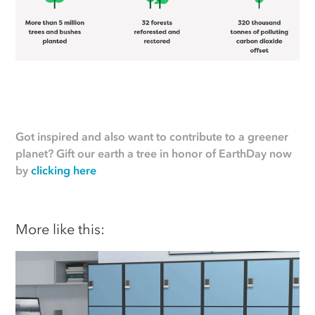
Got inspired and also want to contribute to a greener
planet? Gift our earth a tree in honor of EarthDay now
by
clicking here
More like this: