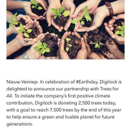
Nieuw-Vennep- In celebration of #Earthday, Digilock is
delighted to announce our partnership with Trees for
All. To initiate the company’s first positive climate
contribution, Digilock is donating 2,500 trees today,
with a goal to reach 7,500 trees by the end of this year
to help ensure a green and livable planet for future
generations.