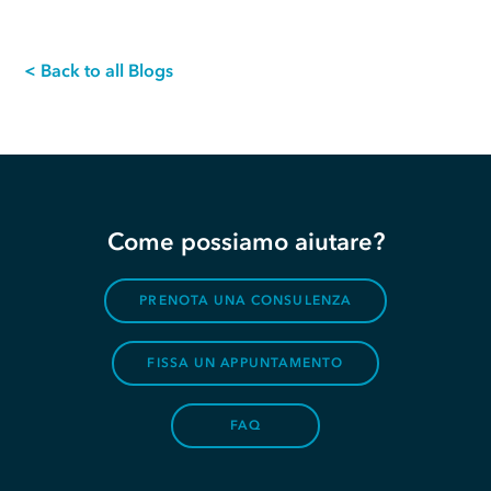
< Back to all Blogs
Come possiamo aiutare?
PRENOTA UNA CONSULENZA
FISSA UN APPUNTAMENTO
FAQ