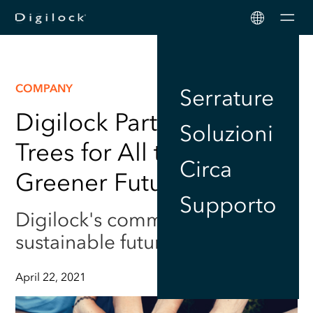
Men
COMPANY
Serrature
Digilock Partners up with
Soluzioni
Trees for All to Ensure a
Circa
Greener Future
Supporto
Digilock's commitment to a
sustainable future
April 22, 2021