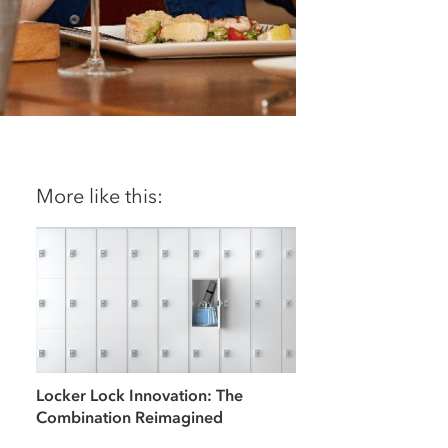
More like this:
Locker Lock Innovation: The
Combination Reimagined