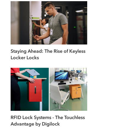
Staying Ahead: The Rise of Keyless
Locker Locks
RFID Lock Systems - The Touchless
Advantage by Digilock