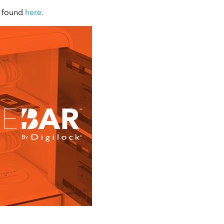
e found
here.