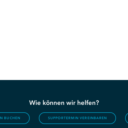
Wie können wir helfen?
ON BUCHEN
SUPPORTERMIN VEREINBAREN