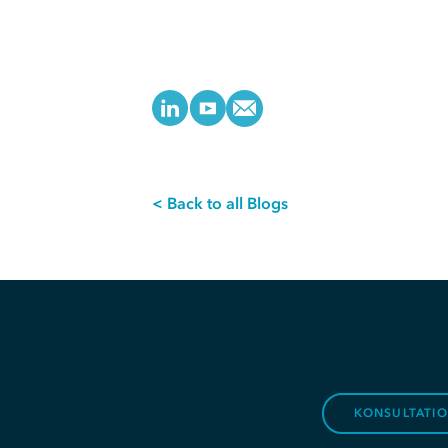
< Back to all Blogs
KONSULTATI