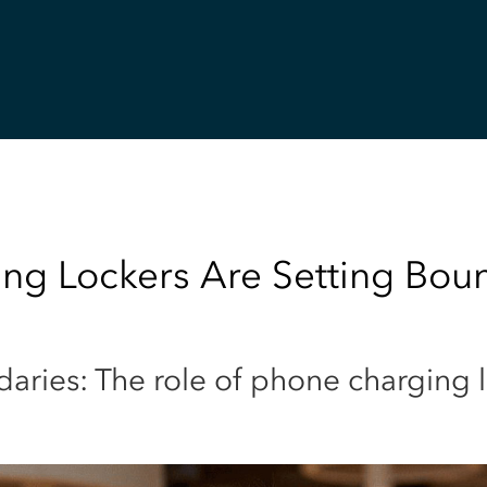
g Lockers Are Setting Bound
daries: The role of phone charging 