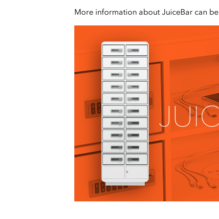
More information about JuiceBar can b