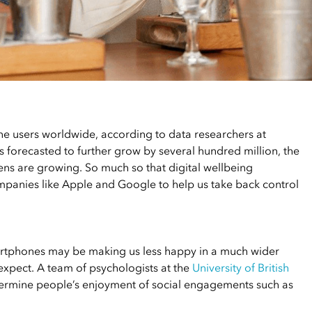
e users worldwide, according to data researchers at
is forecasted to further grow by several hundred million, the
ens are growing. So much so that digital wellbeing
panies like Apple and Google to help us take back control
artphones may be making us less happy in a much wider
 expect. A team of psychologists at the
University of British
ermine people’s enjoyment of social engagements such as