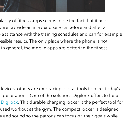
rity of fitness apps seems to be the fact that it helps
pp we provide an all-round service before and after a
ssistance with the training schedules and can for example
ssible results. The only place where the phone is not
 in general, the mobile apps are bettering the fitness
evices, others are embracing digital tools to meet today’s
 generations. One of the solutions Digilock offers to help
 Digilock
. This durable charging locker is the perfect tool for
ocused workout at the gym. The compact locker is designed
e and sound so the patrons can focus on their goals while