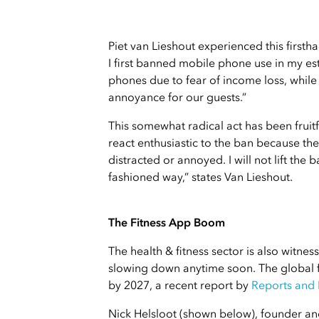
Piet van Lieshout experienced this firstha
I first banned mobile phone use in my es
phones due to fear of income loss, whil
annoyance for our guests.”
This somewhat radical act has been fruit
react enthusiastic to the ban because the
distracted or annoyed. I will not lift the
fashioned way,” states Van Lieshout.
The Fitness App Boom
The health & fitness sector is also witness
slowing down anytime soon. The global fi
by 2027, a recent report by
Reports and
Nick Helsloot (shown below), founder an