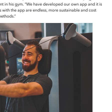
nt in his gym. “We have developed our own app and it is
es with the app are endless, more sustainable and cost
methods.”