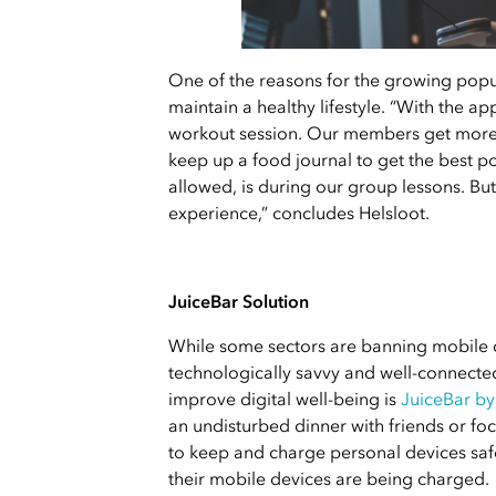
One of the reasons for the growing popula
maintain a healthy lifestyle. “With the a
workout session. Our members get more a
keep up a food journal to get the best po
allowed, is during our group lessons. But
experience,” concludes Helsloot.
JuiceBar Solution
While some sectors are banning mobile d
technologically savvy and well-connected
improve digital well-being is
JuiceBar by
an undisturbed dinner with friends or f
to keep and charge personal devices saf
their mobile devices are being charged.