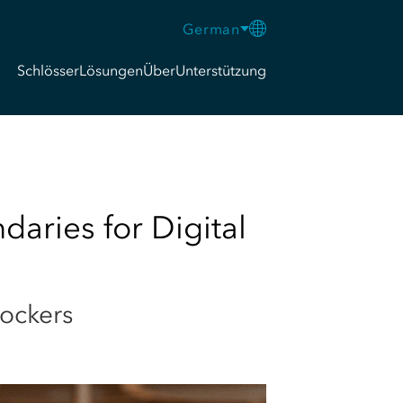
German
Schlösser
Lösungen
Über
Unterstützung
aries for Digital
lockers