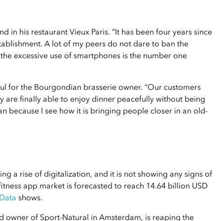
nd in his restaurant Vieux Paris. “It has been four years since
tablishment. A lot of my peers do not dare to ban the
e the excessive use of smartphones is the number one
ful for the Bourgondian brasserie owner. “Our customers
y are finally able to enjoy dinner peacefully without being
 ban because I see how it is bringing people closer in an old-
ing a rise of digitalization, and it is not showing any signs of
tness app market is forecasted to reach 14.64 billion USD
 Data
shows.
d owner of Sport-Natural in Amsterdam, is reaping the