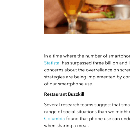
In a time where the number of smartphon
Statista
, has surpassed three billion and 
concerns about the overreliance on scre
strategies are being implemented by com
of our smartphone use.
Restaurant Buzzkill
Several research teams suggest that sm
range of social situations than we might
Columbia
found that phone use can und
when sharing a meal.