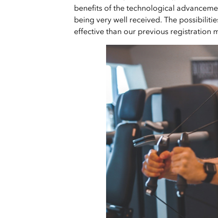
benefits of the technological advanceme
being very well received. The possibiliti
effective than our previous registration 