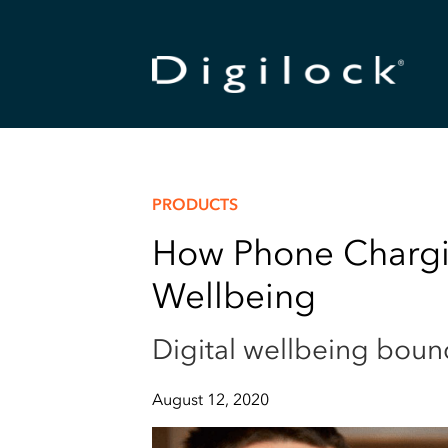
PRODUCTS
How Phone Chargin
Wellbeing
Digital wellbeing boun
August 12, 2020