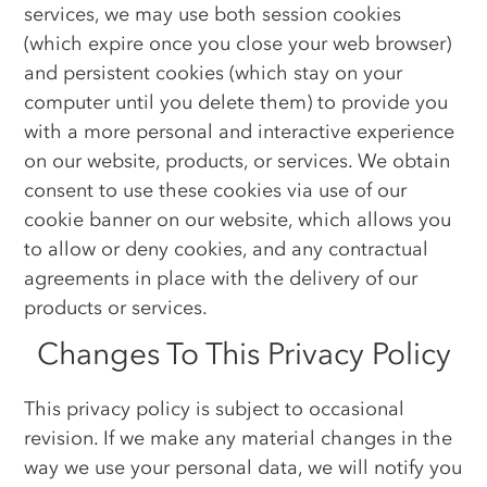
services, we may use both session cookies
(which expire once you close your web browser)
and persistent cookies (which stay on your
computer until you delete them) to provide you
with a more personal and interactive experience
on our website, products, or services. We obtain
consent to use these cookies via use of our
cookie banner on our website, which allows you
to allow or deny cookies, and any contractual
agreements in place with the delivery of our
products or services.
Changes To This Privacy Policy
This privacy policy is subject to occasional
revision. If we make any material changes in the
way we use your personal data, we will notify you