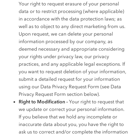
Your right to request erasure of your personal
data or to restrict processing (where applicable)
in accordance with the data protection laws; as
well as to object to any direct marketing from us.
Upon request, we can delete your personal
information processed by our company, as
deemed necessary and appropriate considering
your rights under privacy law, our privacy
practices, and any applicable legal exceptions. If
you want to request deletion of your information,
submit a detailed request for your information
using our Data Privacy Request Form (see Data
Privacy Request Form section below).
Right to Modification -
Your right to request that
we update or correct your personal information.
If you believe that we hold any incomplete or
inaccurate data about you, you have the right to
ask us to correct and/or complete the information