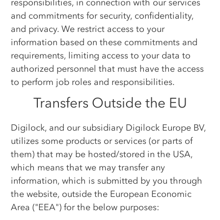
responsibilities, in connection with our services
and commitments for security, confidentiality,
and privacy. We restrict access to your
information based on these commitments and
requirements, limiting access to your data to
authorized personnel that must have the access
to perform job roles and responsibilities.
Transfers Outside the EU
Digilock, and our subsidiary Digilock Europe BV,
utilizes some products or services (or parts of
them) that may be hosted/stored in the USA,
which means that we may transfer any
information, which is submitted by you through
the website, outside the European Economic
Area ("EEA") for the below purposes: