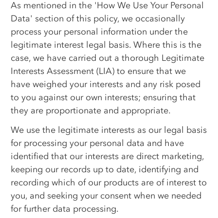
As mentioned in the 'How We Use Your Personal
Data' section of this policy, we occasionally
process your personal information under the
legitimate interest legal basis. Where this is the
case, we have carried out a thorough Legitimate
Interests Assessment (LIA) to ensure that we
have weighed your interests and any risk posed
to you against our own interests; ensuring that
they are proportionate and appropriate.
We use the legitimate interests as our legal basis
for processing your personal data and have
identified that our interests are direct marketing,
keeping our records up to date, identifying and
recording which of our products are of interest to
you, and seeking your consent when we needed
for further data processing.