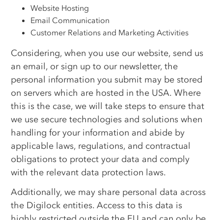
Website Hosting
Email Communication
Customer Relations and Marketing Activities
Considering, when you use our website, send us
an email, or sign up to our newsletter, the
personal information you submit may be stored
on servers which are hosted in the USA. Where
this is the case, we will take steps to ensure that
we use secure technologies and solutions when
handling for your information and abide by
applicable laws, regulations, and contractual
obligations to protect your data and comply
with the relevant data protection laws.
Additionally, we may share personal data across
the Digilock entities. Access to this data is
highly restricted outside the EU and can only be