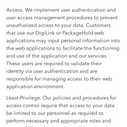
Access. We implement user authentication and
user access management procedures to prevent
unauthorized access to your data. Customers
that use our DigiLink or PackageHold web
applications may input personal information into
the web applications to facilitate the functioning
and use of the application and our services.
These users are required to validate their
identity via user authentication and are
responsible for managing access to their web
application environment.
Least-Privilege. Our policies and procedures for
access control require that access to your data
be limited to our personnel as required to
perform necessary and appropriate roles and