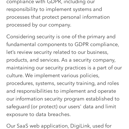
compliance with GDPR, including our
responsibility to implement systems and
processes that protect personal information
processed by our company.
Considering security is one of the primary and
fundamental components to GDPR compliance,
let’s review security related to our business,
products, and services. As a security company,
maintaining our security practices is a part of our
culture. We implement various policies,
procedures, systems, security training, and roles
and responsibilities to implement and operate
our information security program established to
safeguard (or protect) our users' data and limit
exposure to data breaches.
Our SaaS web application, DigiLink, used for