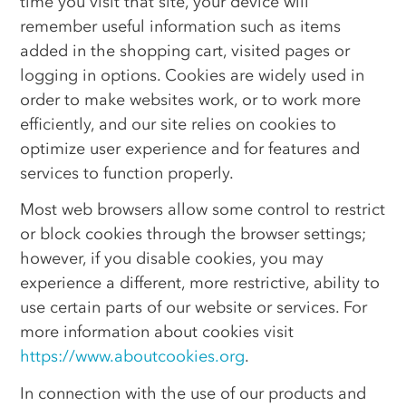
time you visit that site, your device will
remember useful information such as items
added in the shopping cart, visited pages or
logging in options. Cookies are widely used in
order to make websites work, or to work more
efficiently, and our site relies on cookies to
optimize user experience and for features and
services to function properly.
Most web browsers allow some control to restrict
or block cookies through the browser settings;
however, if you disable cookies, you may
experience a different, more restrictive, ability to
use certain parts of our website or services. For
more information about cookies visit
https://www.aboutcookies.org
.
In connection with the use of our products and