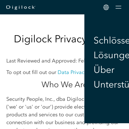
Men
Digilock Privacy Policy
Schlöss
Lösung
Last Reviewed and Approved: February 12, 2025
Über
To opt out fill out our
Data Privacy Request Form
.
Unterst
Who We Are
Security People, Inc., dba Digilock (“Digilock”),
('we' or 'us' or 'our') provide electronic lock
products and services to our customers. In
connection with our business and providing our