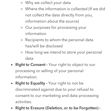
Why we collect your data
Where the information is collected (If we did
not collect the data directly from you,
information about the source)
Our purposes for processing your
information
Recipients to whom the personal data
has/will be disclosed
How long we intend to store your personal
data
Right to Consent -
Your right to object to our
processing or selling of your personal
information.
Right to Equality -
Your right to not be
discriminated against due to your refusal to
consent to our marketing and data processing
activities.
Right to Erasure (Deletion, or to be Forgotten) -