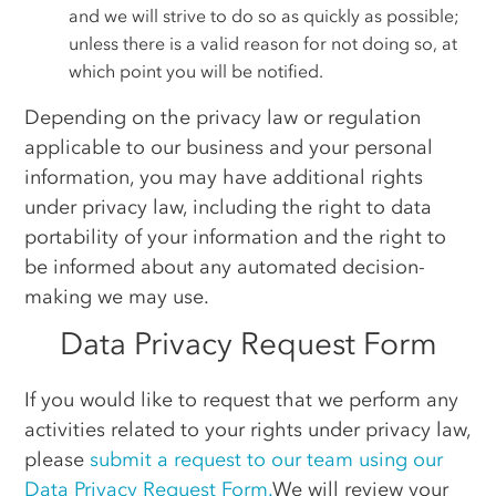
and we will strive to do so as quickly as possible;
unless there is a valid reason for not doing so, at
which point you will be notified.
Depending on the privacy law or regulation
applicable to our business and your personal
information, you may have additional rights
under privacy law, including the right to data
portability of your information and the right to
be informed about any automated decision-
making we may use.
Data Privacy Request Form
If you would like to request that we perform any
activities related to your rights under privacy law,
please
submit a request to our team using our
Data Privacy Request Form.
We will review your