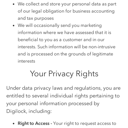
We collect and store your personal data as part
of our legal obligation for business accounting
and tax purposes
We will occasionally send you marketing
information where we have assessed that it is
beneficial to you as a customer and in our
interests. Such information will be non-intrusive
and is processed on the grounds of legitimate
interests
Your Privacy Rights
Under data privacy laws and regulations, you are
entitled to several individual rights pertaining to
your personal information processed by
Digilock, including:
Right to Access -
Your right to request access to