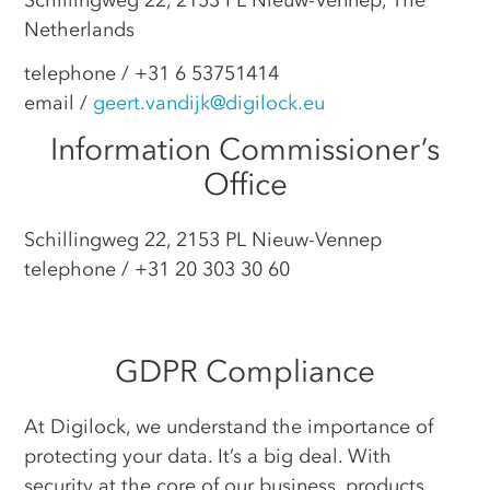
Netherlands
telephone / +31 6 53751414
email /
geert.vandijk@digilock.eu
Information Commissioner’s
Office
Schillingweg 22, 2153 PL Nieuw-Vennep
telephone / +31 20 303 30 60
GDPR Compliance
At Digilock, we understand the importance of
protecting your data. It’s a big deal. With
security at the core of our business, products,