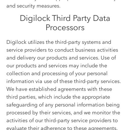
and security measures.
Digilock Third Party Data
Processors
Digilock utilizes the third-party systems and
service providers to conduct business activities
and delivery our products and services. Use of
our products and services may include the
collection and processing of your personal
information via use of these third-party services.
We have established agreements with these
third parties, which include the appropriate
safeguarding of any personal information being
processed by their services, and we monitor the
activities of our third-party service providers to
evaluate their adherence to these agreements.