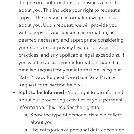
the personal information our business collects
about you. This includes your right to request a
copy of the personal information we process
about you. Upon request, we will provide you
with a copy of your personal information, as
deemed necessary and appropriate considering
your rights under privacy law, our privacy
practices, and any applicable legal exceptions. If
you want to access your information, submit a
detailed request for your information using our
Data Privacy Request Form (see Data Privacy
Request Form section below)
Right to be Informed -
Your right to be informed
about our processing activities of your personal
information. This includes the right to:
Know the type of personal data we collect
about you
The categories of personal data concerned