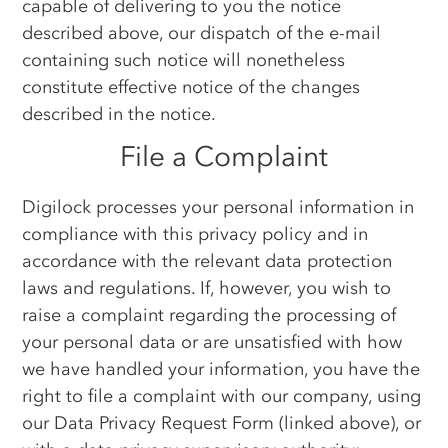
capable of delivering to you the notice
described above, our dispatch of the e-mail
containing such notice will nonetheless
constitute effective notice of the changes
described in the notice.
File a Complaint
Digilock processes your personal information in
compliance with this privacy policy and in
accordance with the relevant data protection
laws and regulations. If, however, you wish to
raise a complaint regarding the processing of
your personal data or are unsatisfied with how
we have handled your information, you have the
right to file a complaint with our company, using
our Data Privacy Request Form (linked above), or