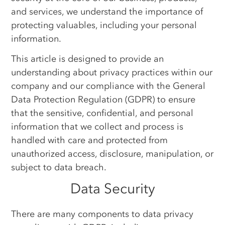
and services, we understand the importance of
protecting valuables, including your personal
information.
This article is designed to provide an
understanding about privacy practices within our
company and our compliance with the General
Data Protection Regulation (GDPR) to ensure
that the sensitive, confidential, and personal
information that we collect and process is
handled with care and protected from
unauthorized access, disclosure, manipulation, or
subject to data breach.
Data Security
There are many components to data privacy