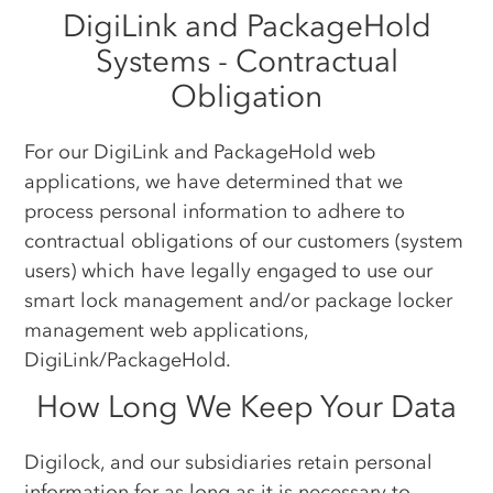
DigiLink and PackageHold
Systems - Contractual
Obligation
For our DigiLink and PackageHold web
applications, we have determined that we
process personal information to adhere to
contractual obligations of our customers (system
users) which have legally engaged to use our
smart lock management and/or package locker
management web applications,
DigiLink/PackageHold.
How Long We Keep Your Data
Digilock, and our subsidiaries retain personal
information for as long as it is necessary to