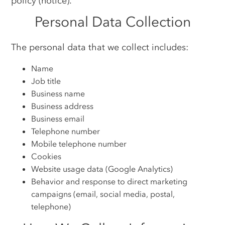
policy (notice).
Personal Data Collection
The personal data that we collect includes:
Name
Job title
Business name
Business address
Business email
Telephone number
Mobile telephone number
Cookies
Website usage data (Google Analytics)
Behavior and response to direct marketing
campaigns (email, social media, postal,
telephone)