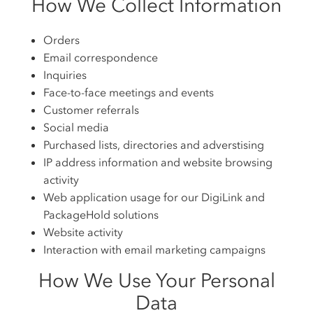
How We Collect Information
Orders
Email correspondence
Inquiries
Face-to-face meetings and events
Customer referrals
Social media
Purchased lists, directories and adverstising
IP address information and website browsing
activity
Web application usage for our DigiLink and
PackageHold solutions
Website activity
Interaction with email marketing campaigns
How We Use Your Personal
Data