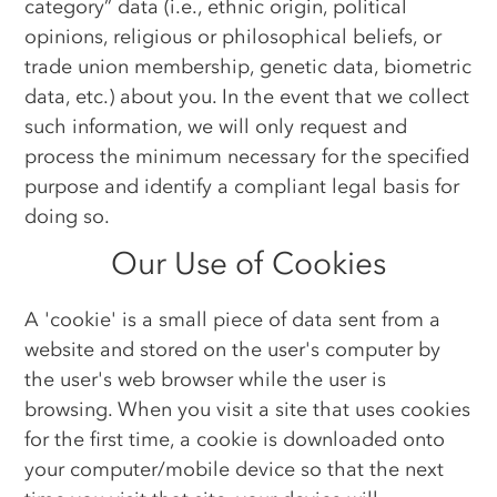
category” data (i.e., ethnic origin, political
opinions, religious or philosophical beliefs, or
trade union membership, genetic data, biometric
data, etc.) about you. In the event that we collect
such information, we will only request and
process the minimum necessary for the specified
purpose and identify a compliant legal basis for
doing so.
Our Use of Cookies
A 'cookie' is a small piece of data sent from a
website and stored on the user's computer by
the user's web browser while the user is
browsing. When you visit a site that uses cookies
for the first time, a cookie is downloaded onto
your computer/mobile device so that the next