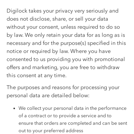
Digilock takes your privacy very seriously and
does not disclose, share, or sell your data
without your consent, unless required to do so
by law. We only retain your data for as long as is
necessary and for the purpose(s) specified in this
notice or required by law. Where you have
consented to us providing you with promotional
offers and marketing, you are free to withdraw
this consent at any time.
The purposes and reasons for processing your
personal data are detailed below:
We collect your personal data in the performance
of a contract or to provide a service and to
ensure that orders are completed and can be sent
out to your preferred address