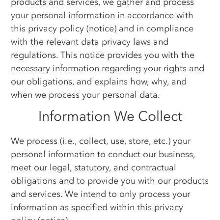
products and services, we gather and process
your personal information in accordance with
this privacy policy (notice) and in compliance
with the relevant data privacy laws and
regulations. This notice provides you with the
necessary information regarding your rights and
our obligations, and explains how, why, and
when we process your personal data.
Information We Collect
We process (i.e., collect, use, store, etc.) your
personal information to conduct our business,
meet our legal, statutory, and contractual
obligations and to provide you with our products
and services. We intend to only process your
information as specified within this privacy