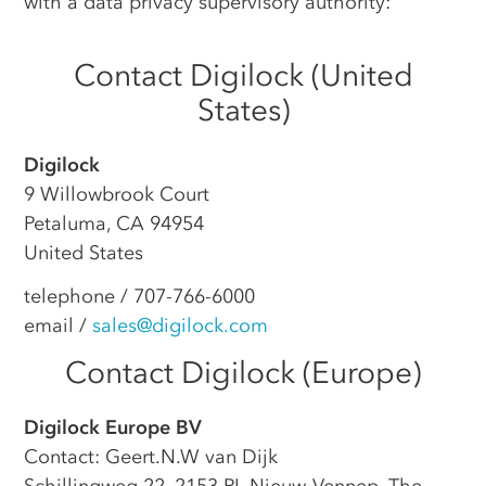
with a data privacy supervisory authority:
Contact Digilock (United
States)
Digilock
9 Willowbrook Court
Petaluma, CA 94954
United States
telephone / 707-766-6000
email /
sales@digilock.com
Contact Digilock (Europe)
Digilock Europe BV
Contact: Geert.N.W van Dijk
Schillingweg 22, 2153 PL Nieuw-Vennep, The