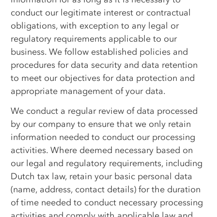
conduct our legitimate interest or contractual
obligations, with exception to any legal or
regulatory requirements applicable to our
business. We follow established policies and
procedures for data security and data retention
to meet our objectives for data protection and
appropriate management of your data.
We conduct a regular review of data processed
by our company to ensure that we only retain
information needed to conduct our processing
activities. Where deemed necessary based on
our legal and regulatory requirements, including
Dutch tax law, retain your basic personal data
(name, address, contact details) for the duration
of time needed to conduct necessary processing
activities and comply with applicable law and