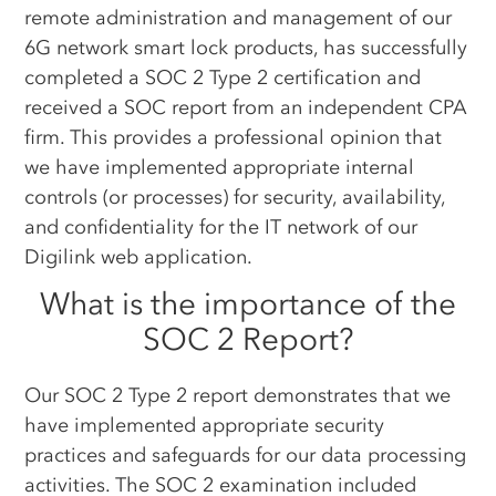
remote administration and management of our
6G network smart lock products, has successfully
completed a SOC 2 Type 2 certification and
received a SOC report from an independent CPA
firm. This provides a professional opinion that
we have implemented appropriate internal
controls (or processes) for security, availability,
and confidentiality for the IT network of our
Digilink web application.
What is the importance of the
SOC 2 Report?
Our SOC 2 Type 2 report demonstrates that we
have implemented appropriate security
practices and safeguards for our data processing
activities. The SOC 2 examination included