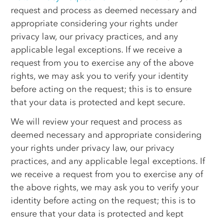
request and process as deemed necessary and
appropriate considering your rights under
privacy law, our privacy practices, and any
applicable legal exceptions. If we receive a
request from you to exercise any of the above
rights, we may ask you to verify your identity
before acting on the request; this is to ensure
that your data is protected and kept secure.
We will review your request and process as
deemed necessary and appropriate considering
your rights under privacy law, our privacy
practices, and any applicable legal exceptions. If
we receive a request from you to exercise any of
the above rights, we may ask you to verify your
identity before acting on the request; this is to
ensure that your data is protected and kept