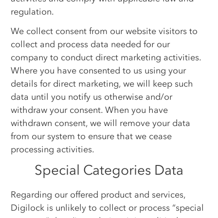
regulation.
We collect consent from our website visitors to
collect and process data needed for our
company to conduct direct marketing activities.
Where you have consented to us using your
details for direct marketing, we will keep such
data until you notify us otherwise and/or
withdraw your consent. When you have
withdrawn consent, we will remove your data
from our system to ensure that we cease
processing activities.
Special Categories Data
Regarding our offered product and services,
Digilock is unlikely to collect or process “special