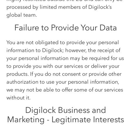
processed by limited members of Digilock’s
global team.
Failure to Provide Your Data
You are not obligated to provide your personal
information to Digilock; however, the receipt of
your personal information may be required for us
to provide you with our services or deliver your
products. If you do not consent or provide other
authorization to use your personal information,
we may not be able to offer some of our services
without it.
Digilock Business and
Marketing - Legitimate Interests