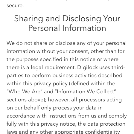
secure.
Sharing and Disclosing Your
Personal Information
We do not share or disclose any of your personal
information without your consent, other than for
the purposes specified in this notice or where
there is a legal requirement. Digilock uses third-
parties to perform business activities described
within this privacy policy (defined within the
“Who We Are” and “Information We Collect”
sections above); however, all processors acting
on our behalf only process your data in
accordance with instructions from us and comply
fully with this privacy notice, the data protection
laws and any other appropriate confidentiality