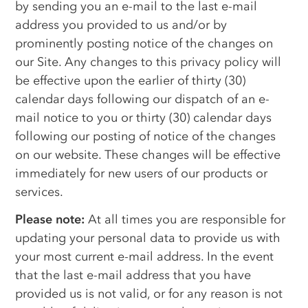
by sending you an e-mail to the last e-mail
address you provided to us and/or by
prominently posting notice of the changes on
our Site. Any changes to this privacy policy will
be effective upon the earlier of thirty (30)
calendar days following our dispatch of an e-
mail notice to you or thirty (30) calendar days
following our posting of notice of the changes
on our website. These changes will be effective
immediately for new users of our products or
services.
Please note:
At all times you are responsible for
updating your personal data to provide us with
your most current e-mail address. In the event
that the last e-mail address that you have
provided us is not valid, or for any reason is not