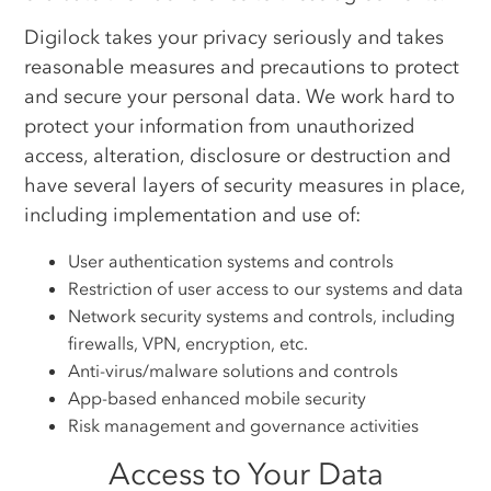
Digilock takes your privacy seriously and takes
reasonable measures and precautions to protect
and secure your personal data. We work hard to
protect your information from unauthorized
access, alteration, disclosure or destruction and
have several layers of security measures in place,
including implementation and use of:
User authentication systems and controls
Restriction of user access to our systems and data
Network security systems and controls, including
firewalls, VPN, encryption, etc.
Anti-virus/malware solutions and controls
App-based enhanced mobile security
Risk management and governance activities
Access to Your Data