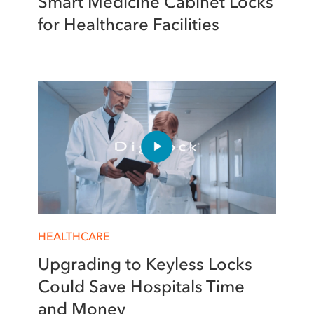
Smart Medicine Cabinet Locks
for Healthcare Facilities
HEALTHCARE
Upgrading to Keyless Locks
Could Save Hospitals Time
and Money