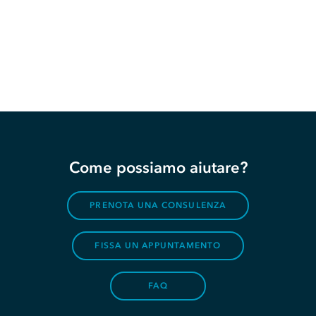
Come possiamo aiutare?
PRENOTA UNA CONSULENZA
FISSA UN APPUNTAMENTO
FAQ