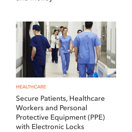
HEALTHCARE
Secure Patients, Healthcare
Workers and Personal
Protective Equipment (PPE)
with Electronic Locks