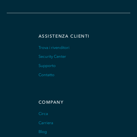
ASSISTENZA CLIENTI
Trova i rivenditori
Security Center
Supporto
Contatto
COMPANY
Circa
Carriera
Blog