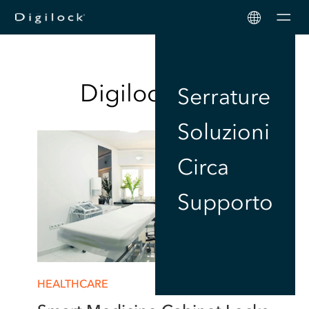
Men
Digilock
Blog
Serrature
Soluzioni
Circa
Supporto
HEALTHCARE