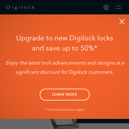
Men
3rd Generation
Upgrade to new Digilock locks
Serrures
and save up to 50%*
Solutions
Enjoy the latest lock advancements and designs at a
A propos 
significant discount for Digilock customers.
Soutien
LEARN MORE
* Terms and conditions apply