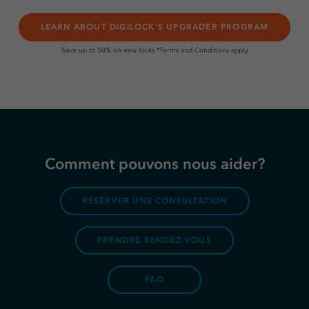
LEARN ABOUT DIGILOCK'S UPGRADER PROGRAM
Save up to 50% on new locks *Terms and Conditions apply
Comment pouvons nous aider?
RÉSERVER UNE CONSULTATION
PRENDRE RENDEZ-VOUS
FAQ