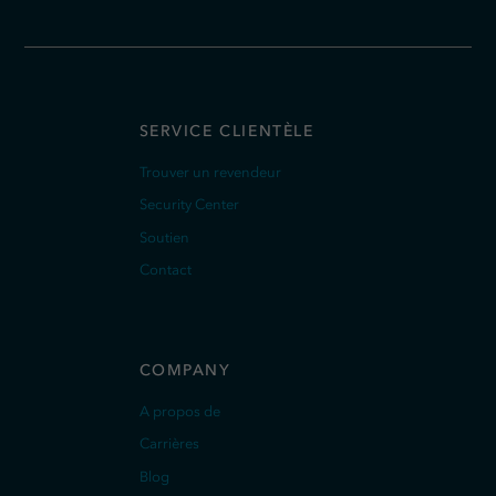
SERVICE CLIENTÈLE
Trouver un revendeur
Security Center
Soutien
Contact
COMPANY
A propos de
Carrières
Blog