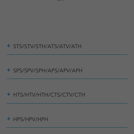
+
STS/STV/STH/ATS/ATV/ATH
+
SPS/SPV/SPH/APS/APV/APH
+
HTS/HTV/HTH/CTS/CTV/CTH
+
HPS/HPV/HPH