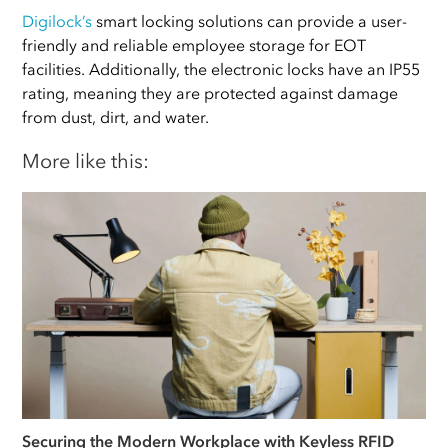
Digilock’s
smart locking solutions can provide a user-
friendly and reliable employee storage for EOT
facilities. Additionally, the electronic locks have an IP55
rating, meaning they are protected against damage
from dust, dirt, and water.
More like this:
Securing the Modern Workplace with Keyless RFID