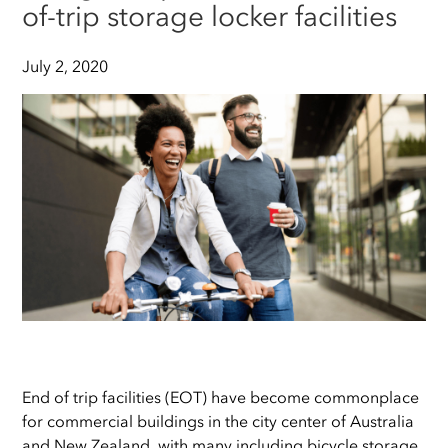
of-trip storage locker facilities
July 2, 2020
End of trip facilities (EOT) have become commonplace
for commercial buildings in the city center of Australia
and New Zealand, with many including bicycle storage