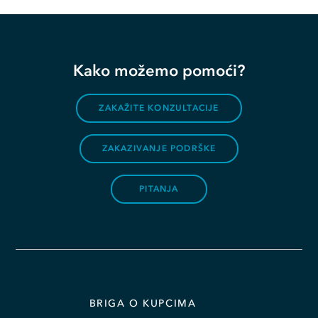
Kako možemo pomoći?
ZAKAŽITE KONZULTACIJE
ZAKAZIVANJE PODRŠKE
PITANJA
BRIGA O KUPCIMA