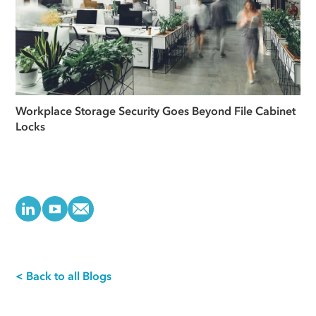
Workplace Storage Security Goes Beyond File Cabinet
Locks
< Back to all Blogs