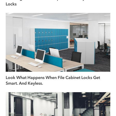
Locks
Look What Happens When File Cabinet Locks Get
Smart. And Keyless.