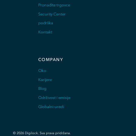
Pronađite trgovce
Security Center
podrška
Kontakt
COMPANY
Oko
Karijere
Blog
Održivost i emisije
Globalni uredi
©
2026
Digilock.
Sva prava pridržana
.