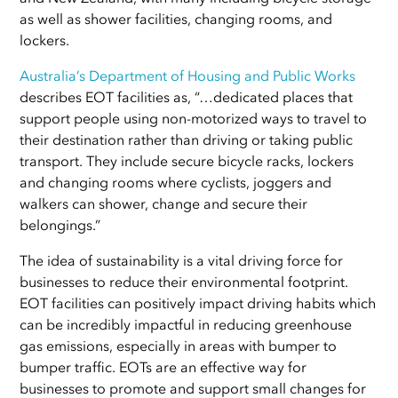
as well as shower facilities, changing rooms, and
lockers.
Australia’s Department of Housing and Public Works
describes EOT facilities as, “…dedicated places that
support people using non-motorized ways to travel to
their destination rather than driving or taking public
transport. They include secure bicycle racks, lockers
and changing rooms where cyclists, joggers and
walkers can shower, change and secure their
belongings.”
The idea of sustainability is a vital driving force for
businesses to reduce their environmental footprint.
EOT facilities can positively impact driving habits which
can be incredibly impactful in reducing greenhouse
gas emissions, especially in areas with bumper to
bumper traffic. EOTs are an effective way for
businesses to promote and support small changes for