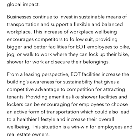
global impact.
Businesses continue to invest in sustainable means of
transportation and support a flexible and balanced
workplace. This increase of workplace wellbeing
encourages competitors to follow suit, providing
bigger and better facilities for EOT employees to bike,
jog, or walk to work where they can lock up their bike,
shower for work and secure their belongings.
From a leasing perspective, EOT facilities increase the
building’s awareness for sustainability that gives a
competitive advantage to competition for attracting
tenants. Providing amenities like shower facilities and
lockers can be encouraging for employees to choose
an active form of transportation which could also lead
to a healthier lifestyle and increase their overall
wellbeing. This situation is a win-win for employees and
real estate owners.