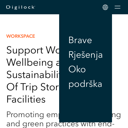
Men
WORKSPACE
Brave
Support Workplace
Rješenja
Wellbeing and
Oko
Sustainability with End
podrška
Of Trip Storage Locker
Facilities
Promoting employee wellbeing
and green practices with end-