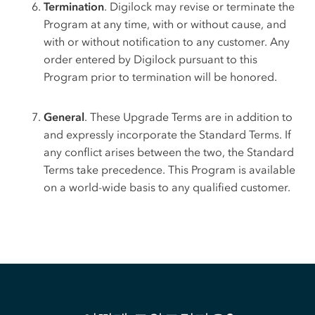
Termination
. Digilock may revise or terminate the
Program at any time, with or without cause, and
with or without notification to any customer. Any
order entered by Digilock pursuant to this
Program prior to termination will be honored.
General
. These Upgrade Terms are in addition to
and expressly incorporate the Standard Terms. If
any conflict arises between the two, the Standard
Terms take precedence. This Program is available
on a world-wide basis to any qualified customer.