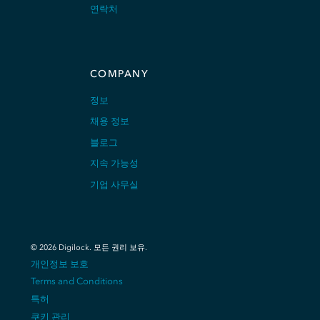
연락처
COMPANY
정보
채용 정보
블로그
지속 가능성
기업 사무실
©
2026
Digilock.
모든 권리 보유
.
개인정보 보호
Terms and Conditions
특허
쿠키 관리