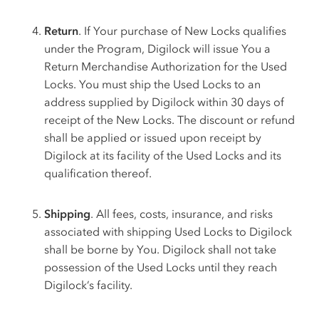
Return
. If Your purchase of New Locks qualifies
under the Program, Digilock will issue You a
Return Merchandise Authorization for the Used
Locks. You must ship the Used Locks to an
address supplied by Digilock within 30 days of
receipt of the New Locks. The discount or refund
shall be applied or issued upon receipt by
Digilock at its facility of the Used Locks and its
qualification thereof.
Shipping
. All fees, costs, insurance, and risks
associated with shipping Used Locks to Digilock
shall be borne by You. Digilock shall not take
possession of the Used Locks until they reach
Digilock’s facility.