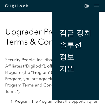
Men
Upgrader Program
잠금 장치
Terms & Conditions
솔루션
정보
Security People, Inc. dba Digilock, including its
Affiliates (“Digilock”), offers this Upgrade
지원
Program (the “Program”). By participating in the
Program, you are agreeing to these Upgrade
Program Terms and Conditions (“Upgrade
Terms”).
Program
. The Program offers the opportunity for