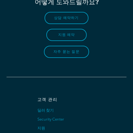
어떻게 도와드릴까요?
상담 예약하기
지원 예약
자주 묻는 질문
고객 관리
딜러 찾기
Security Center
지원