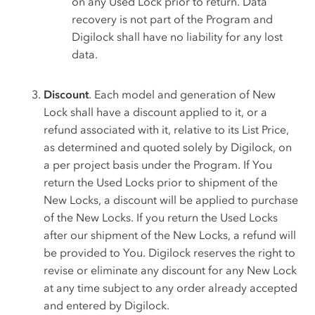
on any Used Lock prior to return. Data
recovery is not part of the Program and
Digilock shall have no liability for any lost
data.
Discount
. Each model and generation of New
Lock shall have a discount applied to it, or a
refund associated with it, relative to its List Price,
as determined and quoted solely by Digilock, on
a per project basis under the Program. If You
return the Used Locks prior to shipment of the
New Locks, a discount will be applied to purchase
of the New Locks. If you return the Used Locks
after our shipment of the New Locks, a refund will
be provided to You. Digilock reserves the right to
revise or eliminate any discount for any New Lock
at any time subject to any order already accepted
and entered by Digilock.