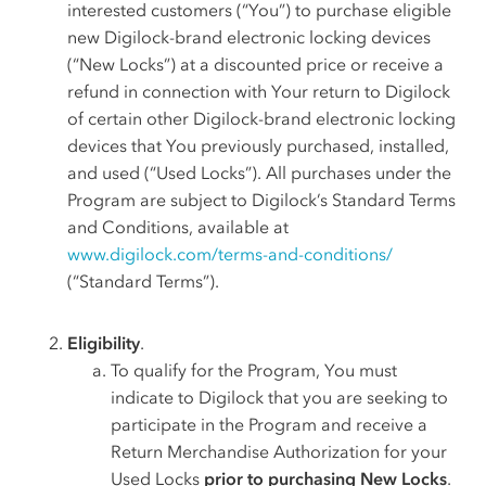
interested customers (“You”) to purchase eligible
new Digilock-brand electronic locking devices
(“New Locks”) at a discounted price or receive a
refund in connection with Your return to Digilock
of certain other Digilock-brand electronic locking
devices that You previously purchased, installed,
and used (“Used Locks”). All purchases under the
Program are subject to Digilock’s Standard Terms
and Conditions, available at
www.digilock.com/terms-and-conditions/
(“Standard Terms”).
Eligibility
.
To qualify for the Program, You must
indicate to Digilock that you are seeking to
participate in the Program and receive a
Return Merchandise Authorization for your
Used Locks
prior to purchasing New Locks
.