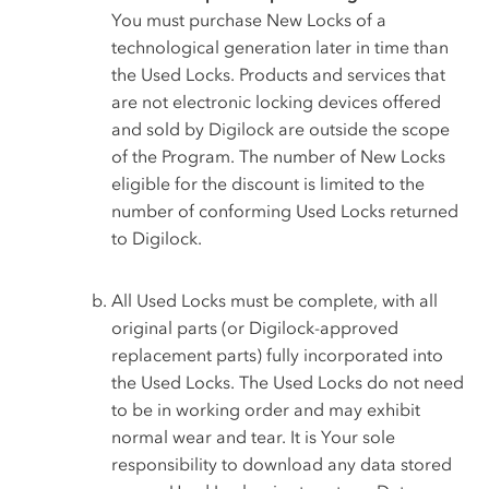
You must purchase New Locks of a
technological generation later in time than
the Used Locks. Products and services that
are not electronic locking devices offered
and sold by Digilock are outside the scope
of the Program. The number of New Locks
eligible for the discount is limited to the
number of conforming Used Locks returned
to Digilock.
All Used Locks must be complete, with all
original parts (or Digilock-approved
replacement parts) fully incorporated into
the Used Locks. The Used Locks do not need
to be in working order and may exhibit
normal wear and tear. It is Your sole
responsibility to download any data stored