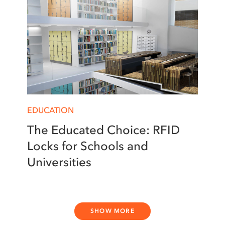
EDUCATION
The Educated Choice: RFID
Locks for Schools and
Universities
SHOW MORE