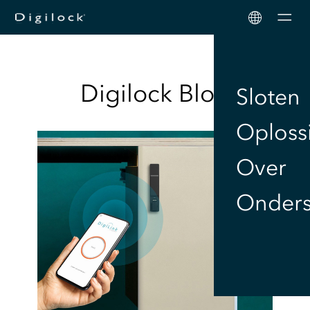
Men
Digilock
Blog
Sloten
Oploss
Over
Onders