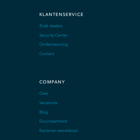
KLANTENSERVICE
Zoek dealers
Security Center
Ondersteuning
Contact
COMPANY
Over
Vacatures
Blog
Duurzaamheid
Kantoren wereldwijd