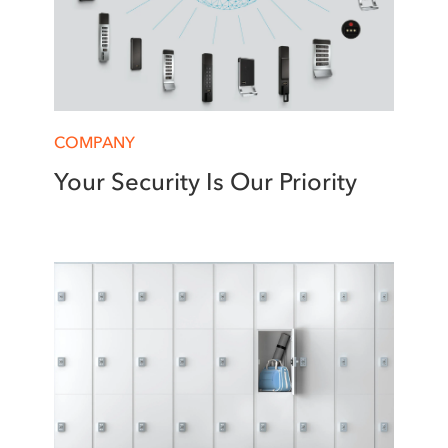
COMPANY
Your Security Is Our Priority