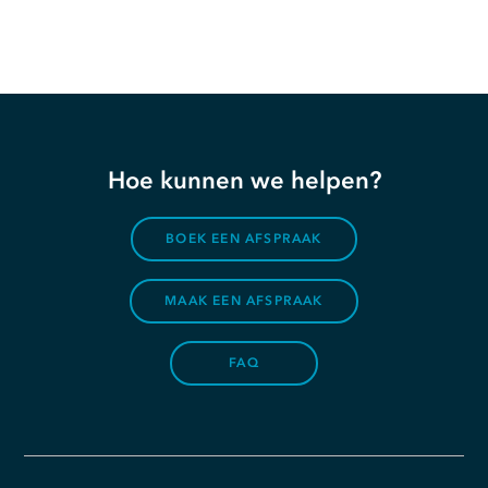
Hoe kunnen we helpen?
BOEK EEN AFSPRAAK
MAAK EEN AFSPRAAK
FAQ