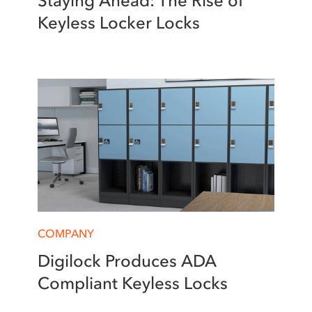
Staying Ahead: The Rise of
Keyless Locker Locks
COMPANY
Digilock Produces ADA
Compliant Keyless Locks