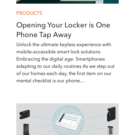
PRODUCTS
Opening Your Locker is One
Phone Tap Away
Unlock the ultimate keyless experience with
mobile-accessible smart lock solutions
Embracing the digital age: Smartphones
adapting to our daily routines As we step out
of our homes each day, the first item on our
mental checklist is our phone....