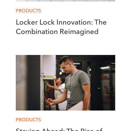
PRODUCTS
Locker Lock Innovation: The
Combination Reimagined
PRODUCTS