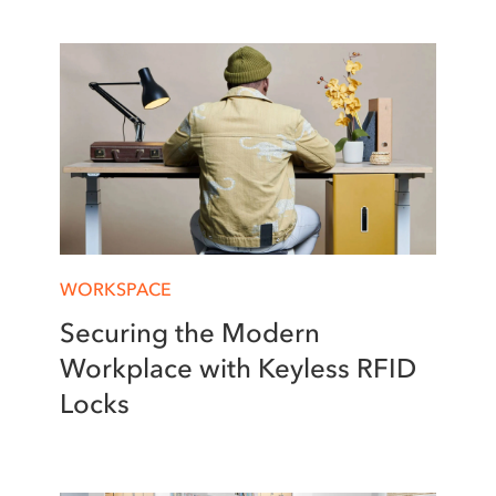
WORKSPACE
Securing the Modern
Workplace with Keyless RFID
Locks