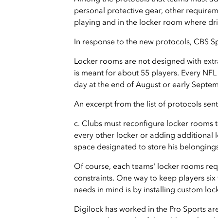
personal protective gear, other requireme
playing and in the locker room where dri
In response to the new protocols, CBS 
Locker rooms are not designed with extra
is meant for about 55 players. Every NFL
day at the end of August or early Septe
An excerpt from the list of protocols sent
c. Clubs must reconfigure locker rooms t
every other locker or adding additional 
space designated to store his belongings
Of course, each teams' locker rooms req
constraints. One way to keep players six 
needs in mind is by installing custom loc
Digilock has worked in the Pro Sports are