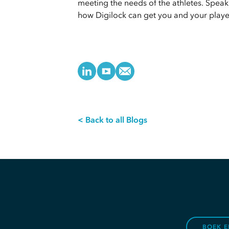
meeting the needs of the athletes. Speak
how Digilock can get you and your player
< Back to all Blogs
BOEK E