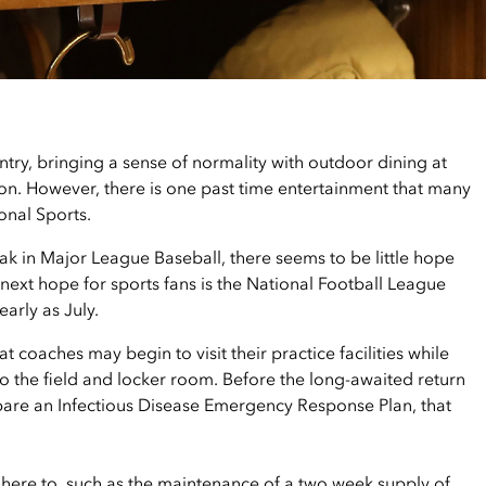
try, bringing a sense of normality with outdoor dining at
lon. However, there is one past time entertainment that many
onal Sports.
k in Major League Baseball, there seems to be little hope
next hope for sports fans is the National Football League
early as July.
 coaches may begin to visit their practice facilities while
to the field and locker room. Before the long-awaited return
epare an Infectious Disease Emergency Response Plan, that
ere to, such as the maintenance of a two week supply of