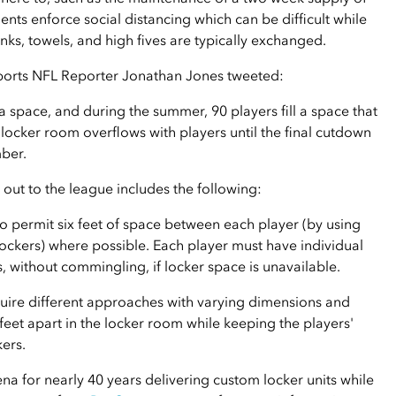
nts enforce social distancing which can be difficult while
nks, towels, and high fives are typically exchanged.
Sports NFL Reporter Jonathan Jones tweeted:
 space, and during the summer, 90 players fill a space that
 locker room overflows with players until the final cutdown
mber.
 out to the league includes the following:
o permit six feet of space between each player (by using
lockers) where possible. Each player must have individual
, without commingling, if locker space is unavailable.
uire different approaches with varying dimensions and
feet apart in the locker room while keeping the players'
kers.
na for nearly 40 years delivering custom locker units while