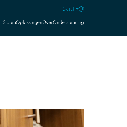
Dutch
Sloten
Oplossingen
Over
Ondersteuning