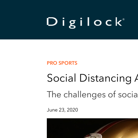
PRO SPORTS
Social Distancing
The challenges of socia
June 23, 2020