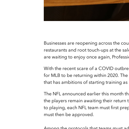
Businesses are reopening across the coun
restaurants and root touch-ups at the sa
are waiting to enjoy once again, Professi
With the recent scare of a COVID outbrea
for MLB to be returning within 2020. The 
that has ambitions of starting training as 
The NFL announced earlier this month that
the players remain awaiting their return 
to playing, each NFL team must first pr
must then be approved.
Among the protocols that teams must adh