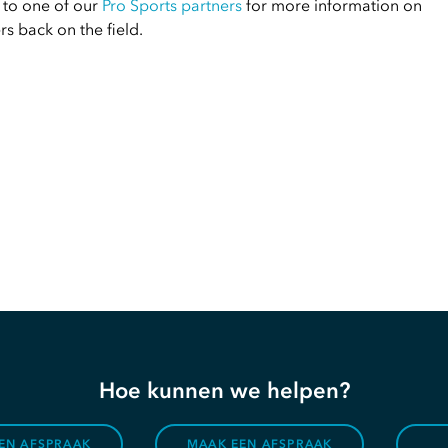
 to one of our
Pro Sports partners
for more information on
s back on the field.
Hoe kunnen we helpen?
EN AFSPRAAK
MAAK EEN AFSPRAAK