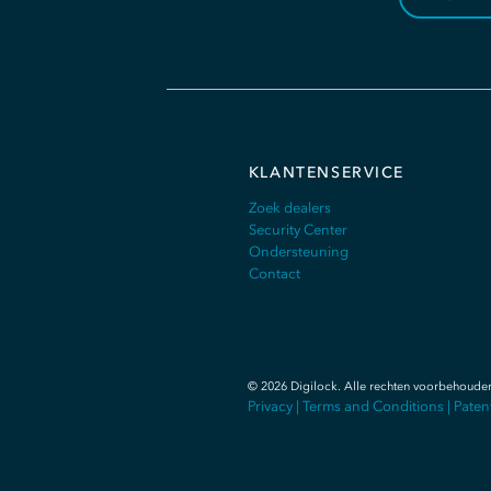
KLANTENSERVICE
Zoek dealers
Security Center
Ondersteuning
Contact
©
2026
Digilock.
Alle rechten voorbehoude
Privacy
|
Terms and Conditions
|
Paten