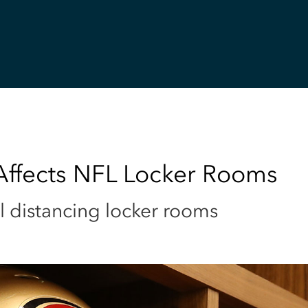
 Affects NFL Locker Rooms
l distancing locker rooms