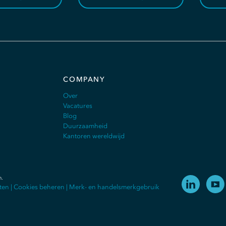
COMPANY
Over
Vacatures
Blog
Duurzaamheid
Kantoren wereldwijd
n
.
ten
|
Cookies beheren
|
Merk- en handelsmerkgebruik