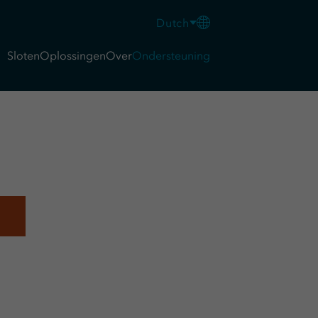
Dutch
Sloten
Oplossingen
Over
Ondersteuning