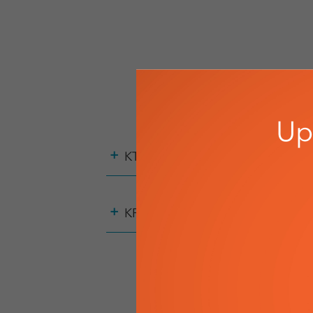
Up
+
KTE
+
KPE