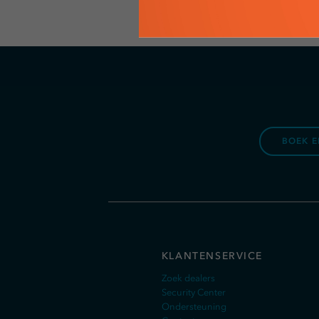
BOEK E
KLANTENSERVICE
Zoek dealers
Security Center
Ondersteuning