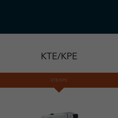
KTE/KPE
KTE/KPE