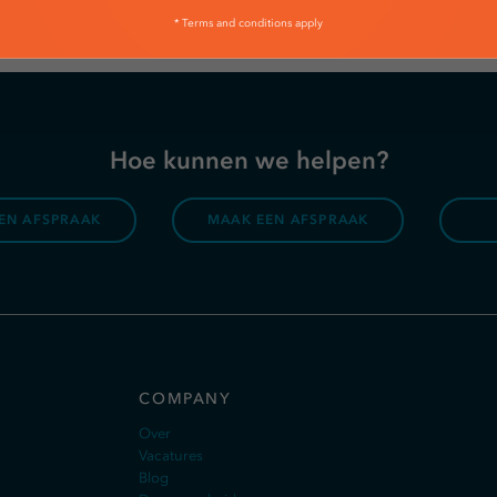
* Terms and conditions apply
Hoe kunnen we helpen?
EN AFSPRAAK
MAAK EEN AFSPRAAK
COMPANY
Over
Vacatures
Blog