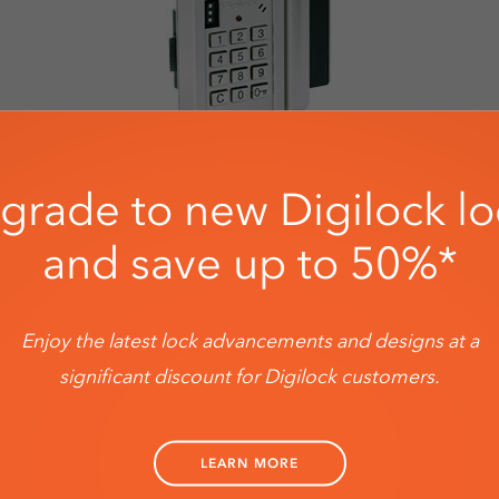
grade to new Digilock lo
and save up to 50%*
Enjoy the latest lock advancements and designs at a
significant discount for Digilock customers.
LEARN ABOUT DIGILOCK'S UPGRADER PROGRAM
LEARN MORE
Save up to 50% on new locks *Terms and Conditions apply