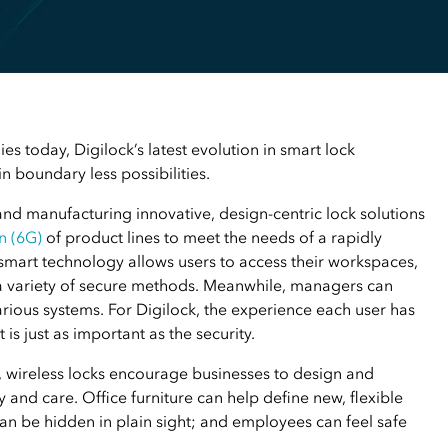
s today, Digilock’s latest evolution in smart lock
n boundary less possibilities.
and manufacturing innovative, design-centric lock solutions
n (6G)
of product lines to meet the needs of a rapidly
smart technology allows users to access their workspaces,
a variety of secure methods. Meanwhile, managers can
arious systems. For Digilock, the experience each user has
is just as important as the security.
d, wireless locks encourage businesses to design and
and care. Office furniture can help define new, flexible
n be hidden in plain sight; and employees can feel safe