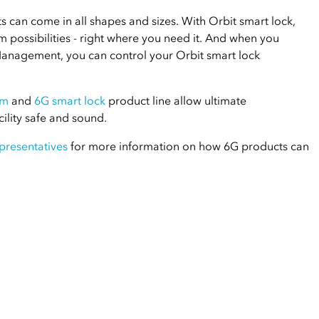
 can come in all shapes and sizes. With Orbit smart lock,
possibilities - right where you need it. And when you
Management, you can control your Orbit smart lock
em
and
6G smart lock
product line allow ultimate
ility safe and sound.
presentatives
for more information on how 6G products can