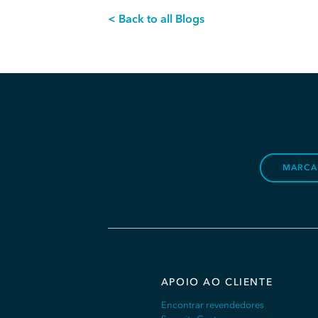
< Back to all Blogs
MARCA
APOIO AO CLIENTE
Encontrar revendedores