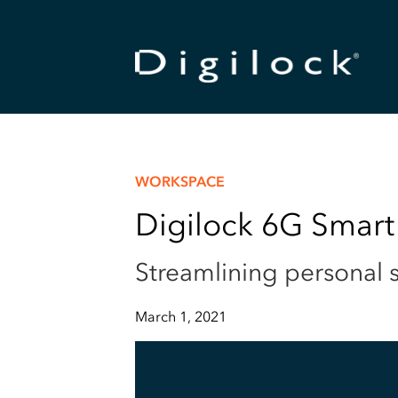
WORKSPACE
Digilock 6G Smart
Streamlining personal s
March 1, 2021