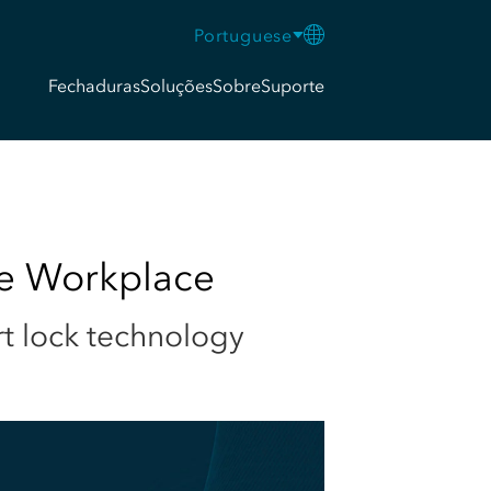
Portuguese
Fechaduras
Soluções
Sobre
Suporte
he Workplace
rt lock technology