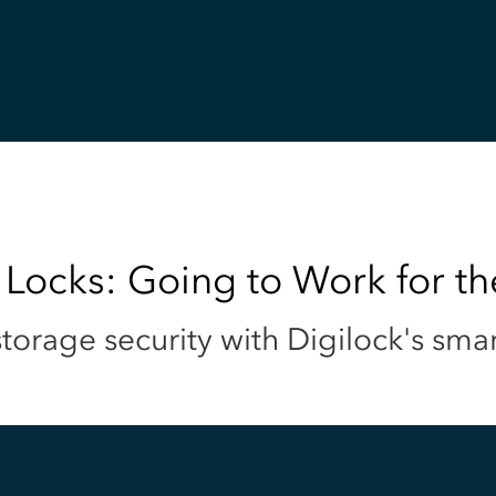
 Locks: Going to Work for t
torage security with Digilock's sma