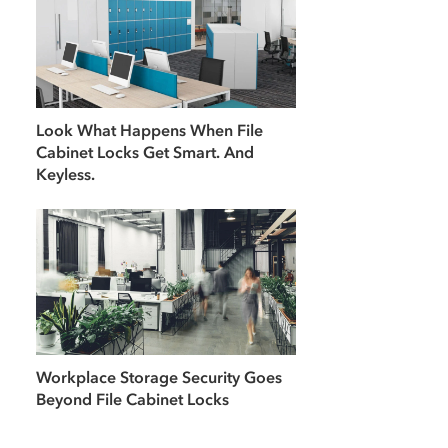
Look What Happens When File
Cabinet Locks Get Smart. And
Keyless.
Workplace Storage Security Goes
Beyond File Cabinet Locks