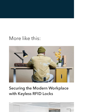
More like this:
Securing the Modern Workplace
with Keyless RFID Locks