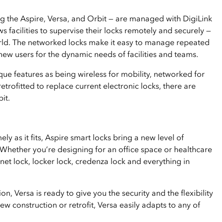
ng the Aspire, Versa, and Orbit — are managed with DigiLink
acilities to supervise their locks remotely and securely —
rld. The networked locks make it easy to manage repeated
ew users for the dynamic needs of facilities and teams.
ue features as being wireless for mobility, networked for
rofitted to replace current electronic locks, there are
it.
y as it fits, Aspire smart locks bring a new level of
 Whether you’re designing for an office space or healthcare
binet lock, locker lock, credenza lock and everything in
on, Versa is ready to give you the security and the flexibility
new construction or retrofit, Versa easily adapts to any of