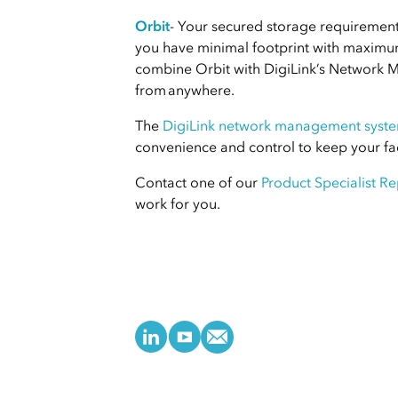
Orbit
- Your secured storage requirements
you have minimal footprint with maximum 
combine Orbit with DigiLink’s Network 
from anywhere.
The
DigiLink network management syst
convenience and control to keep your fac
Contact one of our
Product Specialist Re
work for you.