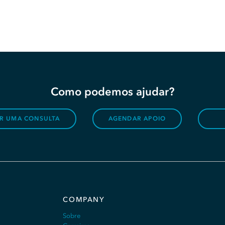
Como podemos ajudar?
R UMA CONSULTA
AGENDAR APOIO
COMPANY
Sobre