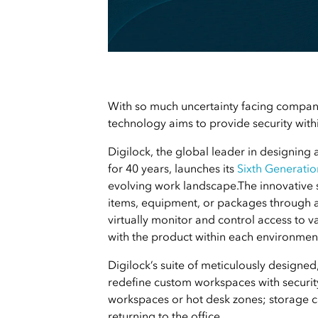
With so much uncertainty facing companie
technology aims to provide security withi
Digilock, the global leader in designing 
for 40 years, launches its
Sixth Generatio
e
volving work landscape.
The innovative 
items, equipment, or packages through 
virtually monitor and control access to v
with the product within each environment 
Digilock’s suite of meticulously designe
redefine custom workspaces with security 
workspaces or hot desk zones; storage ca
returning to the office.