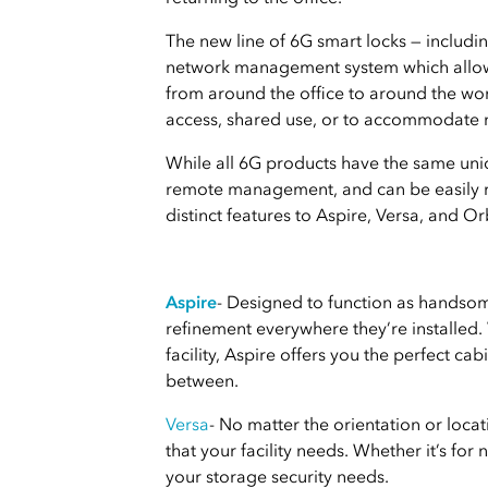
The new line of 6G smart locks — includi
network management system which allows f
from around the office to around the wo
access, shared use, or to accommodate n
While all 6G products have the same uniq
remote management, and can be easily ret
distinct features to Aspire, Versa, and Orb
Aspire
- Designed to function as handsomel
refinement everywhere they’re installed.
facility, Aspire offers you the perfect ca
between.
Versa
- No matter the orientation or locati
that your facility needs. Whether it’s for 
your storage security needs.