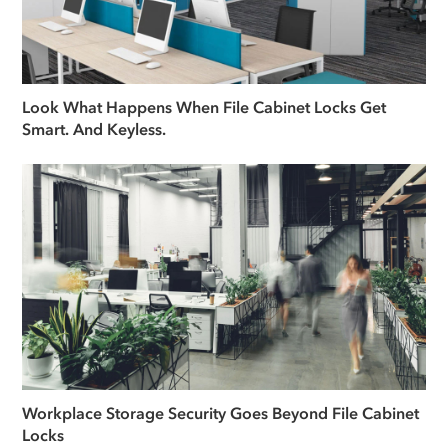
Look What Happens When File Cabinet Locks Get
Smart. And Keyless.
Workplace Storage Security Goes Beyond File Cabinet
Locks