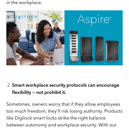
in the workplace.
Smart workplace security protocols can encourage
flexibility — not prohibit it.
Sometimes, owners worry that if they allow employees
too much freedom, they’ll risk losing authority. Products
like Digilock smart locks strike the right balance
between autonomy and workplace security. With our