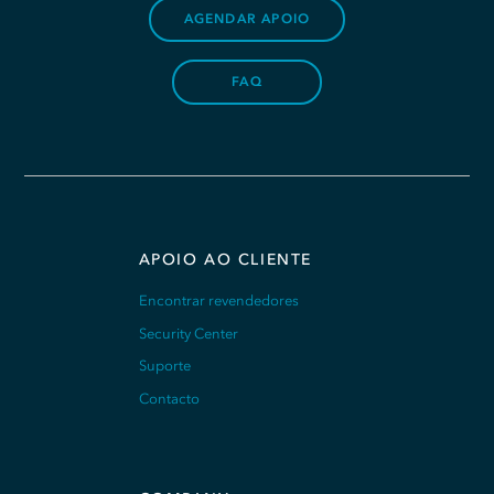
AGENDAR APOIO
FAQ
APOIO AO CLIENTE
Encontrar revendedores
Security Center
Suporte
Contacto