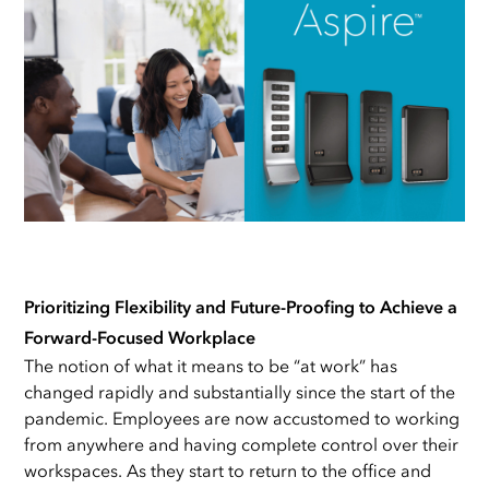
Prioritizing Flexibility and Future-Proofing to Achieve a
Forward-Focused Workplace
The notion of what it means to be “at work” has
changed rapidly and substantially since the start of the
pandemic. Employees are now accustomed to working
from anywhere and having complete control over their
workspaces. As they start to return to the office and