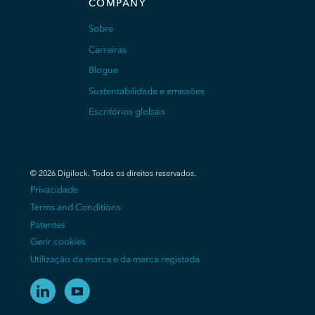
COMPANY
Sobre
Carreiras
Blogue
Sustentabilidade e emissões
Escritórios globais
©
2026
Digilock.
Todos os direitos reservados
.
Privacidade
Terms and Conditions
Patentes
Gerir cookies
Utilização da marca e da marca registada