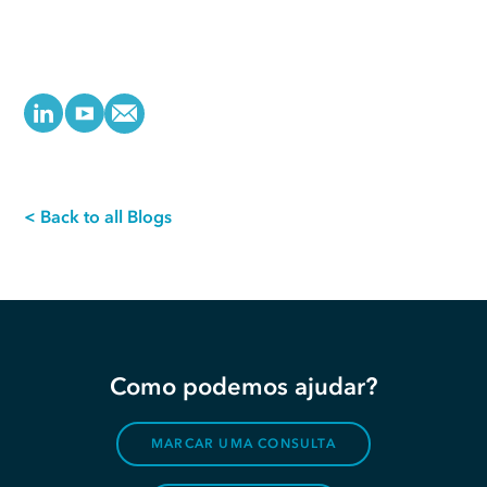
< Back to all Blogs
Como podemos ajudar?
MARCAR UMA CONSULTA