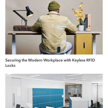
Securing the Modern Workplace with Keyless RFID
Locks