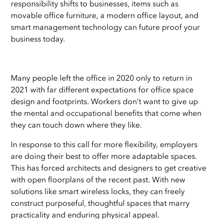
responsibility shifts to businesses, items such as
movable office furniture, a modern office layout, and
smart management technology can future proof your
business today.
Many people left the office in 2020 only to return in
2021 with far different expectations for office space
design and footprints. Workers don’t want to give up
the mental and occupational benefits that come when
they can touch down where they like.
In response to this call for more flexibility, employers
are doing their best to offer more adaptable spaces.
This has forced architects and designers to get creative
with open floorplans of the recent past. With new
solutions like smart wireless locks, they can freely
construct purposeful, thoughtful spaces that marry
practicality and enduring physical appeal.