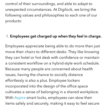
control of their surroundings, and able to adapt to
unexpected circumstances. At Digilock, we bring the
following values and philosophies to each one of our
products:
Employees get charged up when they feel in charge.
Employees appreciate being able to do more than just
move their chairs to different desks. They like knowing
they can hotel or hot desk with confidence or maintain
a consistent workflow on a hybrid-style work schedule.
Because many people are concerned about health
issues, having the chance to socially distance
effortlessly is also a plus. Employee lockers
incorporated into the design of the office space
cultivates a sense of belonging in a shared workplace.
With
Aspire
smart locks, employees can stow their
items safely and securely, making it easy to feel secure