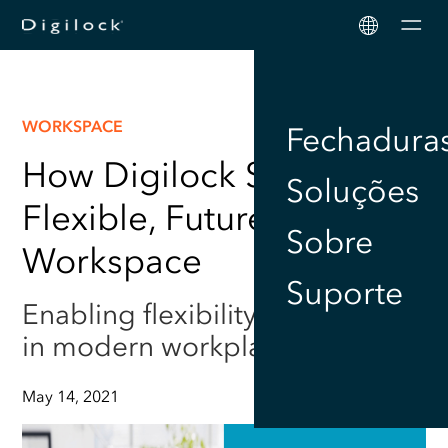
Men
WORKSPACE
Fechadura
How Digilock Supports a
Soluções
Flexible, Future Proofed
Sobre
Workspace
Suporte
Enabling flexibility and security
in modern workplaces
May 14, 2021