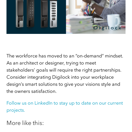
The workforce has moved to an “on-demand” mindset.
As an architect or designer, trying to meet
stakeholders’ goals will require the right partnerships.
Consider integrating Digilock into your workplace
design’s
smart solutions to give your visions style and
the owners satisfaction.
Follow us on LinkedIn to stay up to date on our current
projects.
More like this: