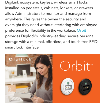
DigiLink ecosystem, keyless, wireless smart locks
installed on pedestals, cabinets, lockers, or drawers
allow Administrators to monitor and manage from
anywhere. This gives the owner the security and
oversight they need without interfering with employee
preference for flexibility in the workplace.
Orbit
provides Digilock's industry-leading secure personal
storage with a minimal, effortless, and touch-free RFID
smart lock interface.