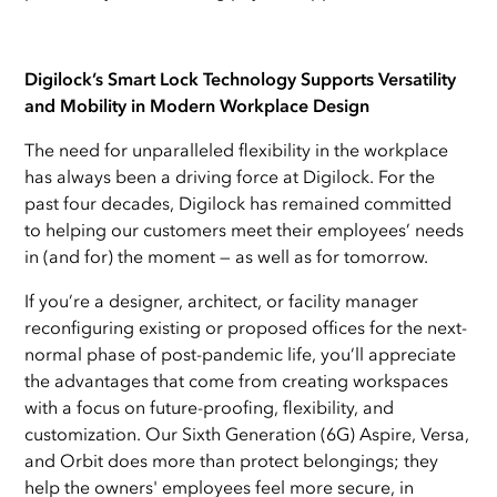
Digilock’s Smart Lock Technology Supports Versatility
and Mobility in Modern Workplace Design
The need for unparalleled
flexibility in the workplace
has always been a driving force at Digilock. For the
past four decades, Digilock has remained committed
to helping our customers meet their employees’ needs
in (and for) the moment — as well as for tomorrow.
If you’re a designer, architect, or facility manager
reconfiguring existing or proposed offices for the next-
normal phase of post-pandemic life, you’ll appreciate
the advantages that come from creating workspaces
with a focus on future-proofing, flexibility, and
customization. Our Sixth Generation (6G) Aspire, Versa,
and Orbit does more than protect belongings; they
help the owners' employees feel more secure, in