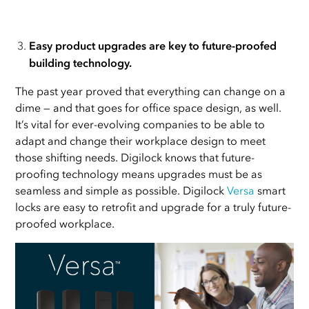
Easy product upgrades are key to future-proofed
building technology.
The past year proved that everything can change on a
dime — and that goes for office space design, as well.
It’s vital for ever-evolving companies to be able to
adapt and change their workplace design to meet
those shifting needs. Digilock knows that future-
proofing technology means upgrades must be as
seamless and simple as possible. Digilock
Versa
smart
locks are easy to retrofit and upgrade for a truly future-
proofed workplace.