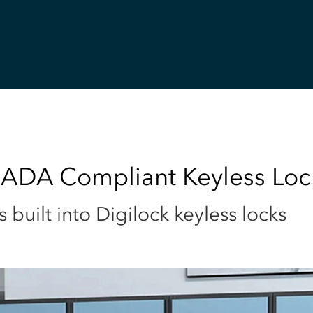
 ADA Compliant Keyless Loc
uilt into Digilock keyless locks