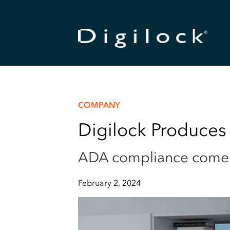
COMPANY
Digilock Produces
ADA compliance comes b
February 2, 2024