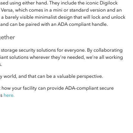
sed using either hand. They include the iconic Digilock
e Versa, which comes in a mini or standard version and an
a barely visible minimalist design that will lock and unlock
g, and can be paired with an ADA compliant handle.
gether
 storage security solutions for everyone. By collaborating
ant solutions wherever they’re needed, we’re all working
.
day world, and that can be a valuable perspective.
t how your facility can provide ADA-compliant secure
us
here.