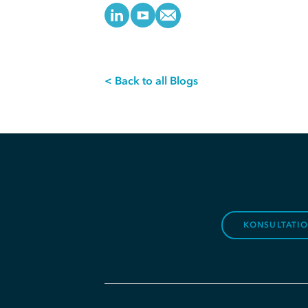
< Back to all Blogs
KONSULTATI