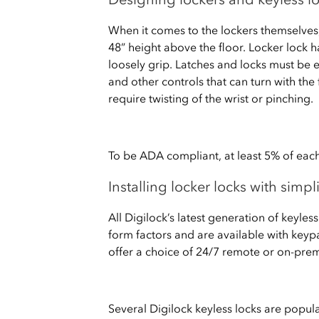
When it comes to the lockers themselve
48” height above the floor. Locker lock 
loosely grip. Latches and locks must be 
and other controls that can turn with the 
require twisting of the wrist or pinching.
To be ADA compliant, at least 5% of each
Installing locker locks with simp
All Digilock’s latest generation of keyle
form factors and are available with keypa
offer a choice of 24/7 remote or on-pr
Several Digilock keyless locks are popul