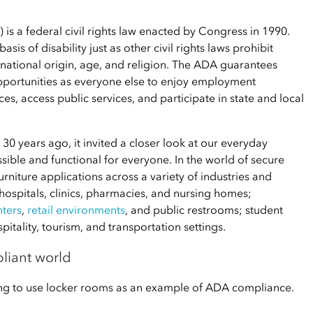
 is a federal civil rights law enacted by Congress in 1990.
is of disability just as other civil rights laws prohibit
 national origin, age, and religion. The ADA guarantees
opportunities as everyone else to enjoy employment
s, access public services, and participate in state and local
30 years ago, it invited a closer look at our everyday
ble and functional for everyone. In the world of secure
urniture applications across a variety of industries and
 hospitals, clinics, pharmacies, and nursing homes;
nters
,
retail environments
, and public restrooms; student
tality, tourism, and transportation settings.
liant world
oing to use locker rooms as an example of ADA compliance.