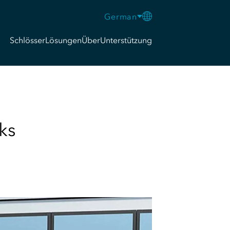
German
Schlösser
Lösungen
Über
Unterstützung
ks