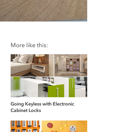
More like this:
Going Keyless with Electronic
Cabinet Locks