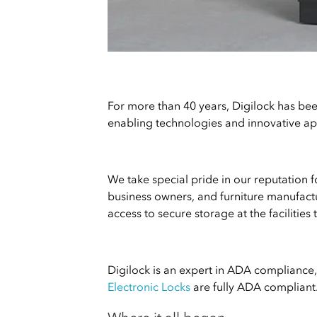
For more than 40 years, Digilock has bee
enabling technologies and innovative app
We take special pride in our reputation 
business owners, and furniture manufactu
access to secure storage at the facilities 
Digilock is an expert in ADA compliance, 
Electronic Locks
are fully ADA compliant