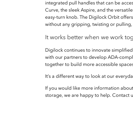
integrated pull handles that can be acces
Curve, the sleek Aspire, and the versatil
easy-turn knob. The Digilock Orbit offers 
without any gripping, twisting or pullin
It works better when we work to
Digilock continues to innovate simplified
with our partners to develop ADA-compli
together to build more accessible spaces
It’s a different way to look at our every
If you would like more information abou
storage, we are happy to help. Contact 