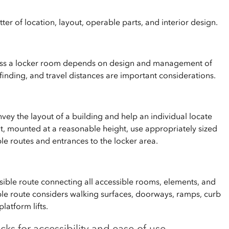
tter of location, layout, operable parts, and interior design.
cess a locker room depends on design and management of
ayfinding, and travel distances are important considerations.
vey the layout of a building and help an individual locate
t, mounted at a reasonable height, use appropriately sized
le routes and entrances to the locker area.
ssible route connecting all accessible rooms, elements, and
ible route considers walking surfaces, doorways, ramps, curb
latform lifts.
cks for accessibility and ease-of-use