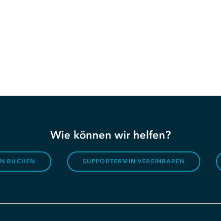
Wie können wir helfen?
ON BUCHEN
SUPPORTERMIN VEREINBAREN