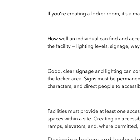
If you’re creating a locker room, it’s a ma
How well an individual can find and ac
the facility — lighting levels, signage, w
Good, clear signage and lighting can con
the locker area. Signs must be permanen
characters, and direct people to accessib
Facilities must provide at least one acce
spaces within a site. Creating an access
ramps, elevators, and, where permitted, p
Designing lockers and keyless lo