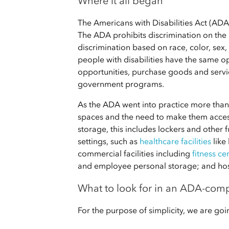
Where it all began
The Americans with Disabilities Act (ADA)
The ADA prohibits discrimination on the bas
discrimination based on race, color, sex,
people with disabilities have the same 
opportunities, purchase goods and service
government programs.
As the ADA went into practice more than 
spaces and the need to make them accessi
storage, this includes lockers and other f
settings, such as
healthcare facilities
like
commercial facilities including
fitness ce
and employee personal storage; and hospi
What to look for in an ADA-comp
For the purpose of simplicity, we are g