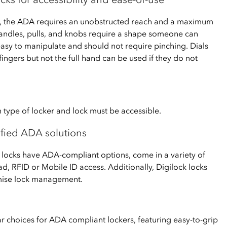
s, the ADA requires an unobstructed reach and a maximum
handles, pulls, and knobs require a shape someone can
easy to manipulate and should not require pinching. Dials
fingers but not the full hand can be used if they do not
 type of locker and lock must be accessible.
lified ADA solutions
ss locks have ADA-compliant options, come in a variety of
d, RFID or Mobile ID access. Additionally, Digilock locks
emise lock management.
ar choices for ADA compliant lockers, featuring easy-to-grip