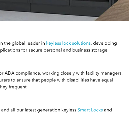
n the global leader in
keyless lock solutions
, developing
lications for secure personal and business storage.
for ADA compliance, working closely with facility managers,
rers to ensure that people with disabilities have equal
they frequent.
and all our latest generation keyless
Smart Locks
and
.