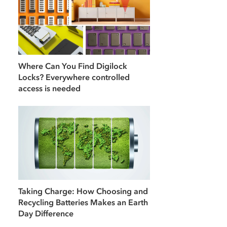
Where Can You Find Digilock
Locks? Everywhere controlled
access is needed
Taking Charge: How Choosing and
Recycling Batteries Makes an Earth
Day Difference