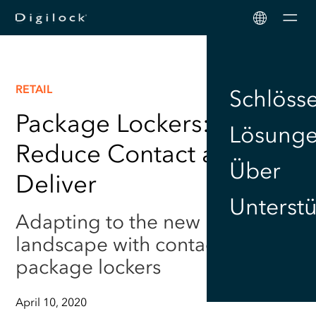
Men
RETAIL
Schlöss
Package Lockers:
Lösung
Reduce Contact and Still
Über
Deliver
Unterst
Adapting to the new retail
landscape with contactless
package lockers
April 10, 2020