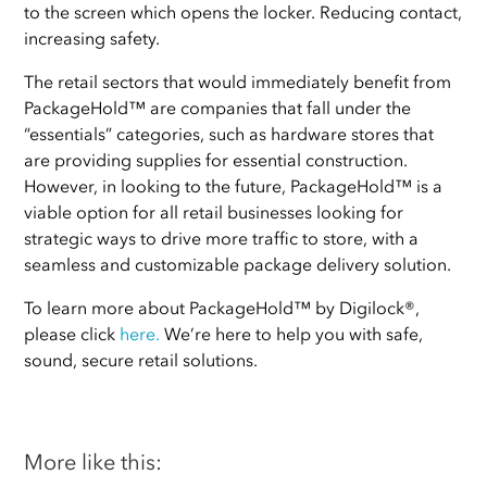
to the screen which opens the locker. Reducing contact,
increasing safety.
The retail sectors that would immediately benefit from
PackageHold™ are companies that fall under the
“essentials” categories, such as hardware stores that
are providing supplies for essential construction.
However, in looking to the future, PackageHold™ is a
viable option for all retail businesses looking for
strategic ways to drive more traffic to store, with a
seamless and customizable package delivery solution.
To learn more about PackageHold™ by Digilock®,
please click
here
.
We’re here to help you with safe,
sound, secure retail solutions.
More like this: