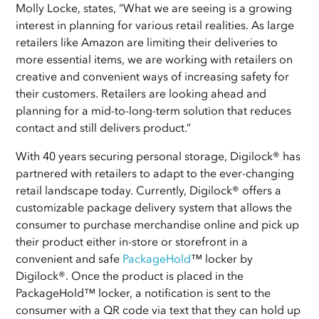
Molly Locke, states, “What we are seeing is a growing
interest in planning for various retail realities. As large
retailers like Amazon are limiting their deliveries to
more essential items, we are working with retailers on
creative and convenient ways of increasing safety for
their customers. Retailers are looking ahead and
planning for a mid-to-long-term solution that reduces
contact and still delivers product.”
With 40 years securing personal storage, Digilock® has
partnered with retailers to adapt to the ever-changing
retail landscape today. Currently, Digilock® offers a
customizable package delivery system that allows the
consumer to purchase merchandise online and pick up
their product either in-store or storefront in a
convenient and safe
PackageHold
™ locker by
Digilock®. Once the product is placed in the
PackageHold™ locker, a notification is sent to the
consumer with a QR code via text that they can hold up