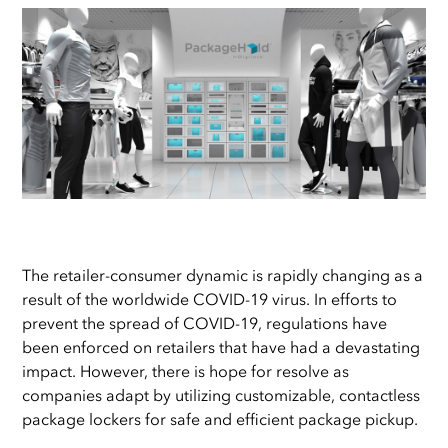
The retailer-consumer dynamic is rapidly changing as a
result of the worldwide COVID-19 virus. In efforts to
prevent the spread of COVID-19, regulations have
been enforced on retailers that have had a devastating
impact. However, there is hope for resolve as
companies adapt by utilizing customizable, contactless
package lockers for safe and efficient package pickup.