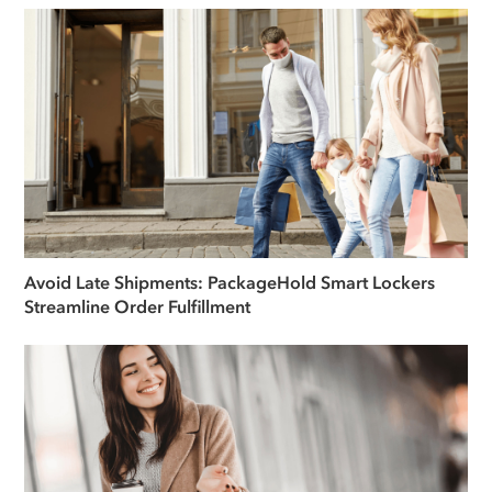
Avoid Late Shipments: PackageHold Smart Lockers
Streamline Order Fulfillment