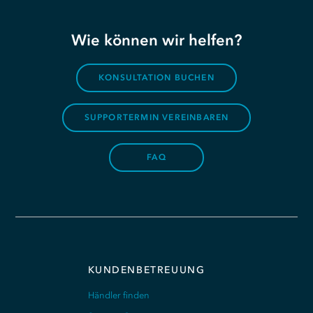
Wie können wir helfen?
KONSULTATION BUCHEN
SUPPORTERMIN VEREINBAREN
FAQ
KUNDENBETREUUNG
Händler finden