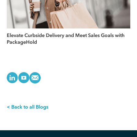
Elevate Curbside Delivery and Meet Sales Goals with
PackageHold
< Back to all Blogs