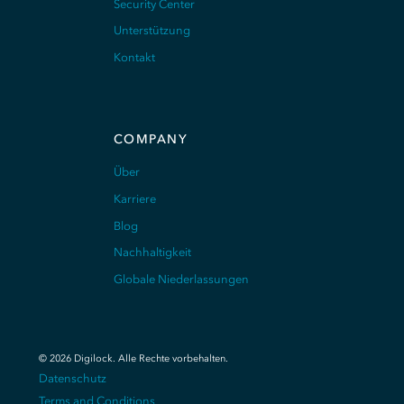
Security Center
Unterstützung
Kontakt
COMPANY
Über
Karriere
Blog
Nachhaltigkeit
Globale Niederlassungen
©
2026
Digilock.
Alle Rechte vorbehalten
.
Datenschutz
Terms and Conditions