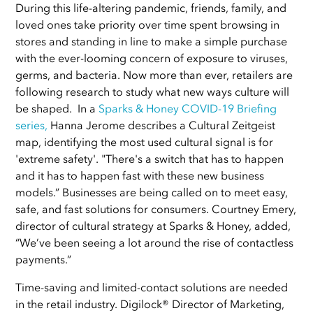
During this life-altering pandemic, friends, family, and
loved ones take priority over time spent browsing in
stores and standing in line to make a simple purchase
with the ever-looming concern of exposure to viruses,
germs, and bacteria. Now more than ever, retailers are
following research to study what new ways culture will
be shaped. In a
Sparks & Honey COVID-19 Briefing
series
,
Hanna Jerome describes a Cultural Zeitgeist
map, identifying the most used cultural signal is for
'extreme safety'. "There's a switch that has to happen
and it has to happen fast with these new business
models.” Businesses are being called on to meet easy,
safe, and fast solutions for consumers. Courtney Emery,
director of cultural strategy at Sparks & Honey, added,
“We’ve been seeing a lot around the rise of contactless
payments.”
Time-saving and limited-contact solutions are needed
in the retail industry. Digilock® Director of Marketing,