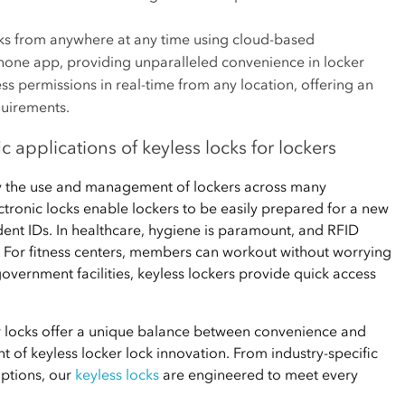
s from anywhere at any time using cloud-based
ne app, providing unparalleled convenience in locker
 permissions in real-time from any location, offering an
quirements.
ic applications of keyless locks for lockers
fy the use and management of lockers across many
lectronic locks enable lockers to be easily prepared for a new
udent IDs. In healthcare, hygiene is paramount, and RFID
. For fitness centers, members can workout without worrying
overnment facilities, keyless lockers provide quick access
er locks offer a unique balance between convenience and
nt of keyless locker lock innovation. From industry-specific
options, our
keyless locks
are engineered to meet every