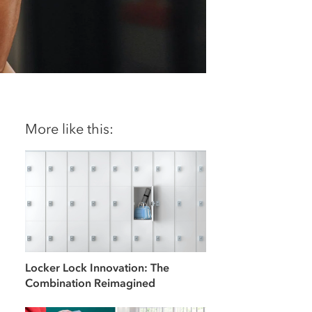
More like this:
Locker Lock Innovation: The
Combination Reimagined