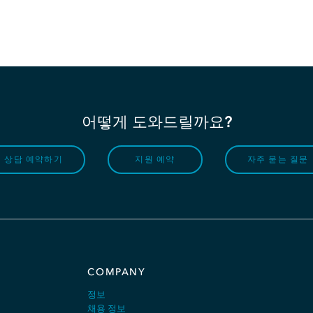
어떻게 도와드릴까요?
상담 예약하기
지원 예약
자주 묻는 질문
COMPANY
정보
채용 정보