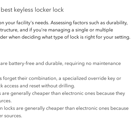
best keyless locker lock
 your facility's needs. Assessing factors such as durability,
astructure, and if you're managing a single or multiple
der when deciding what type of lock is right for your setting.
are battery-free and durable, requiring no maintenance
forget their combination, a specialized override key or
k access and reset without drilling.
are generally cheaper than electronic ones because they
urces.
 locks are generally cheaper than electronic ones because
er sources.