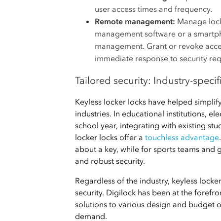
user access times and frequency.
Remote management:
Manage lock
management software or a smartpho
management. Grant or revoke access
immediate response to security re
Tailored security: Industry-specif
Keyless locker locks have helped simpli
industries. In educational institutions, e
school year, integrating with existing st
locker locks offer a
touchless advantage
about a key, while for sports teams and g
and robust security.
Regardless of the industry, keyless lock
security. Digilock has been at the forefro
solutions to various design and budget 
demand.