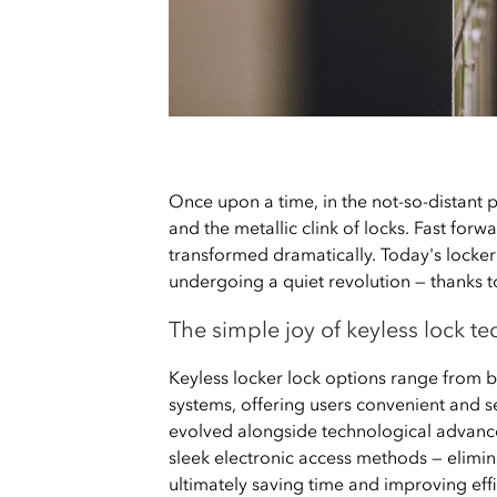
Once upon a time, in the not-so-distant pa
and the metallic clink of locks. Fast for
transformed dramatically. Today's locker 
undergoing a quiet revolution — thanks 
The simple joy of keyless lock t
Keyless locker lock options range from b
systems, offering users convenient and s
evolved alongside technological advance
sleek electronic access methods — elimina
ultimately saving time and improving effic