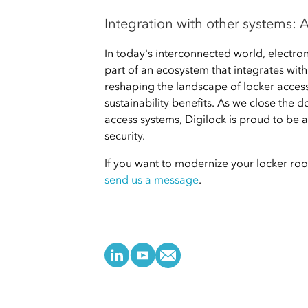
Integration with other systems:
In today's interconnected world, electron
part of an ecosystem that integrates wit
reshaping the landscape of locker access
sustainability benefits. As we close the d
access systems, Digilock is proud to be a
security.
If you want to modernize your locker roo
send us a message
.