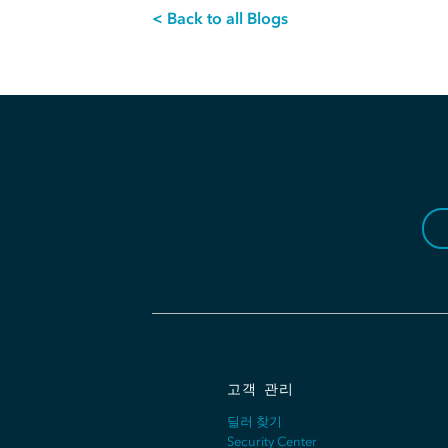
< Back to all Blogs
고객 관리
딜러 찾기
Security Center