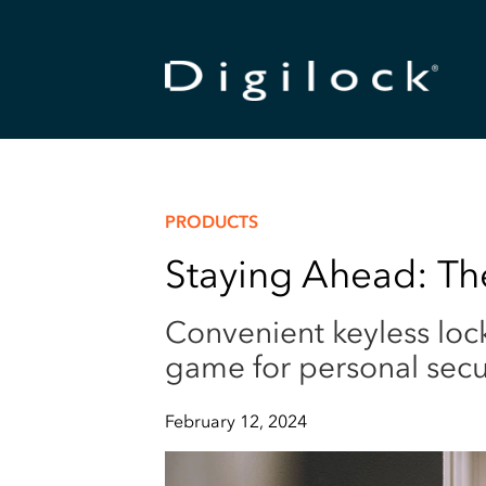
PRODUCTS
Staying Ahead: The
Convenient keyless loc
game for personal secur
February 12, 2024