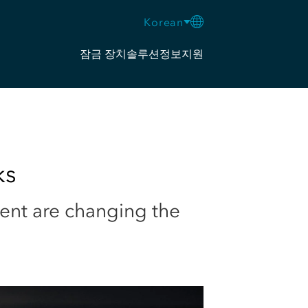
Korean
잠금 장치
솔루션
정보
지원
ks
ent are changing the