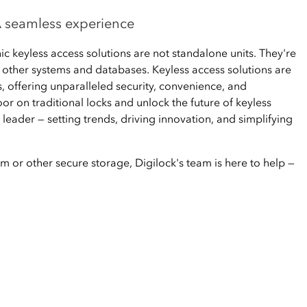
 A seamless experience
ic keyless access solutions are not standalone units. They're
h other systems and databases. Keyless access solutions are
, offering unparalleled security, convenience, and
oor on traditional locks and unlock the future of keyless
 leader — setting trends, driving innovation, and simplifying
m or other secure storage, Digilock's team is here to help —