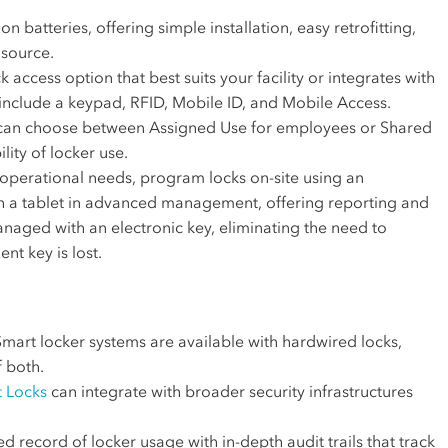
n batteries, offering simple installation, easy retrofitting,
 source.
k access option that best suits your facility or integrates with
include a keypad, RFID, Mobile ID, and Mobile Access.
can choose between Assigned Use for employees or Shared
lity of locker use.
perational needs, program locks on-site using an
th a tablet in advanced management, offering reporting and
managed with an electronic key, eliminating the need to
nt key is lost.
mart locker systems are available with hardwired locks,
f both.
 Locks
can integrate with broader security infrastructures
d record of locker usage with in-depth audit trails that track