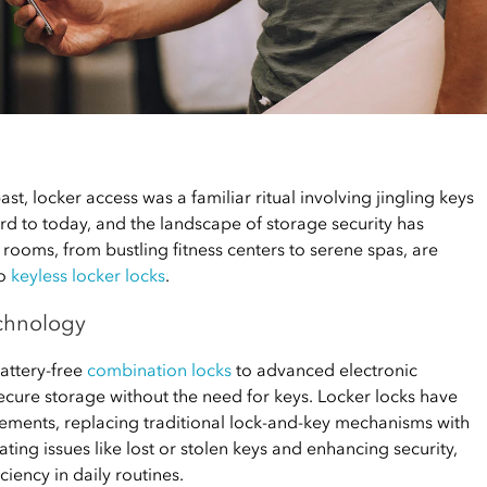
st, locker access was a familiar ritual involving jingling keys
ward to today, and the landscape of storage security has
rooms, from bustling fitness centers to serene spas, are
to
keyless locker locks
.
echnology
attery-free
combination locks
to advanced electronic
ecure storage without the need for keys. Locker locks have
ments, replacing traditional lock-and-key mechanisms with
ting issues like lost or stolen keys and enhancing security,
iency in daily routines.