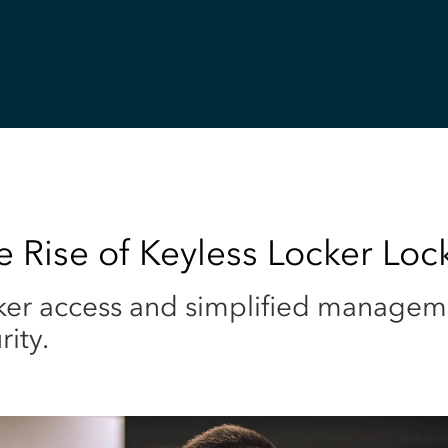
 Rise of Keyless Locker Loc
ker access and simplified managem
ity.