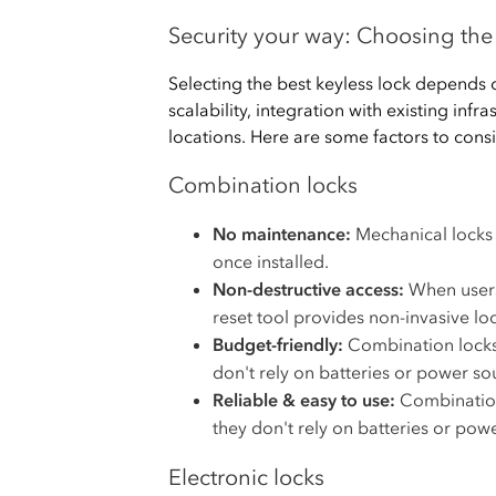
Security your way: Choosing the 
Selecting the best keyless lock depends on
scalability, integration with existing infr
locations. Here are some factors to consi
Combination locks
No maintenance:
Mechanical locks 
once installed.
Non-destructive access:
When users 
reset tool provides non-invasive loc
Budget-friendly:
Combination locks 
don't rely on batteries or power so
Reliable & easy to use:
Combination
they don't rely on batteries or pow
Electronic locks