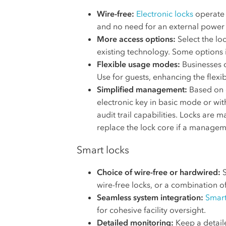
Wire-free:
Electronic locks
operate o
and no need for an external power
More access options:
Select the loc
existing technology. Some options 
Flexible usage modes:
Businesses 
Use for guests, enhancing the flexibi
Simplified management:
Based on o
electronic key in basic mode or wi
audit trail capabilities. Locks are 
replace the lock core if a manageme
Smart locks
Choice of wire-free or hardwired:
S
wire-free locks, or a combination o
Seamless system integration:
Smart
for cohesive facility oversight.
Detailed monitoring:
Keep a detaile