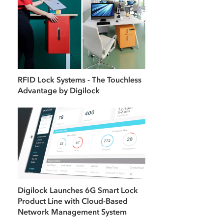
RFID Lock Systems - The Touchless
Advantage by Digilock
Digilock Launches 6G Smart Lock
Product Line with Cloud-Based
Network Management System