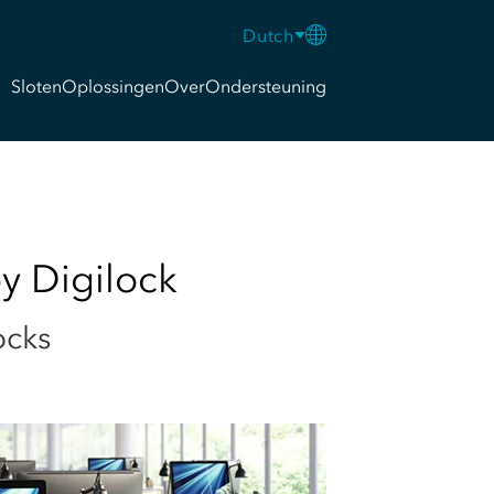
Dutch
Sloten
Oplossingen
Over
Ondersteuning
y Digilock
ocks