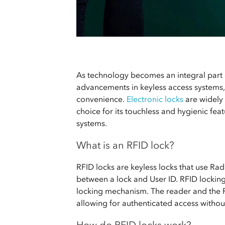
As technology becomes an integral part o
advancements in keyless access systems, 
convenience.
Electronic locks
are widely
choice for its touchless and hygienic fea
systems.
What is an RFID lock?
RFID locks are keyless locks that use R
between a lock and User ID. RFID locking
locking mechanism. The reader and the 
allowing for authenticated access withou