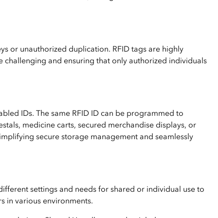
keys or unauthorized duplication. RFID tags are highly
 challenging and ensuring that only authorized individuals
nabled IDs. The same RFID ID can be programmed to
estals, medicine carts, secured merchandise displays, or
Simplifying secure storage management and seamlessly
different settings and needs for shared or individual use to
s in various environments.