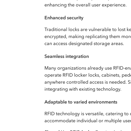
enhancing the overall user experience.
Enhanced security
Traditional locks are vulnerable to lost 
encrypted, making replicating them more
can access designated storage areas.
Seamless integration
Many organizations already use RFID-e
operate RFID locker locks, cabinets, ped
anywhere controlled access is needed. 
integrating with existing technology.
Adaptable to varied environments
RFID technology is versatile, catering to 
accommodate individual or multiple user