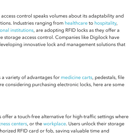
d access control speaks volumes about its adaptability and
tions. Industries ranging from
healthcare
to
hospitality
,
onal institutions
, are adopting RFID locks as they offer a
re storage access control. Companies like Digilock have
, developing innovative lock and management solutions that
 a variety of advantages for
medicine carts
, pedestals, file
 are considering purchasing electronic locks, here are some
 offer a touch-free alternative for high-traffic settings where
itness centers
, or the
workplace
. Users unlock their storage
thorized RFID card or fob, saving valuable time and