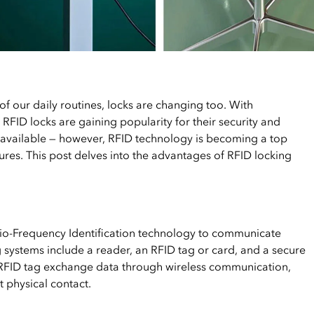
f our daily routines, locks are changing too. With
RFID locks are gaining popularity for their security and
 available — however, RFID technology is becoming a top
tures. This post delves into the advantages of RFID locking
adio-Frequency Identification technology to communicate
 systems include a reader, an RFID tag or card, and a secure
RFID tag exchange data through wireless communication,
t physical contact.