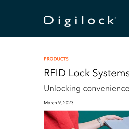
PRODUCTS
RFID Lock Systems
Unlocking convenience 
March 9, 2023