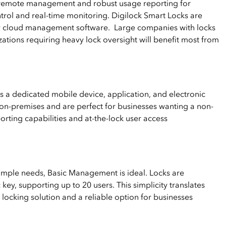
emote management and robust usage reporting for
ntrol and real-time monitoring. Digilock Smart Locks are
ry cloud management software. Large companies with locks
zations requiring heavy lock oversight will benefit most from
a dedicated mobile device, application, and electronic
on-premises and are perfect for businesses wanting a non-
rting capabilities and at-the-lock user access
simple needs, Basic Management is ideal. Locks are
ey, supporting up to 20 users. This simplicity translates
locking solution and a reliable option for businesses