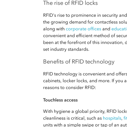
The rise of RFID locks
RFID's rise to prominence in security an
the growing demand for contactless solu
along with
corporate offices
and
educati
convenient and efficient method of secu
been at the forefront of this innovation
set industry standards.
Benefits of RFID technology
RFID technology is convenient and offers
cabinets, locker locks, and more. If you
reasons to consider RFID:
Touchless access
With hygiene a global priority, RFID locks
cleanliness is critical, such as
hospitals
,
f
units with a simple swipe or tap of an au