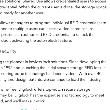
se solutions, Shared Use allows credentialed users to access
 credential. When the current user is done, the storage space
d ready for another user.
llows managers to program individual RFID credential(s) to
 one or multiple users can access a dedicated secure
r presents an authorized RFID credential to unlock the
e door, activating the auto-relock feature.
security
 the pioneer in keyless lock solutions. Since developing the
 in 1992 and launching the initial secure storage RFID lock in
 cutting-edge technology has been evident. With over 40
ility and design patents, we continue to lead the industry.
r wire-free, Digilock offers top-notch secure storage
 may be, Digilock has the expertise and technology to meet
ed, and we'll make it work.