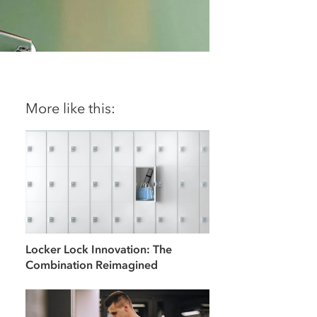
More like this:
Locker Lock Innovation: The
Combination Reimagined