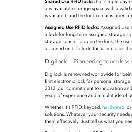
Shared Use RFID locks:
For simple day-u
any available storage space with a valid
is vacated, and the lock remains open an
Assigned Use RFID locks:
Assigned Use a
a lock for long-term assigned storage so
storage space. To open the lock, the use
assigned unit. To lock, the user closes th
Digilock — Pioneering touchless 
Digilock is renowned worldwide for being
first electronic lock for personal storage
2013, our commitment to innovation and
years of experience and a multitude of ut
Whether it's RFID, keypad,
hardwired
, o
solutions. Whatever your security needs
them effectively. Just tell us what you ne