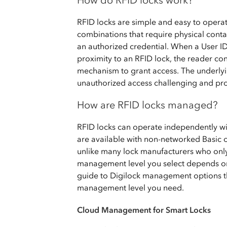
How do RFID locks work?
RFID locks are simple and easy to operate
combinations that require physical conta
an authorized credential. When a User ID
proximity to an RFID lock, the reader con
mechanism to grant access. The underly
unauthorized access challenging and prov
How are RFID locks managed?
RFID locks can operate independently wi
are available with non-networked Basi
unlike many lock manufacturers who only
management level you select depends on 
guide to Digilock management options th
management level you need.
Cloud Management for Smart Locks