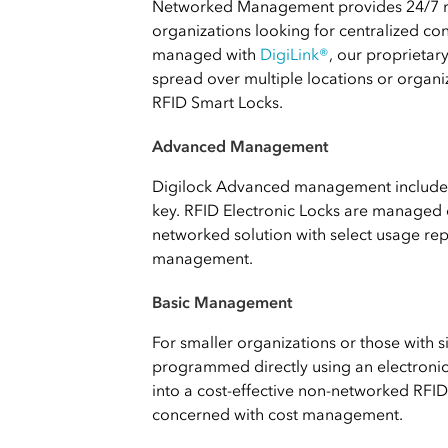
Networked Management provides 24/7 r
organizations looking for centralized co
managed with
DigiLink®
, our proprieta
spread over multiple locations or organi
RFID Smart Locks.
Advanced Management
Digilock Advanced management includes 
key. RFID Electronic Locks are managed 
networked solution with select usage repo
management.
Basic Management
For smaller organizations or those with 
programmed directly using an electronic k
into a cost-effective non-networked RFID 
concerned with cost management.