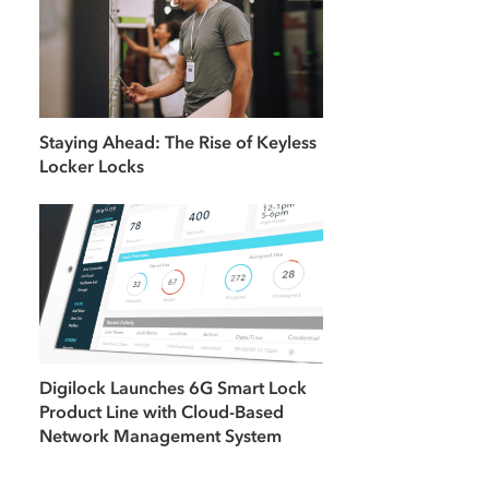
Staying Ahead: The Rise of Keyless
Locker Locks
Digilock Launches 6G Smart Lock
Product Line with Cloud-Based
Network Management System