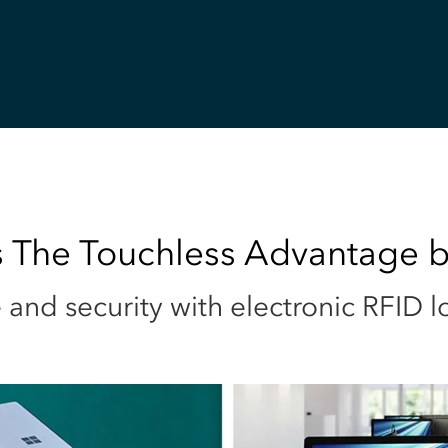
 The Touchless Advantage b
and security with electronic RFID l