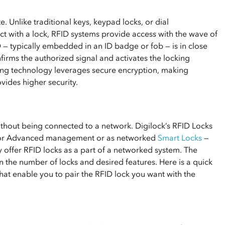
. Unlike traditional keys, keypad locks, or dial
ct with a lock, RFID systems provide access with the wave of
 — typically embedded in an ID badge or fob — is in close
firms the authorized signal and activates the locking
ing technology leverages secure encryption, making
ides higher security.
thout being connected to a network. Digilock’s RFID Locks
c or Advanced management or as networked
Smart Locks
—
 offer RFID locks as a part of a networked system. The
the number of locks and desired features. Here is a quick
at enable you to pair the RFID lock you want with the