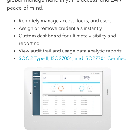
peace of mind.
Remotely manage access, locks, and users
Assign or remove credentials instantly
Custom dashboard for ultimate visibility and
reporting
View audit trail and usage data analytic reports
SOC 2 Type II, ISO27001, and ISO27701 Certified