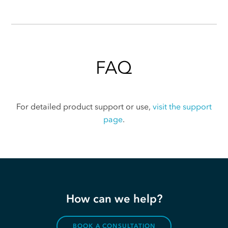
FAQ
For detailed product support or use,
visit the support
page
.
How can we help?
BOOK A CONSULTATION