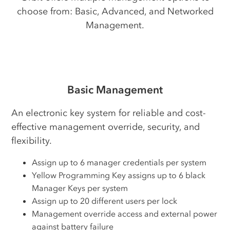
choose from: Basic, Advanced, and Networked
Management.
Basic Management
An electronic key system for reliable and cost-
effective management override, security, and
flexibility.
Assign up to 6 manager credentials per system
Yellow Programming Key assigns up to 6 black
Manager Keys per system
Assign up to 20 different users per lock
Management override access and external power
against battery failure