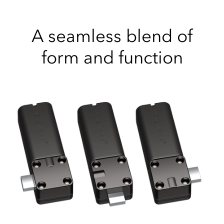
A seamless blend of
form and function