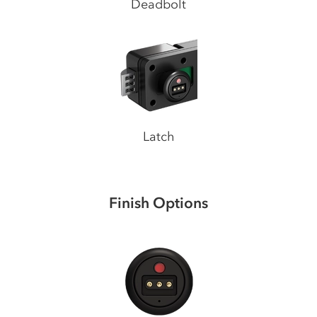
Deadbolt
Latch
Finish Options