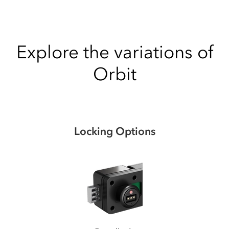
Explore the variations of
Orbit
Locking Options