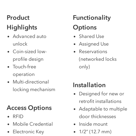
Product
Functionality
Highlights
Options
Advanced auto
Shared Use
unlock
Assigned Use
Coin-sized low-
Reservations
profile design
(networked locks
Touch-free
only)
operation
Multi-directional
Installation
locking mechanism
Designed for new or
retrofit installations
Access Options
Adaptable to multiple
RFID
door thicknesses
Mobile Credential
Inside mount
Electronic Key
1/2” (12.7 mm)