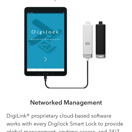
Networked Management
DigiLink® proprietary cloud-based software
works with every Digilock Smart Lock to provide
global management, anytime access, and 24/7