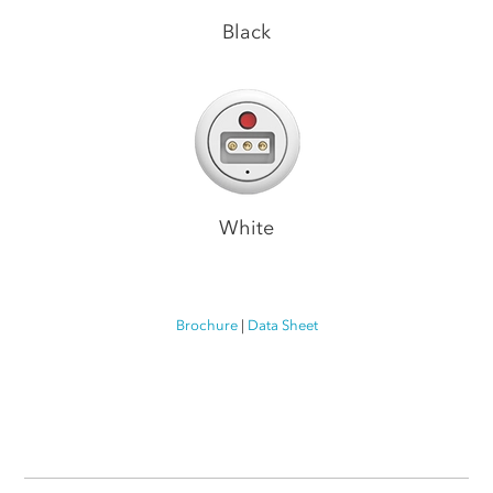
Black
White
Brochure
|
Data Sheet