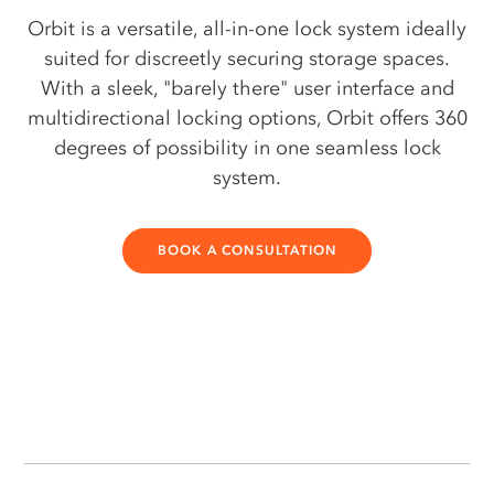
Orbit is a versatile, all-in-one lock system ideally
suited for discreetly securing storage spaces.
With a sleek, "barely there" user interface and
multidirectional locking options, Orbit offers 360
degrees of possibility in one seamless lock
system.
BOOK A CONSULTATION