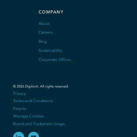
COMPANY
About
Careers
Blog
Sustainability
Corporate Offices
©
2026
Digilock.
All rights reserved
.
Privacy
Terms and Conditions
Patents
Manage Cookies
Brand and Trademark Usage