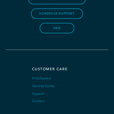
SCHEDULE SUPPORT
FAQ
CUSTOMER CARE
Find Dealers
Security Center
Support
Contact