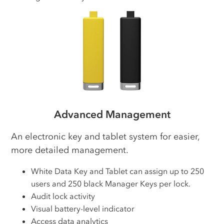
Advanced Management
An electronic key and tablet system for easier,
more detailed management.
White Data Key and Tablet can assign up to 250
users and 250 black Manager Keys per lock.
Audit lock activity
Visual battery-level indicator
Access data analytics