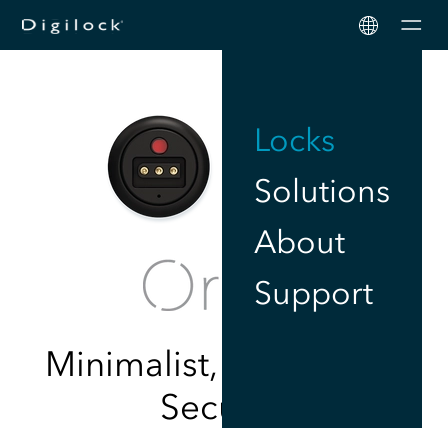
Men
Locks
Solutions
About
Support
Minimalist, Touch-Free
Security