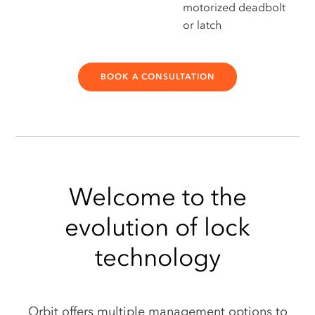
motorized deadbolt
or latch
BOOK A CONSULTATION
Welcome to the
evolution of lock
technology
Orbit offers multiple management options to