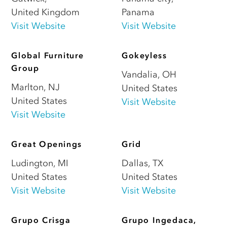
United Kingdom
Panama
Visit Website
Visit Website
Global Furniture
Gokeyless
Group
Vandalia
,
OH
Marlton
,
NJ
United States
United States
Visit Website
Visit Website
Great Openings
Grid
Ludington
,
MI
Dallas
,
TX
United States
United States
Visit Website
Visit Website
Grupo Crisga
Grupo Ingedaca,