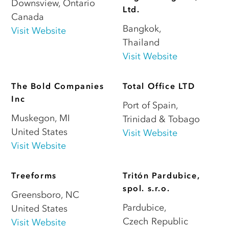
Downsview
,
Ontario
Ltd.
Canada
Bangkok
,
Visit Website
Thailand
Visit Website
The Bold Companies
Total Office LTD
Inc
Port of Spain
,
Muskegon
,
MI
Trinidad & Tobago
United States
Visit Website
Visit Website
Treeforms
Tritón Pardubice,
spol. s.r.o.
Greensboro
,
NC
Pardubice
,
United States
Czech Republic
Visit Website