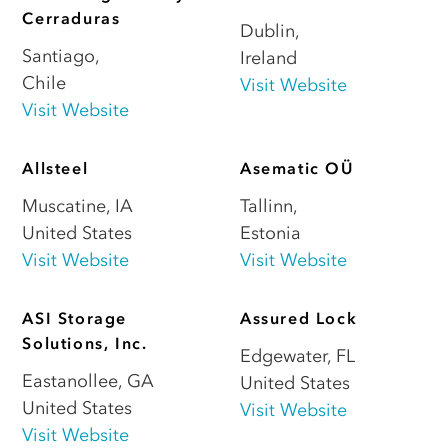
Cerraduras
Dublin
,
Santiago
,
Ireland
Chile
Visit Website
Visit Website
Allsteel
Asematic OÜ
Muscatine
,
IA
Tallinn
,
United States
Estonia
Visit Website
Visit Website
ASI Storage
Assured Lock
Solutions, Inc.
Edgewater
,
FL
Eastanollee
,
GA
United States
United States
Visit Website
Visit Website