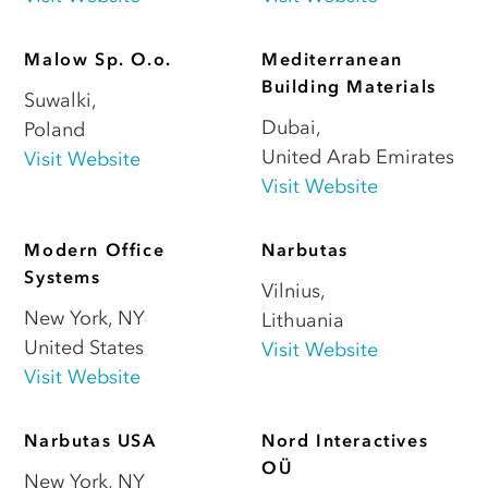
Malow Sp. O.o.
Mediterranean
Building Materials
Suwalki
,
Dubai
,
Poland
United Arab Emirates
Visit Website
Visit Website
Modern Office
Narbutas
Systems
Vilnius
,
New York
,
NY
Lithuania
United States
Visit Website
Visit Website
Narbutas USA
Nord Interactives
OÜ
New York
,
NY