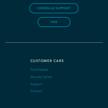
SCHEDULE SUPPORT
FAQ
CUSTOMER CARE
Find Dealers
Security Center
Support
Contact