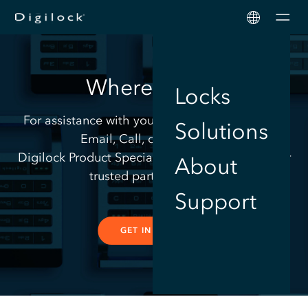
Men
Where to Buy
Locks
For assistance with your electronic lock needs,
Solutions
Email, Call, or Chat with a
Digilock Product Specialist or contact one of our
About
trusted partners below.
Support
GET IN TOUCH