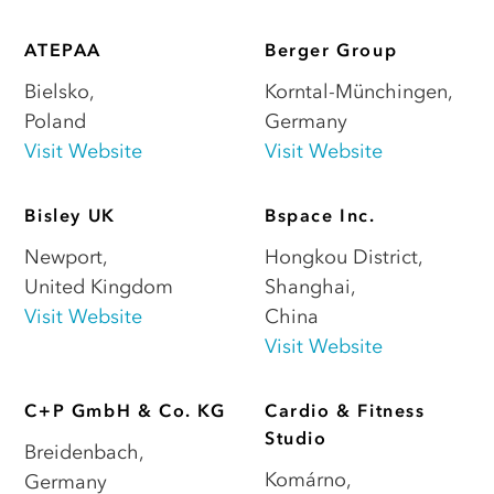
ATEPAA
Berger Group
Bielsko
,
Korntal-Münchingen
,
Poland
Germany
Visit Website
Visit Website
Bisley UK
Bspace Inc.
Newport
,
Hongkou District,
United Kingdom
Shanghai
,
Visit Website
China
Visit Website
C+P GmbH & Co. KG
Cardio & Fitness
Studio
Breidenbach
,
Komárno
,
Germany