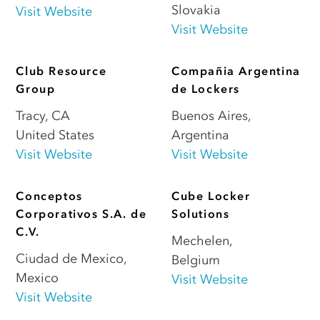
Slovakia
Visit Website
Visit Website
Club Resource
Compañia Argentina
Group
de Lockers
Tracy
,
CA
Buenos Aires
,
United States
Argentina
Visit Website
Visit Website
Conceptos
Cube Locker
Corporativos S.A. de
Solutions
C.V.
Mechelen
,
Ciudad de Mexico
,
Belgium
Mexico
Visit Website
Visit Website