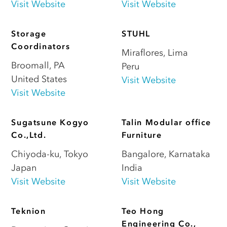
Visit Website
Visit Website
Storage
STUHL
Coordinators
Miraflores
,
Lima
Broomall
,
PA
Peru
United States
Visit Website
Visit Website
Sugatsune Kogyo
Talin Modular office
Co.,Ltd.
Furniture
Chiyoda-ku
,
Tokyo
Bangalore
,
Karnataka
Japan
India
Visit Website
Visit Website
Teknion
Teo Hong
Engineering Co.,