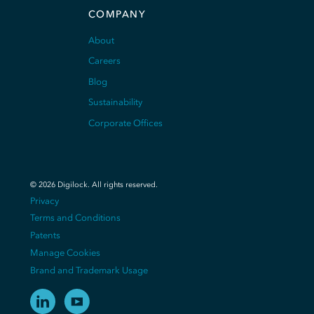
COMPANY
About
Careers
Blog
Sustainability
Corporate Offices
©
2026
Digilock.
All rights reserved
.
Privacy
Terms and Conditions
Patents
Manage Cookies
Brand and Trademark Usage