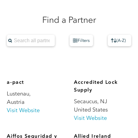
Find a Partner
Filters
(
A-Z
)
a-pact
Accredited Lock
Supply
Lustenau
,
Secaucus
,
NJ
Austria
United States
Visit Website
Visit Website
Aiffos Seguridad y
Allied Ireland