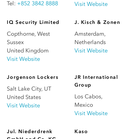
Tel:
+852 3842 8888
Visit Website
IQ Security Limited
J. Kisch & Zonen
Copthorne
,
West
Amsterdam
,
Sussex
Netherlands
United Kingdom
Visit Website
Visit Website
Jorgenson Lockers
JR International
Group
Salt Lake City
,
UT
Los Cabos
,
United States
Mexico
Visit Website
Visit Website
Jul. Niederdrenk
Kaso