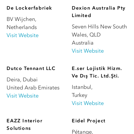
De Lockerfabriek
Dexion Australia Pty
Limited
BV Wijchen
,
Seven Hills New South
Netherlands
Wales
,
QLD
Visit Website
Australia
Visit Website
Dutco Tennant LLC
E.ser Lojistik Hizm.
Ve Dış Tic. Ltd.Şti.
Deira
,
Dubai
Istanbul
,
United Arab Emirates
Turkey
Visit Website
Visit Website
EAZZ Interior
Eidel Project
Solutions
Pétange
,