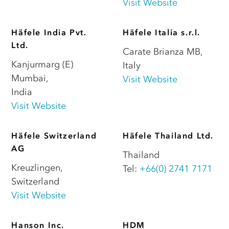
Visit Website
Häfele India Pvt.
Häfele Italia s.r.l.
Ltd.
Carate Brianza MB
,
Kanjurmarg (E)
Italy
Mumbai
,
Visit Website
India
Visit Website
Häfele Switzerland
Häfele Thailand Ltd.
AG
Thailand
Kreuzlingen
,
Tel:
+66(0) 2741 7171
Switzerland
Visit Website
Hanson Inc.
HDM