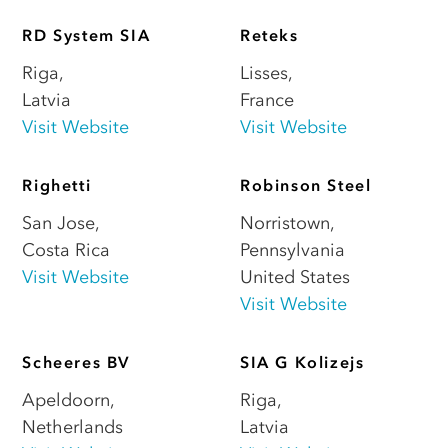
RD System SIA
Reteks
Riga
,
Lisses
,
Latvia
France
Visit Website
Visit Website
Righetti
Robinson Steel
San Jose
,
Norristown
,
Costa Rica
Pennsylvania
Visit Website
United States
Visit Website
Scheeres BV
SIA G Kolizejs
Apeldoorn
,
Riga
,
Netherlands
Latvia