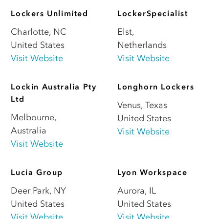
Lockers Unlimited
LockerSpecialist
Charlotte
,
NC
Elst
,
United States
Netherlands
Visit Website
Visit Website
Lockin Australia Pty
Longhorn Lockers
Ltd
Venus
,
Texas
Melbourne
,
United States
Australia
Visit Website
Visit Website
Lucia Group
Lyon Workspace
Deer Park
,
NY
Aurora
,
IL
United States
United States
Visit Website
Visit Website