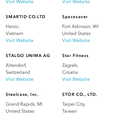
Visit Website
Visit Website
SMARTID CO.LTD
Spacesaver
Hanoi
,
Fort Atkinson
,
WI
Vietnam
United States
Visit Website
Visit Website
STALGO UNIMA AG
Star Fitness
Altendorf
,
Zagreb
,
Switzerland
Croatia
Visit Website
Visit Website
Steelcase, Inc.
STOR CO., LTD.
Grand Rapids
,
MI
Taipei City
,
United States
Taiwan