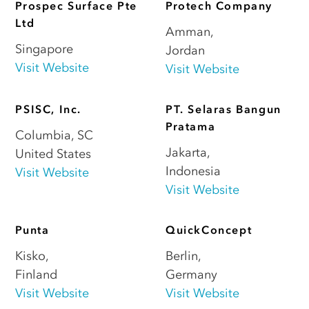
Prospec Surface Pte
Protech Company
Ltd
Amman
,
Singapore
Jordan
Visit Website
Visit Website
PSISC, Inc.
PT. Selaras Bangun
Pratama
Columbia
,
SC
Jakarta
,
United States
Indonesia
Visit Website
Visit Website
Punta
QuickConcept
Kisko
,
Berlin
,
Finland
Germany
Visit Website
Visit Website