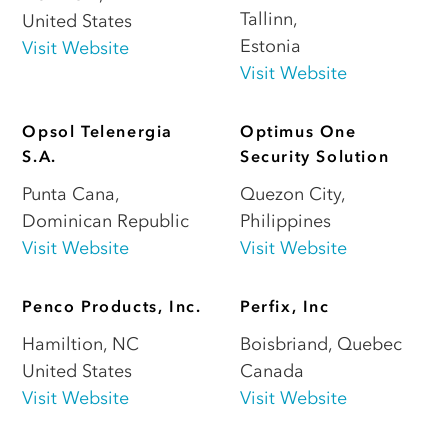
Tallinn
,
United States
Estonia
Visit Website
Visit Website
Opsol Telenergia
Optimus One
S.A.
Security Solution
Punta Cana
,
Quezon City
,
Dominican Republic
Philippines
Visit Website
Visit Website
Penco Products, Inc.
Perfix, Inc
Hamiltion
,
NC
Boisbriand
,
Quebec
United States
Canada
Visit Website
Visit Website