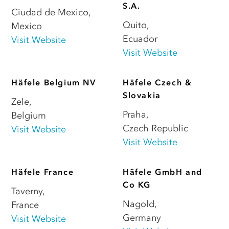
S.A.
Ciudad de Mexico
,
Quito
,
Mexico
Ecuador
Visit Website
Visit Website
Häfele Belgium NV
Häfele Czech &
Slovakia
Zele
,
Praha
,
Belgium
Czech Republic
Visit Website
Visit Website
Häfele France
Häfele GmbH and
Co KG
Taverny
,
Nagold
,
France
Germany
Visit Website