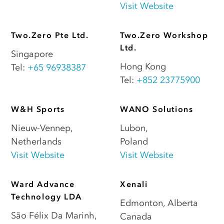
Visit Website
Two.Zero Pte Ltd.
Two.Zero Workshop
Ltd.
Singapore
Hong Kong
Tel:
+65 96938387
Tel:
+852 23775900
W&H Sports
WANO Solutions
Nieuw-Vennep
,
Lubon
,
Netherlands
Poland
Visit Website
Visit Website
Ward Advance
Xenali
Technology LDA
Edmonton
,
Alberta
São Félix Da Marinh
,
Canada