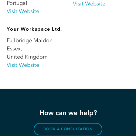
Portugal
Visit Website
Visit Website
Your Workspace Ltd.
Fullbridge Maldon
Essex
,
United Kingdom
Visit Website
How can we help?
BOOK A CONSULTATION