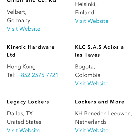
GmbH and Co. KG
Helsinki
,
Velbert
,
Finland
Germany
Visit Website
Visit Website
Kinetic Hardware
KLC S.A.S Adios a
Ltd
las llaves
Hong Kong
Bogota
,
Tel:
+852 2575 7721
Colombia
Visit Website
Legacy Lockers
Lockers and More
Dallas
,
TX
KH Beneden Leeuwen
,
United States
Netherlands
Visit Website
Visit Website