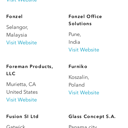
Fonzel
Fonzel Office
Solutions
Selangor
,
Pune
,
Malaysia
India
Visit Website
Visit Website
Foreman Products,
Furniko
LLC
Koszalin
,
Murietta
,
CA
Poland
United States
Visit Website
Visit Website
Fusion SI Ltd
Glass Concept S.A.
Gatwick
,
Panama city
,