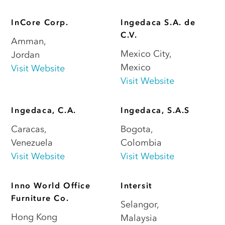
InCore Corp.
Ingedaca S.A. de
C.V.
Amman
,
Mexico City
,
Jordan
Mexico
Visit Website
Visit Website
Ingedaca, C.A.
Ingedaca, S.A.S
Caracas
,
Bogota
,
Venezuela
Colombia
Visit Website
Visit Website
Inno World Office
Intersit
Furniture Co.
Selangor
,
Hong Kong
Malaysia