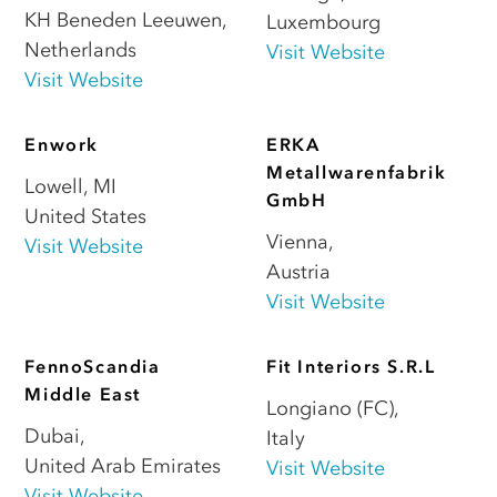
KH Beneden Leeuwen
,
Luxembourg
Netherlands
Visit Website
Visit Website
Enwork
ERKA
Metallwarenfabrik
Lowell
,
MI
GmbH
United States
Vienna
,
Visit Website
Austria
Visit Website
FennoScandia
Fit Interiors S.R.L
Middle East
Longiano (FC)
,
Dubai
,
Italy
United Arab Emirates
Visit Website
Visit Website