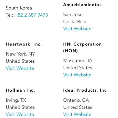
Amueblamientos
South Korea
San Jose
,
Tel:
+82 2 587 9473
Costa Rica
Visit Website
Heartwork, Inc.
HNI Corporation
(HON)
New York
,
NY
Muscatine
,
IA
United States
United States
Visit Website
Visit Website
Hollman Inc.
Ideal Products, Inc
Irving
,
TX
Ontario
,
CA
United States
United States
Visit Website
Visit Website