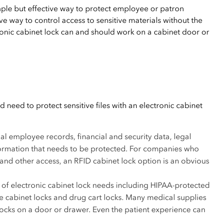
mple but effective way to protect employee or patron
ve way to control access to sensitive materials without the
nic cabinet lock can and should work on a cabinet door or
need to protect sensitive files with an electronic cabinet
ial employee records, financial and security data, legal
formation that needs to be protected. For companies who
and other access, an RFID cabinet lock option is an obvious
y of electronic cabinet lock needs including HIPAA-protected
e cabinet locks and drug cart locks. Many medical supplies
 locks on a door or drawer. Even the patient experience can