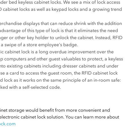
der bed keyless cabinet locks. We see a mix of lock access
D cabinet locks as well as keypad locks and a growing trend
rchandise displays that can reduce shrink with the addition
advantage of this type of lock is that it eliminates the need
ger or other key holder to unlock the cabinet. Instead, RFID
 a swipe of a store employee's badge.
nic cabinet lock is a long overdue improvement over the
op computers and other guest valuables to protect, a keyless
 into existing cabinets including dresser cabinets and under
use a card to access the guest room, the RFID cabinet lock
 lock as it works on the same principle of an in-room safe:
ked with a self-selected code.
binet storage would benefit from more convenient and
 electronic cabinet lock solution. You can learn more about
ock.com