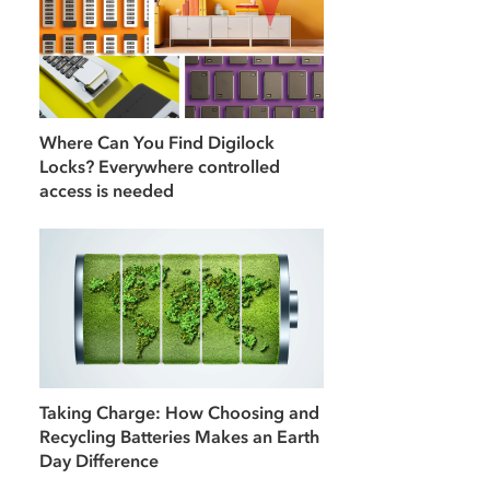
Where Can You Find Digilock
Locks? Everywhere controlled
access is needed
Taking Charge: How Choosing and
Recycling Batteries Makes an Earth
Day Difference