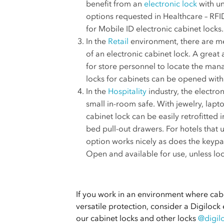
benefit from an
electronic lock
with un
options requested in Healthcare – RFI
for Mobile ID electronic cabinet locks.
In the
Retail
environment, there are me
of an electronic cabinet lock. A great 
for store personnel to locate the mana
locks for cabinets can be opened with
In the
Hospitality
industry, the electro
small in-room safe. With jewelry, lapt
cabinet lock can be easily retrofitted
bed pull-out drawers. For hotels that 
option works nicely as does the keypad
Open and available for use, unless loc
If you work in an environment where ca
versatile protection, consider a Digilock
our cabinet locks and other locks
@digil