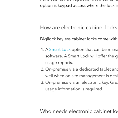
option is keypad access where the lock i
How are electronic cabinet loc
Digilock keyless cabinet locks come wit
A
Smart Lock
option that can be mana
software. A Smart Lock will offer the
usage reports.
On-premise via a dedicated tablet an
well when on-site management is desi
On-premise via an electronic key. Gr
usage information is required.
Who needs electronic cabinet lo