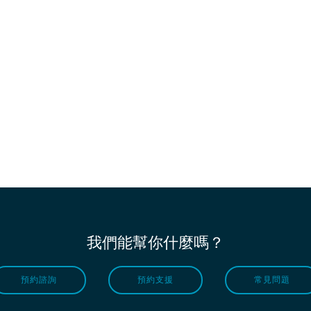
我們能幫你什麼嗎？
預約諮詢
預約支援
常見問題