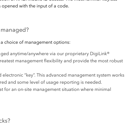
s opened with the input of a code.
ks managed?
h a choice of management options:
ged anytime/anywhere via our proprietary DigiLink®
 greatest management flexibility and provide the most robust
d electronic “key”. This advanced management system works
red and some level of usage reporting is needed.
eat for an on-site management situation where minimal
cks?