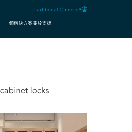
Traditional Chinese
鎖
解決方案
關於
支援
cabinet locks