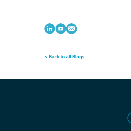
< Back to all Blogs