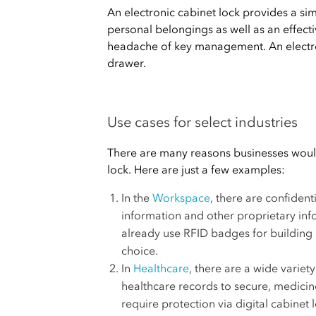
An electronic cabinet lock provides a si
personal belongings as well as an effecti
headache of key management. An electro
drawer.
Use cases for select industries
There are many reasons businesses would 
lock. Here are just a few examples:
In the
Workspace
, there are confident
information and other proprietary in
already use RFID badges for building 
choice.
In
Healthcare
, there are a wide variet
healthcare records to secure, medicin
require protection via digital cabinet