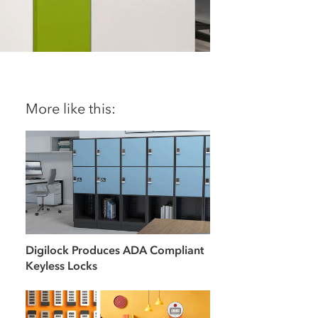
More like this:
Digilock Produces ADA Compliant
Keyless Locks