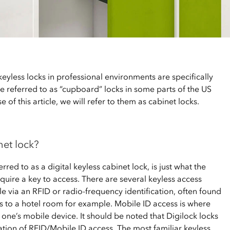
eyless locks in professional environments are specifically
be referred to as “cupboard” locks in some parts of the US
 of this article, we will refer to them as cabinet locks.
net lock?
rred to as a digital keyless cabinet lock, is just what the
equire a key to access. There are several keyless access
le via an RFID or radio-frequency identification, often found
 to a hotel room for example. Mobile ID access is where
n one’s mobile device. It should be noted that Digilock locks
tion of RFID/Mobile ID access. The most familiar keyless