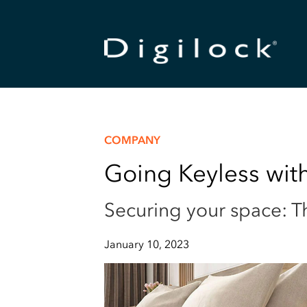
COMPANY
Going Keyless with
Securing your space: Th
January 10, 2023