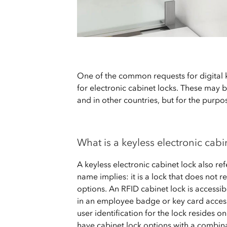
One of the common requests for digital k
for electronic cabinet locks. These may 
and in other countries, but for the purpose
What is a keyless electronic cabi
A keyless electronic cabinet lock also refe
name implies: it is a lock that does not r
options. An RFID cabinet lock is accessib
in an employee badge or key card access
user identification for the lock resides o
have cabinet lock options with a combina