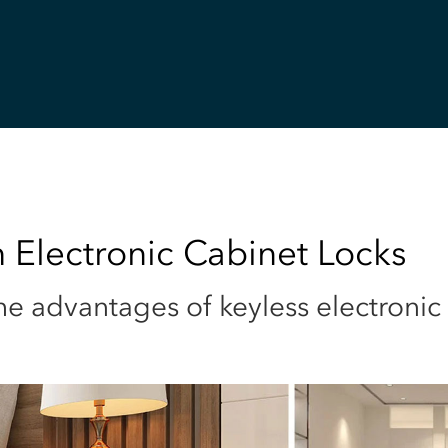
 Electronic Cabinet Locks
e advantages of keyless electronic 