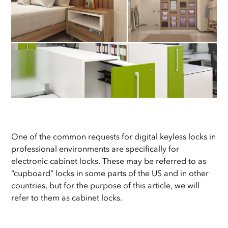
One of the common requests for digital keyless locks in
professional environments are specifically for
electronic cabinet locks. These may be referred to as
“cupboard” locks in some parts of the US and in other
countries, but for the purpose of this article, we will
refer to them as cabinet locks.