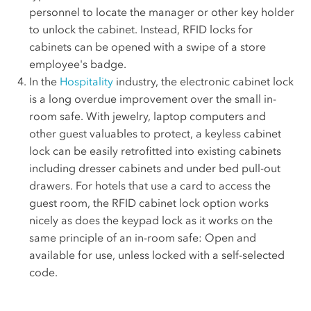
personnel to locate the manager or other key holder
to unlock the cabinet. Instead, RFID locks for
cabinets can be opened with a swipe of a store
employee's badge.
In the
Hospitality
industry, the electronic cabinet lock
is a long overdue improvement over the small in-
room safe. With jewelry, laptop computers and
other guest valuables to protect, a keyless cabinet
lock can be easily retrofitted into existing cabinets
including dresser cabinets and under bed pull-out
drawers. For hotels that use a card to access the
guest room, the RFID cabinet lock option works
nicely as does the keypad lock as it works on the
same principle of an in-room safe: Open and
available for use, unless locked with a self-selected
code.