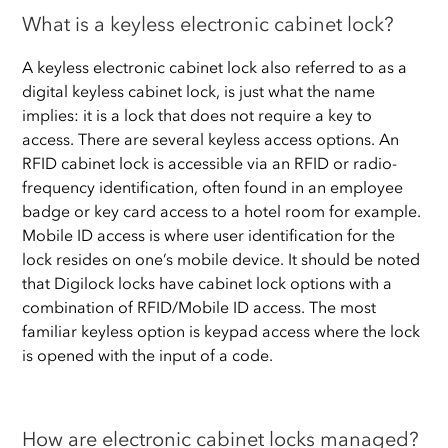
What is a keyless electronic cabinet lock?
A keyless electronic cabinet lock also referred to as a
digital keyless cabinet lock, is just what the name
implies: it is a lock that does not require a key to
access. There are several keyless access options. An
RFID cabinet lock is accessible via an RFID or radio-
frequency identification, often found in an employee
badge or key card access to a hotel room for example.
Mobile ID access is where user identification for the
lock resides on one’s mobile device. It should be noted
that Digilock locks have cabinet lock options with a
combination of RFID/Mobile ID access. The most
familiar keyless option is keypad access where the lock
is opened with the input of a code.
How are electronic cabinet locks managed?