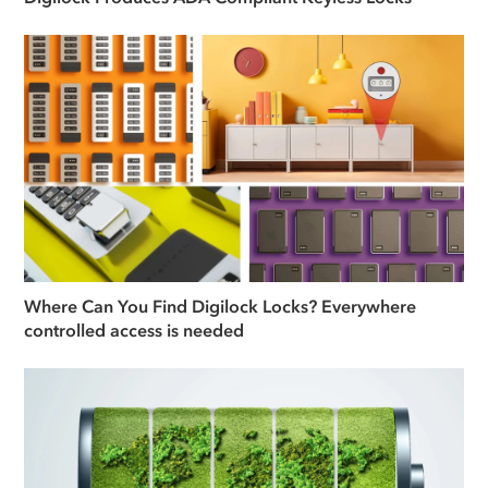
Where Can You Find Digilock Locks? Everywhere
controlled access is needed