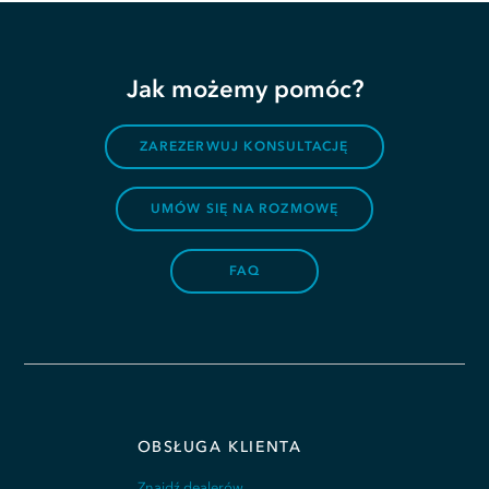
Jak możemy pomóc?
ZAREZERWUJ KONSULTACJĘ
UMÓW SIĘ NA ROZMOWĘ
FAQ
OBSŁUGA KLIENTA
Znajdź dealerów