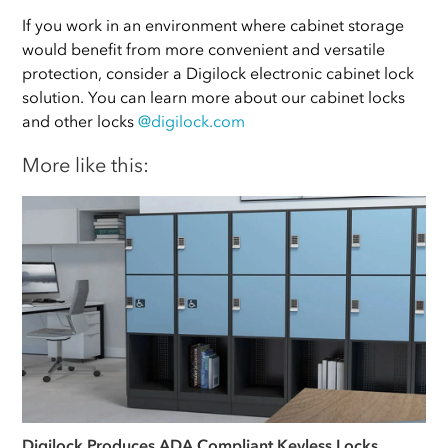
If you work in an environment where cabinet storage
would benefit from more convenient and versatile
protection, consider a Digilock electronic cabinet lock
solution. You can learn more about our cabinet locks
and other locks
@digilock.com
More like this:
Digilock Produces ADA Compliant Keyless Locks