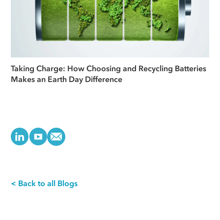
Taking Charge: How Choosing and Recycling Batteries
Makes an Earth Day Difference
< Back to all Blogs