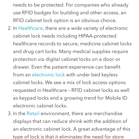
needs to be protected. For companies who already
use RFID badges for building and other access, an
RFID cabinet lock option is an obvious choice.
In
Healthcare
, there are a wide variety of electronic
cabinet lock needs including HIPAA-protected
healthcare records to secure, medicine cabinet locks
and drug cart locks. Many medical supplies require
protection via digital cabinet locks on a door or
drawer. Even the patient experience can benefit
from an
electronic lock
with under bed keyless
cabinet locks. We see a mix of lock access options
requested in Healthcare – RFID cabinet locks as well
as keypad locks and a growing trend for Mobile ID
electronic cabinet locks.
In the
Retail
environment, there are merchandise
displays that can reduce shrink with the addition of
an electronic cabinet lock. A great advantage of this
type of lock is that it eliminates the need for store