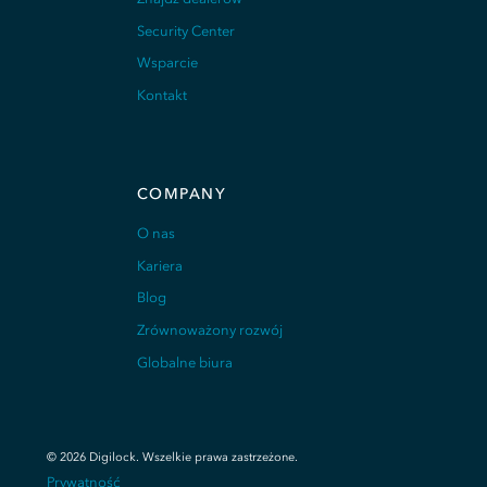
Security Center
Wsparcie
Kontakt
COMPANY
O nas
Kariera
Blog
Zrównoważony rozwój
Globalne biura
©
2026
Digilock.
Wszelkie prawa zastrzeżone
.
Prywatność