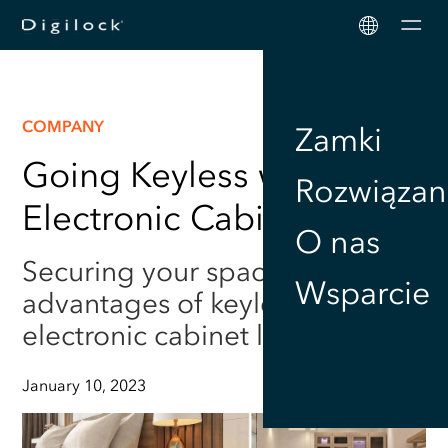
Men
COMPANY
Zamki
Going Keyless with
Rozwiązan
Electronic Cabinet Locks
O nas
Securing your space: The
Wsparcie
advantages of keyless
electronic cabinet locks
January 10, 2023