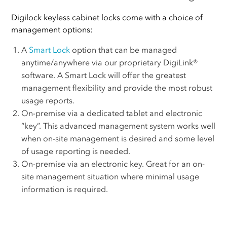
Digilock keyless cabinet locks come with a choice of
management options:
A
Smart Lock
option that can be managed
anytime/anywhere via our proprietary DigiLink®
software. A Smart Lock will offer the greatest
management flexibility and provide the most robust
usage reports.
On-premise via a dedicated tablet and electronic
“key”. This advanced management system works well
when on-site management is desired and some level
of usage reporting is needed.
On-premise via an electronic key. Great for an on-
site management situation where minimal usage
information is required.