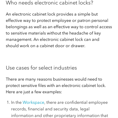
Who needs electronic cabinet locks?
An electronic cabinet lock provides a simple but
effective way to protect employee or patron personal
belongings as well as an effective way to control access
to sensitive materials without the headache of key
management. An electronic cabinet lock can and
should work on a cabinet door or drawer.
Use cases for select industries
There are many reasons businesses would need to
protect sensitive files with an electronic cabinet lock.
Here are just a few examples:
In the
Workspace
, there are confidential employee
records, financial and security data, legal
information and other proprietary information that