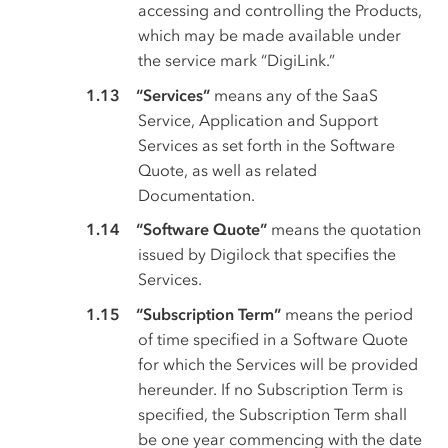
accessing and controlling the Products,
which may be made available under
the service mark “DigiLink.”
“Services”
means any of the SaaS
Service, Application and Support
Services as set forth in the Software
Quote, as well as related
Documentation.
“Software Quote”
means the quotation
issued by Digilock that specifies the
Services.
“Subscription Term”
means the period
of time specified in a Software Quote
for which the Services will be provided
hereunder. If no Subscription Term is
specified, the Subscription Term shall
be one year commencing with the date