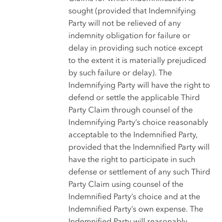
sought (provided that Indemnifying
Party will not be relieved of any
indemnity obligation for failure or
delay in providing such notice except
to the extent it is materially prejudiced
by such failure or delay). The
Indemnifying Party will have the right to
defend or settle the applicable Third
Party Claim through counsel of the
Indemnifying Party’s choice reasonably
acceptable to the Indemnified Party,
provided that the Indemnified Party will
have the right to participate in such
defense or settlement of any such Third
Party Claim using counsel of the
Indemnified Party’s choice and at the
Indemnified Party’s own expense. The
Indemnified Party will reasonably