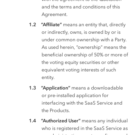
and the terms and conditions of this
Agreement.
“Affiliate”
means an entity that, directly
or indirectly, owns, is owned by or is
under common ownership with a Party.
As used herein, “ownership” means the
beneficial ownership of 50% or more of
the voting equity securities or other
equivalent voting interests of such
entity.
“Application”
means a downloadable
or pre-installed application for
interfacing with the SaaS Service and
the Products.
“Authorized User”
means any individual
who is registered in the SaaS Service as