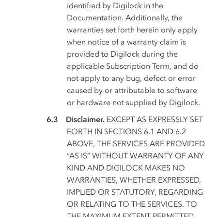
identified by Digilock in the
Documentation. Additionally, the
warranties set forth herein only apply
when notice of a warranty claim is
provided to Digilock during the
applicable Subscription Term, and do
not apply to any bug, defect or error
caused by or attributable to software
or hardware not supplied by Digilock.
Disclaimer.
EXCEPT AS EXPRESSLY SET
FORTH IN SECTIONS 6.1 AND 6.2
ABOVE, THE SERVICES ARE PROVIDED
“AS IS” WITHOUT WARRANTY OF ANY
KIND AND DIGILOCK MAKES NO
WARRANTIES, WHETHER EXPRESSED,
IMPLIED OR STATUTORY, REGARDING
OR RELATING TO THE SERVICES. TO
THE MAXIMUM EXTENT PERMITTED