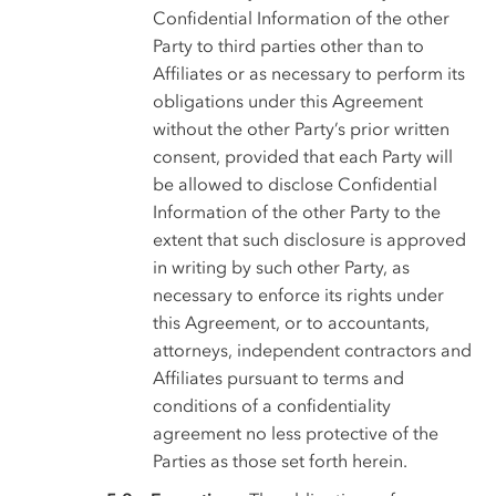
Confidential Information of the other
Party to third parties other than to
Affiliates or as necessary to perform its
obligations under this Agreement
without the other Party’s prior written
consent, provided that each Party will
be allowed to disclose Confidential
Information of the other Party to the
extent that such disclosure is approved
in writing by such other Party, as
necessary to enforce its rights under
this Agreement, or to accountants,
attorneys, independent contractors and
Affiliates pursuant to terms and
conditions of a confidentiality
agreement no less protective of the
Parties as those set forth herein.