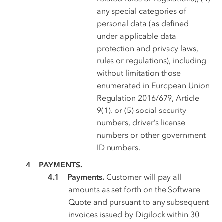
any special categories of
personal data (as defined
under applicable data
protection and privacy laws,
rules or regulations), including
without limitation those
enumerated in European Union
Regulation 2016/679, Article
9(1), or (5) social security
numbers, driver’s license
numbers or other government
ID numbers.
PAYMENTS.
Payments.
Customer will pay all
amounts as set forth on the Software
Quote and pursuant to any subsequent
invoices issued by Digilock within 30