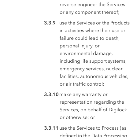
reverse engineer the Services
or any component thereof;
use the Services or the Products
in activities where their use or
failure could lead to death,
personal injury, or
environmental damage,
including life support systems,
emergency services, nuclear
facilities, autonomous vehicles,
or air traffic control;
make any warranty or
representation regarding the
Services, on behalf of Digilock
or otherwise; or
use the Services to Process (as
defined in the Data Processing