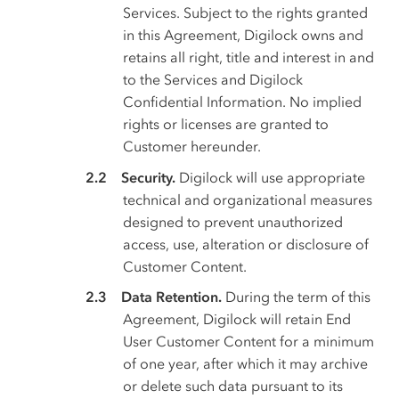
Services. Subject to the rights granted
in this Agreement, Digilock owns and
retains all right, title and interest in and
to the Services and Digilock
Confidential Information. No implied
rights or licenses are granted to
Customer hereunder.
Security.
Digilock will use appropriate
technical and organizational measures
designed to prevent unauthorized
access, use, alteration or disclosure of
Customer Content.
Data Retention.
During the term of this
Agreement, Digilock will retain End
User Customer Content for a minimum
of one year, after which it may archive
or delete such data pursuant to its