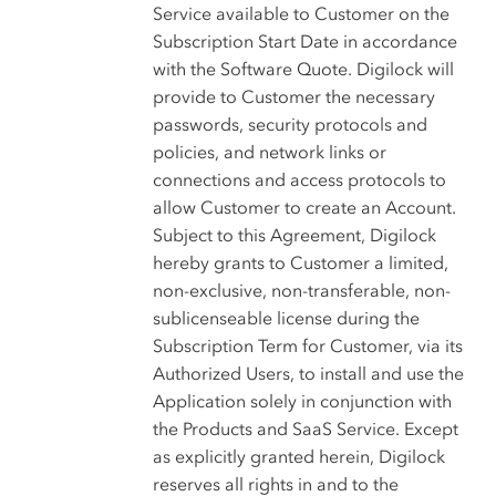
Service available to Customer on the
Subscription Start Date in accordance
with the Software Quote. Digilock will
provide to Customer the necessary
passwords, security protocols and
policies, and network links or
connections and access protocols to
allow Customer to create an Account.
Subject to this Agreement, Digilock
hereby grants to Customer a limited,
non-exclusive, non-transferable, non-
sublicenseable license during the
Subscription Term for Customer, via its
Authorized Users, to install and use the
Application solely in conjunction with
the Products and SaaS Service. Except
as explicitly granted herein, Digilock
reserves all rights in and to the