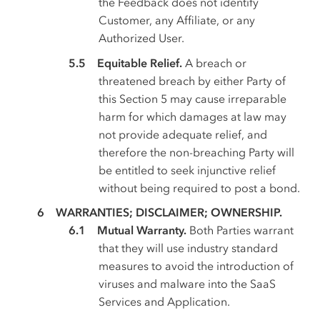
the Feedback does not identify
Customer, any Affiliate, or any
Authorized User.
Equitable Relief.
A breach or
threatened breach by either Party of
this Section 5 may cause irreparable
harm for which damages at law may
not provide adequate relief, and
therefore the non-breaching Party will
be entitled to seek injunctive relief
without being required to post a bond.
WARRANTIES; DISCLAIMER; OWNERSHIP.
Mutual Warranty.
Both Parties warrant
that they will use industry standard
measures to avoid the introduction of
viruses and malware into the SaaS
Services and Application.