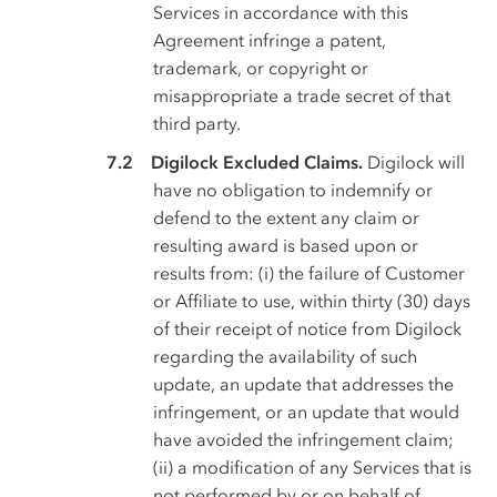
Services in accordance with this
Agreement infringe a patent,
trademark, or copyright or
misappropriate a trade secret of that
third party.
Digilock Excluded Claims.
Digilock will
have no obligation to indemnify or
defend to the extent any claim or
resulting award is based upon or
results from: (i) the failure of Customer
or Affiliate to use, within thirty (30) days
of their receipt of notice from Digilock
regarding the availability of such
update, an update that addresses the
infringement, or an update that would
have avoided the infringement claim;
(ii) a modification of any Services that is
not performed by or on behalf of