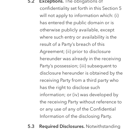
Exceptions.
The obligations of
confidentiality set forth in this Section 5
will not apply to information which: (i)
has entered the public domain or is
otherwise publicly available, except
where such entry or availability is the
result of a Party’s breach of this
Agreement; (ii) prior to disclosure
hereunder was already in the receiving
Party’s possession; (iii) subsequent to
disclosure hereunder is obtained by the
receiving Party from a third party who
has the right to disclose such
information; or (iv) was developed by
the receiving Party without reference to
or any use of any of the Confidential
Information of the disclosing Party.
Required Disclosures.
Notwithstanding