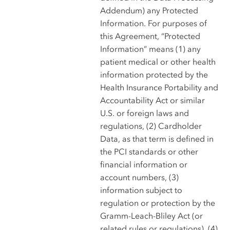
Addendum) any Protected
Information. For purposes of
this Agreement, “Protected
Information” means (1) any
patient medical or other health
information protected by the
Health Insurance Portability and
Accountability Act or similar
U.S. or foreign laws and
regulations, (2) Cardholder
Data, as that term is defined in
the PCI standards or other
financial information or
account numbers, (3)
information subject to
regulation or protection by the
Gramm-Leach-Bliley Act (or
related rules or regulations), (4)