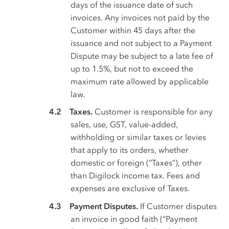
days of the issuance date of such
invoices. Any invoices not paid by the
Customer within 45 days after the
issuance and not subject to a Payment
Dispute may be subject to a late fee of
up to 1.5%, but not to exceed the
maximum rate allowed by applicable
law.
Taxes.
Customer is responsible for any
sales, use, GST, value-added,
withholding or similar taxes or levies
that apply to its orders, whether
domestic or foreign (“Taxes”), other
than Digilock income tax. Fees and
expenses are exclusive of Taxes.
Payment Disputes.
If Customer disputes
an invoice in good faith (“Payment