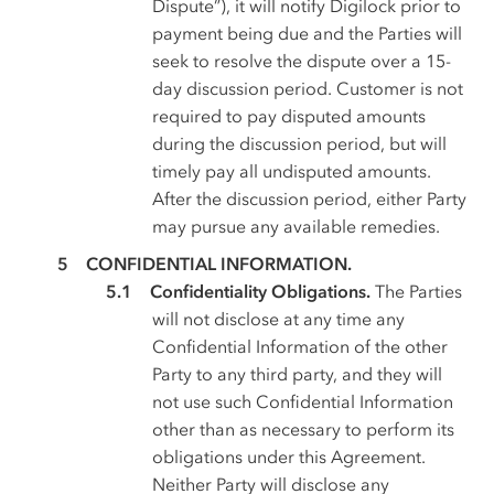
Dispute”), it will notify Digilock prior to
payment being due and the Parties will
seek to resolve the dispute over a 15-
day discussion period. Customer is not
required to pay disputed amounts
during the discussion period, but will
timely pay all undisputed amounts.
After the discussion period, either Party
may pursue any available remedies.
CONFIDENTIAL INFORMATION.
Confidentiality Obligations.
The Parties
will not disclose at any time any
Confidential Information of the other
Party to any third party, and they will
not use such Confidential Information
other than as necessary to perform its
obligations under this Agreement.
Neither Party will disclose any