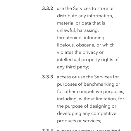
use the Services to store or
distribute any information,
material or data that is
unlawful, harassing,
threatening, infringing,
libelous, obscene, or which
violates the privacy or
intellectual property rights of
any third party;
access or use the Services for
purposes of benchmarking or
for other competitive purposes,
including, without limitation, for
the purpose of designing or
developing any competitive
products or services;
except as expressly permitted