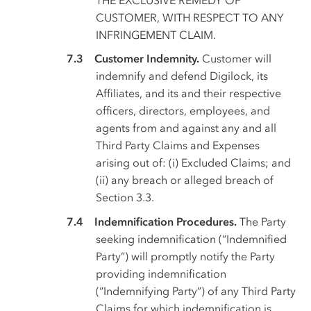
CUSTOMER, WITH RESPECT TO ANY
INFRINGEMENT CLAIM.
Customer Indemnity.
Customer will
indemnify and defend Digilock, its
Affiliates, and its and their respective
officers, directors, employees, and
agents from and against any and all
Third Party Claims and Expenses
arising out of: (i) Excluded Claims; and
(ii) any breach or alleged breach of
Section 3.3.
Indemnification Procedures.
The Party
seeking indemnification (“Indemnified
Party”) will promptly notify the Party
providing indemnification
(“Indemnifying Party”) of any Third Party
Claims for which indemnification is