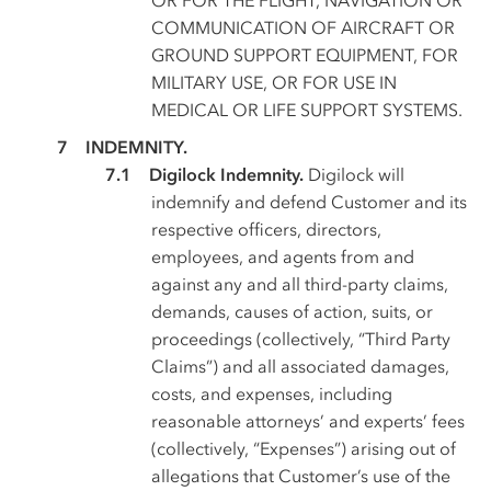
COMMUNICATION OF AIRCRAFT OR
GROUND SUPPORT EQUIPMENT, FOR
MILITARY USE, OR FOR USE IN
MEDICAL OR LIFE SUPPORT SYSTEMS.
INDEMNITY.
Digilock Indemnity.
Digilock will
indemnify and defend Customer and its
respective officers, directors,
employees, and agents from and
against any and all third-party claims,
demands, causes of action, suits, or
proceedings (collectively, “Third Party
Claims”) and all associated damages,
costs, and expenses, including
reasonable attorneys’ and experts’ fees
(collectively, “Expenses”) arising out of
allegations that Customer’s use of the