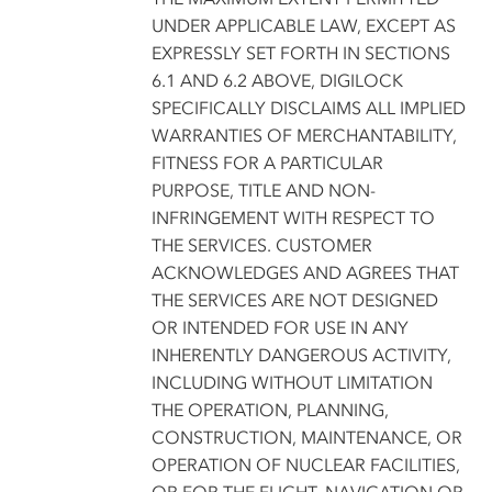
UNDER APPLICABLE LAW, EXCEPT AS
EXPRESSLY SET FORTH IN SECTIONS
6.1 AND 6.2 ABOVE, DIGILOCK
SPECIFICALLY DISCLAIMS ALL IMPLIED
WARRANTIES OF MERCHANTABILITY,
FITNESS FOR A PARTICULAR
PURPOSE, TITLE AND NON-
INFRINGEMENT WITH RESPECT TO
THE SERVICES. CUSTOMER
ACKNOWLEDGES AND AGREES THAT
THE SERVICES ARE NOT DESIGNED
OR INTENDED FOR USE IN ANY
INHERENTLY DANGEROUS ACTIVITY,
INCLUDING WITHOUT LIMITATION
THE OPERATION, PLANNING,
CONSTRUCTION, MAINTENANCE, OR
OPERATION OF NUCLEAR FACILITIES,
OR FOR THE FLIGHT, NAVIGATION OR