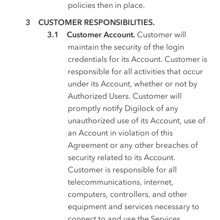
policies then in place.
CUSTOMER RESPONSIBILITIES.
Customer Account.
Customer will
maintain the security of the login
credentials for its Account. Customer is
responsible for all activities that occur
under its Account, whether or not by
Authorized Users. Customer will
promptly notify Digilock of any
unauthorized use of its Account, use of
an Account in violation of this
Agreement or any other breaches of
security related to its Account.
Customer is responsible for all
telecommunications, internet,
computers, controllers, and other
equipment and services necessary to
connect to and use the Services.