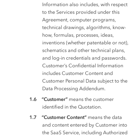
Information also includes, with respect
to the Services provided under this
Agreement, computer programs,
technical drawings, algorithms, know-
how, formulas, processes, ideas,
inventions (whether patentable or not),
schematics and other technical plans,
and log-in credentials and passwords.
Customer’s Confidential Information
includes Customer Content and
Customer Personal Data subject to the
Data Processing Addendum.
“Customer”
means the customer
identified in the Quotation.
“Customer Content”
means the data
and content entered by Customer into
the SaaS Service, including Authorized