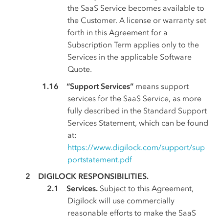
the SaaS Service becomes available to
the Customer. A license or warranty set
forth in this Agreement for a
Subscription Term applies only to the
Services in the applicable Software
Quote.
“Support Services”
means support
services for the SaaS Service, as more
fully described in the Standard Support
Services Statement, which can be found
at:
https://www.digilock.com/support/sup
portstatement.pdf
DIGILOCK RESPONSIBILITIES.
Services.
Subject to this Agreement,
Digilock will use commercially
reasonable efforts to make the SaaS