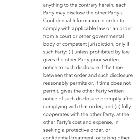
anything to the contrary herein, each
Party may disclose the other Party’s
Confidential Information in order to
comply with applicable law or an order
from a court or other governmental
body of competent jurisdiction, only if
such Party: (i) unless prohibited by law,
gives the other Party prior written
notice to such disclosure if the time
between that order and such disclosure
reasonably permits or, if time does not
permit, gives the other Party written
notice of such disclosure promptly after
complying with that order; and (ii) fully
cooperates with the other Party, at the
other Party’s cost and expense, in
seeking a protective order, or
confidential treatment, or taking other