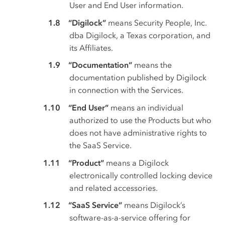
User and End User information.
“Digilock”
means Security People, Inc.
dba Digilock, a Texas corporation, and
its Affiliates.
“Documentation”
means the
documentation published by Digilock
in connection with the Services.
“End User”
means an individual
authorized to use the Products but who
does not have administrative rights to
the SaaS Service.
“Product”
means a Digilock
electronically controlled locking device
and related accessories.
“SaaS Service”
means Digilock’s
software-as-a-service offering for