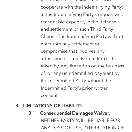
cooperate with the Indemnifying Party,
at the Indemnifying Party’s request and
reasonable expense, in the defense
and settlement of such Third Party
Claims. The Indemnifying Party will not
enter into any settlement or
compromise that involves any
admission of liability or action to be
taken by, any limitation on the business
of, or any unindemnified payment by,
the Indemnified Party without the
Indemnified Party’s prior written
consent.
LIMITATIONS OF LIABILITY.
Consequential Damages Waiver.
NEITHER PARTY WILL BE LIABLE FOR
ANY LOSS OF USE, INTERRUPTION OF