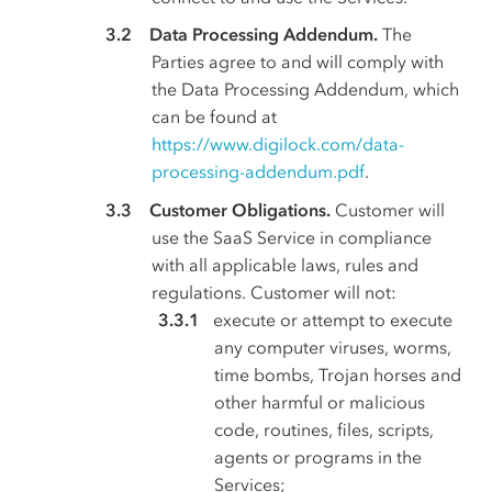
Data Processing Addendum.
The
Parties agree to and will comply with
the Data Processing Addendum, which
can be found at
https://www.digilock.com/data-
processing-addendum.pdf
.
Customer Obligations.
Customer will
use the SaaS Service in compliance
with all applicable laws, rules and
regulations. Customer will not:
execute or attempt to execute
any computer viruses, worms,
time bombs, Trojan horses and
other harmful or malicious
code, routines, files, scripts,
agents or programs in the
Services;