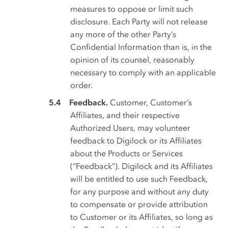
measures to oppose or limit such
disclosure. Each Party will not release
any more of the other Party’s
Confidential Information than is, in the
opinion of its counsel, reasonably
necessary to comply with an applicable
order.
Feedback.
Customer, Customer’s
Affiliates, and their respective
Authorized Users, may volunteer
feedback to Digilock or its Affiliates
about the Products or Services
(“Feedback”). Digilock and its Affiliates
will be entitled to use such Feedback,
for any purpose and without any duty
to compensate or provide attribution
to Customer or its Affiliates, so long as