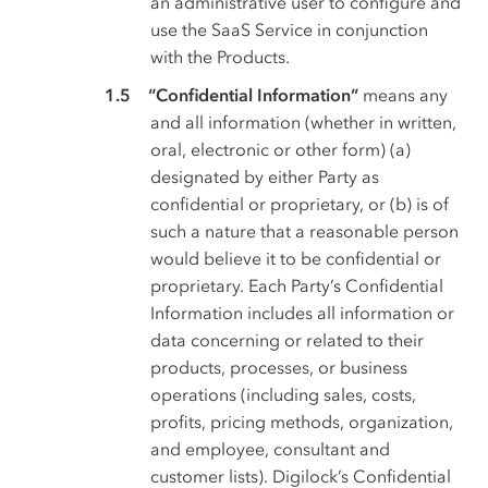
an administrative user to configure and
use the SaaS Service in conjunction
with the Products.
“Confidential Information”
means any
and all information (whether in written,
oral, electronic or other form) (a)
designated by either Party as
confidential or proprietary, or (b) is of
such a nature that a reasonable person
would believe it to be confidential or
proprietary. Each Party’s Confidential
Information includes all information or
data concerning or related to their
products, processes, or business
operations (including sales, costs,
profits, pricing methods, organization,
and employee, consultant and
customer lists). Digilock’s Confidential