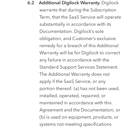
Additional Digilock Warranty.
Digilock
warrants that during the Subscription
Term, that the SaaS Service will operate
substantially in accordance with its
Documentation. Digilock’s sole
obligation, and Customer’s exclusive
remedy for a breach of this Additional
Warranty will be for Digilock to correct
any failure in accordance with the
Standard Support Services Statement.
The Additional Warranty does not
apply if the SaaS Service, or any
portion thereof: (a) has not been used,
installed, operated, repaired, or
maintained in accordance with this
Agreement and the Documentation; or
(b) is used on equipment, products, or
systems not meeting specifications