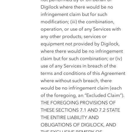
Digilock where there would be no
infringement claim but for such
modification; (iii) the combination,
operation, or use of any Services with
any other products, services or
equipment not provided by Digilock,
where there would be no infringement
claim but for such combination; or (iv)
use of any Services in breach of the
terms and conditions of this Agreement
where without such breach, there
would be no infringement claim (each
of the foregoing, an “Excluded Claim”).
THE FOREGOING PROVISIONS OF
THESE SECTIONS 7.1 AND 7.2 STATE
THE ENTIRE LIABILITY AND
OBLIGATIONS OF DIGILOCK, AND
THE EXCLUSIVE REMEDY OF