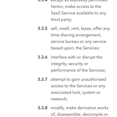
herein, make access to the
SaaS Service available to any
third party;
sell, resell, rent, lease, offer any
time sharing arrangement,
service bureau or any service
based upon, the Services;
interfere with or disrupt the
integrity, security or
performance of the Services;
attempt to gain unauthorized
access to the Services or any
associated lock, system or
network;
modify, make derivative works
of, disassemble, decompile or