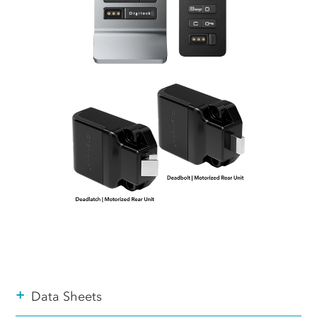
+
Data Sheets