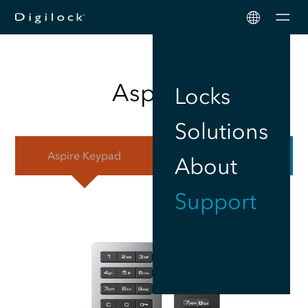
Men
Aspire
™
Locks
Solutions
Aspire
Keypad
Aspire
RFID
About
Support