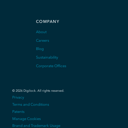
COMPANY
About
Careers
Blog
Sustainability
Corporate Offices
©
2026
Digilock.
All rights reserved
.
Privacy
Terms and Conditions
Patents
Manage Cookies
Brand and Trademark Usage