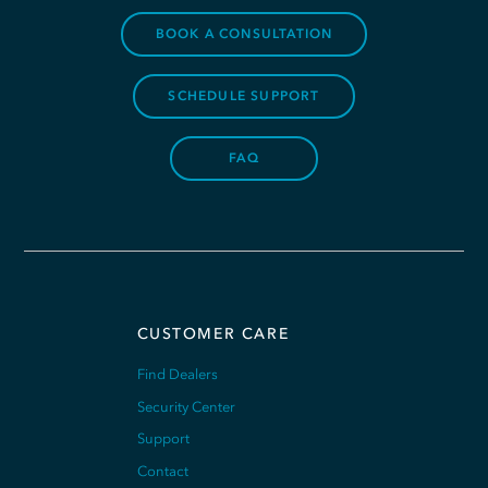
BOOK A CONSULTATION
SCHEDULE SUPPORT
FAQ
CUSTOMER CARE
Find Dealers
Security Center
Support
Contact