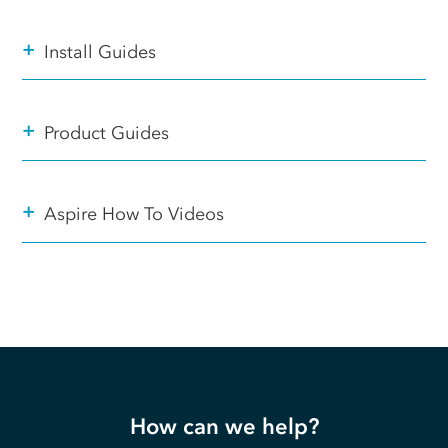
+
Install Guides
+
Product Guides
+
Aspire How To Videos
How can we help?