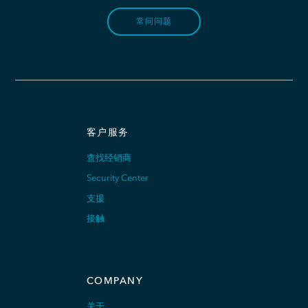
常问问题
客户服务
查找经销商
Security Center
支援
接触
COMPANY
关于