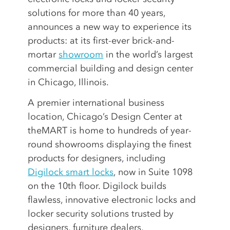
solutions for more than 40 years,
announces a new way to experience its
products: at its first-ever brick-and-
mortar
showroom
in the world’s largest
commercial building and design center
in Chicago, Illinois.
A premier international business
location, Chicago’s Design Center at
theMART is home to hundreds of year-
round showrooms displaying the finest
products for designers, including
Digilock smart locks
, now in Suite 1098
on the 10th floor. Digilock builds
flawless, innovative electronic locks and
locker security solutions trusted by
designers, furniture dealers,