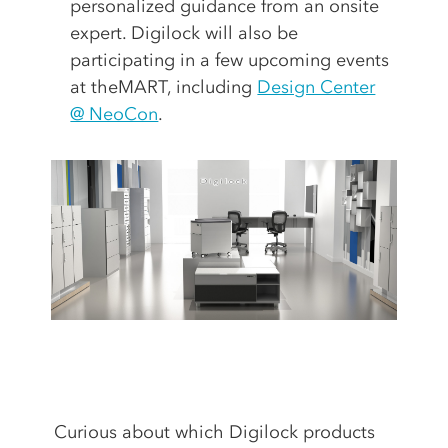
personalized guidance from an onsite
expert. Digilock will also be
participating in a few upcoming events
at theMART, including
Design Center
@ NeoCon
.
Curious about which Digilock products