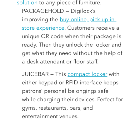
solution
to any piece of furniture.
PACKAGEHOLD — Digilock’s
improving the
buy online, pick up in-
store experience
. Customers receive a
unique QR code when their package is
ready. Then they unlock the locker and
get what they need without the help of
a desk attendant or floor staff.
JUICEBAR — This
compact locker
with
either keypad or RFID interface keeps
patrons’ personal belongings safe
while charging their devices. Perfect for
gyms, restaurants, bars, and
entertainment venues.