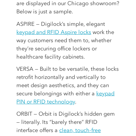
are displayed in our Chicago showroom?
Below is just a sample.
ASPIRE — Digilock’s simple, elegant
keypad and RFID Aspire locks
work the
way customers need them to, whether
they’re securing office lockers or
healthcare facility cabinets.
VERSA — Built to be versatile, these locks
retrofit horizontally and vertically to
meet design aesthetics, and they can
secure belongings with either a
keypad
PIN or RFID technology
.
ORBIT — Orbit is Digilock’s hidden gem
— literally. Its “barely there” RFID
interface offers a
clean, touch-free