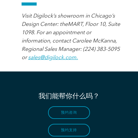
Visit Digilock’s showroom in Chicago’s
Design Center: theMART, Floor 10, Suite
1098. For an appointment or
information, contact Carolee McKanna,
Regional Sales Manager: (224) 383-5095
or
sales@digilock.com.
我们能帮你什么吗？
预约咨询
预约支持