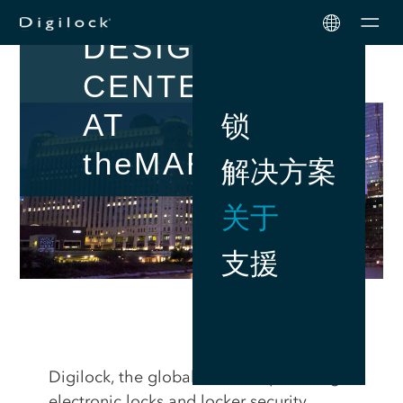
ICONIC
Men
DESIGN
CENTER
AT
锁
the
MART
解决方案
关于
支援
Digilock, the global leader in providing
electronic locks and locker security