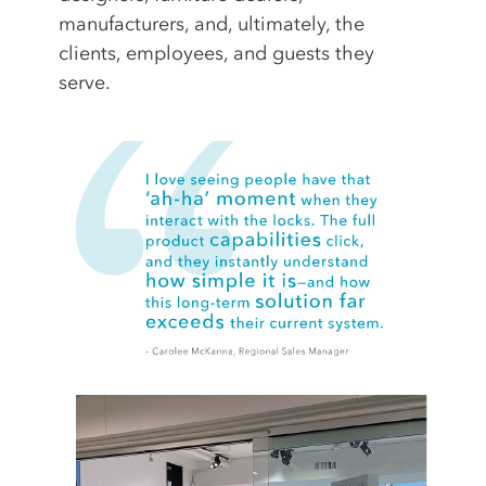
manufacturers, and, ultimately, the
clients, employees, and guests they
serve.