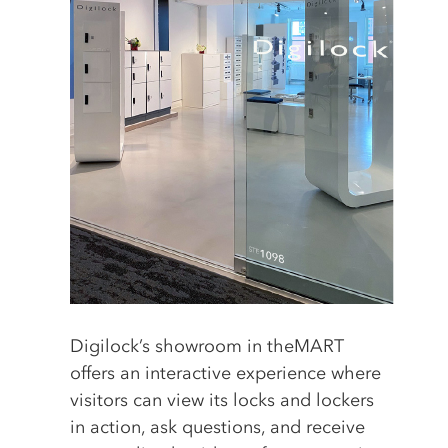
Digilock’s showroom in theMART
offers an interactive experience where
visitors can view its locks and lockers
in action, ask questions, and receive