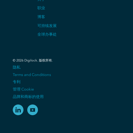
职业
博客
可持续发展
全球办事处
©
2026
Digilock.
版权所有
.
隐私
Terms and Conditions
专利
管理 Cookie
品牌和商标的使用