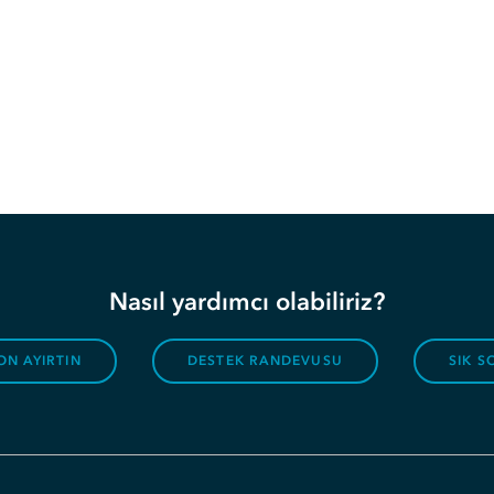
Nasıl yardımcı olabiliriz?
ON AYIRTIN
DESTEK RANDEVUSU
SIK 