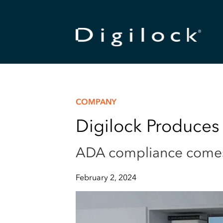
COMPANY
Digilock Produces
ADA compliance comes b
February 2, 2024