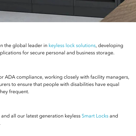
n the global leader in
keyless lock solutions
, developing
lications for secure personal and business storage.
for ADA compliance, working closely with facility managers,
rers to ensure that people with disabilities have equal
they frequent.
and all our latest generation keyless
Smart Locks
and
.