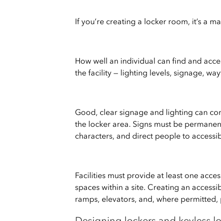
If you’re creating a locker room, it’s a ma
How well an individual can find and ac
the facility — lighting levels, signage, w
Good, clear signage and lighting can con
the locker area. Signs must be permanen
characters, and direct people to accessib
Facilities must provide at least one acce
spaces within a site. Creating an access
ramps, elevators, and, where permitted, p
Designing lockers and keyless lo