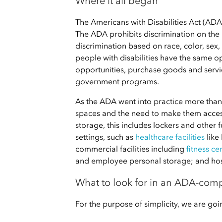
Where it all began
The Americans with Disabilities Act (ADA)
The ADA prohibits discrimination on the bas
discrimination based on race, color, sex,
people with disabilities have the same 
opportunities, purchase goods and service
government programs.
As the ADA went into practice more than 
spaces and the need to make them accessi
storage, this includes lockers and other f
settings, such as
healthcare facilities
like
commercial facilities including
fitness ce
and employee personal storage; and hospi
What to look for in an ADA-comp
For the purpose of simplicity, we are g