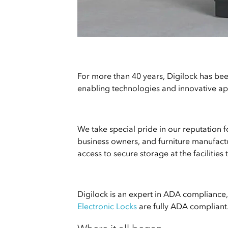
For more than 40 years, Digilock has bee
enabling technologies and innovative app
We take special pride in our reputation 
business owners, and furniture manufactu
access to secure storage at the facilities 
Digilock is an expert in ADA compliance, 
Electronic Locks
are fully ADA compliant