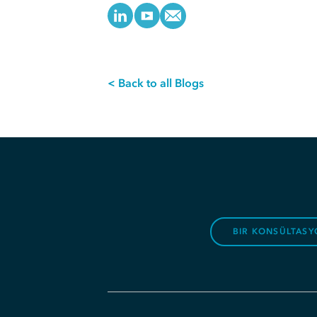
< Back to all Blogs
BIR KONSÜLTASY