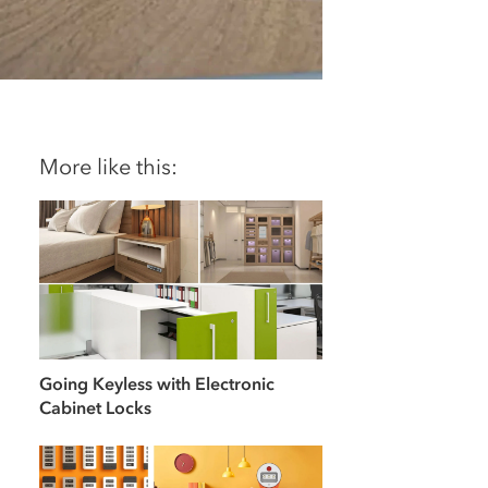
More like this:
Going Keyless with Electronic
Cabinet Locks