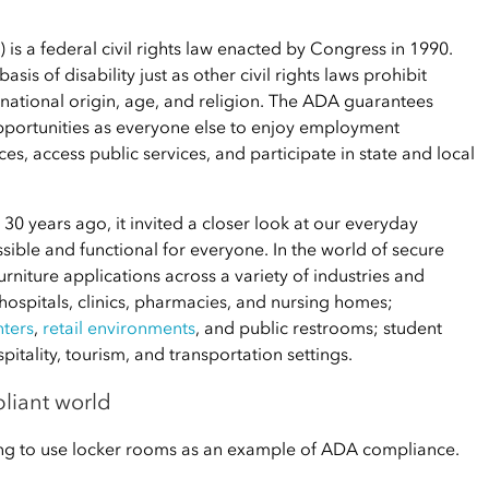
 is a federal civil rights law enacted by Congress in 1990.
is of disability just as other civil rights laws prohibit
 national origin, age, and religion. The ADA guarantees
opportunities as everyone else to enjoy employment
s, access public services, and participate in state and local
30 years ago, it invited a closer look at our everyday
ble and functional for everyone. In the world of secure
urniture applications across a variety of industries and
 hospitals, clinics, pharmacies, and nursing homes;
nters
,
retail environments
, and public restrooms; student
tality, tourism, and transportation settings.
liant world
oing to use locker rooms as an example of ADA compliance.