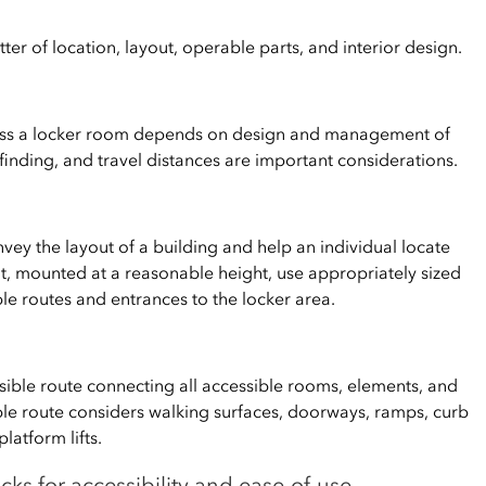
tter of location, layout, operable parts, and interior design.
cess a locker room depends on design and management of
ayfinding, and travel distances are important considerations.
vey the layout of a building and help an individual locate
t, mounted at a reasonable height, use appropriately sized
le routes and entrances to the locker area.
ssible route connecting all accessible rooms, elements, and
ible route considers walking surfaces, doorways, ramps, curb
latform lifts.
cks for accessibility and ease-of-use