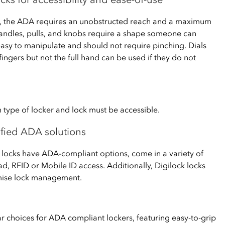
s, the ADA requires an unobstructed reach and a maximum
handles, pulls, and knobs require a shape someone can
easy to manipulate and should not require pinching. Dials
fingers but not the full hand can be used if they do not
 type of locker and lock must be accessible.
lified ADA solutions
ss locks have ADA-compliant options, come in a variety of
d, RFID or Mobile ID access. Additionally, Digilock locks
emise lock management.
ar choices for ADA compliant lockers, featuring easy-to-grip