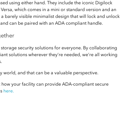
sed using either hand. They include the iconic Digilock
e Versa, which comes in a mini or standard version and an
a barely visible minimalist design that will lock and unlock
g, and can be paired with an ADA compliant handle.
gether
 storage security solutions for everyone. By collaborating
ant solutions wherever they’re needed, we’re all working
.
day world, and that can be a valuable perspective.
t how your facility can provide ADA-compliant secure
us
here.