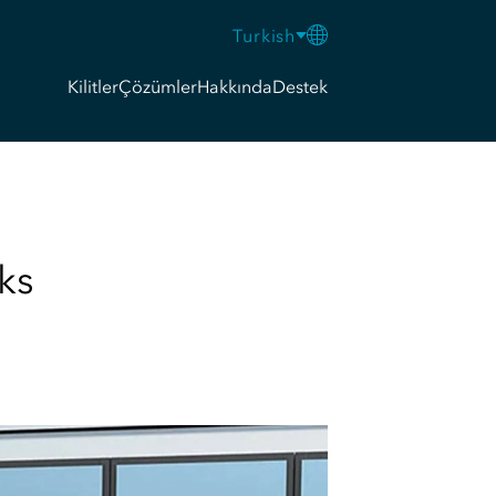
Turkish
Kilitler
Çözümler
Hakkında
Destek
ks