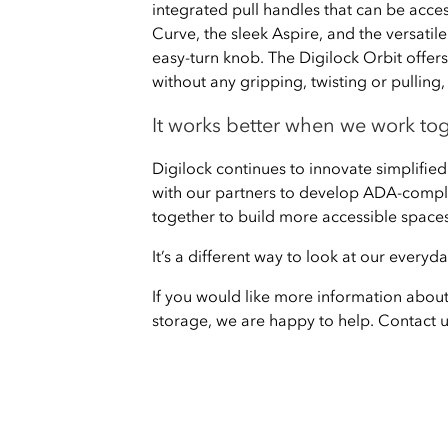
integrated pull handles that can be acces
Curve, the sleek Aspire, and the versatil
easy-turn knob. The Digilock Orbit offers 
without any gripping, twisting or pullin
It works better when we work to
Digilock continues to innovate simplified
with our partners to develop ADA-compli
together to build more accessible spaces
It’s a different way to look at our every
If you would like more information abou
storage, we are happy to help. Contact 