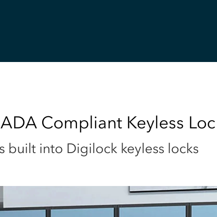
 ADA Compliant Keyless Loc
uilt into Digilock keyless locks