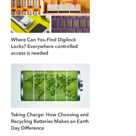
Where Can You Find Digilock
Locks? Everywhere controlled
access is needed
Taking Charge: How Choosing and
Recycling Batteries Makes an Earth
Day Difference