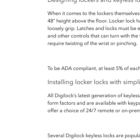
When it comes to the lockers themselve
48” height above the floor. Locker lock 
loosely grip. Latches and locks must be 
and other controls that can turn with the 
require twisting of the wrist or pinching.
To be ADA compliant, at least 5% of each
Installing locker locks with simp
All Digilock’s latest generation of keyle
form factors and are available with keypa
offer a choice of 24/7 remote or on-pr
Several Digilock keyless locks are popul