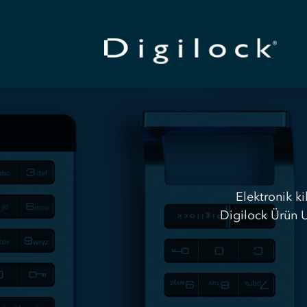
Elektronik ki
Digilock Ürün U