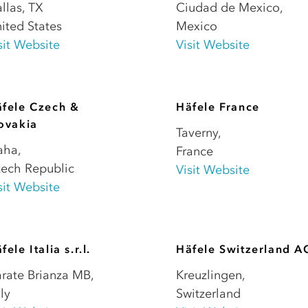
llas
,
TX
Ciudad de Mexico
,
ited States
Mexico
sit Website
Visit Website
fele Czech &
Häfele France
ovakia
Taverny
,
aha
,
France
ech Republic
Visit Website
sit Website
fele Italia s.r.l.
Häfele Switzerland A
rate Brianza MB
,
Kreuzlingen
,
aly
Switzerland