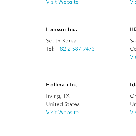
Visit Website
Vi
Hanson Inc.
H
South Korea
Sa
Tel:
+82 2 587 9473
Co
Vi
Hollman Inc.
Id
Irving
,
TX
On
United States
Un
Visit Website
Vi