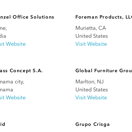
nzel Office Solutions
Foreman Products, L
ne
,
Murietta
,
CA
dia
United States
sit Website
Visit Website
ass Concept S.A.
Global Furniture Gro
nama city
,
Marlton
,
NJ
anama
United States
sit Website
Visit Website
id
Grupo Crisga