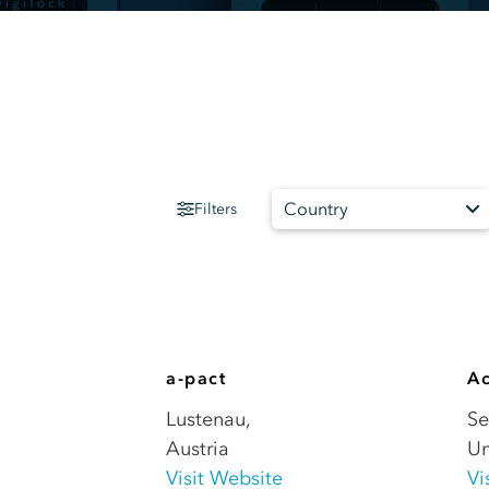
Country
Filters
a-pact
Ac
Lustenau
,
Se
Austria
Un
Visit Website
Vi