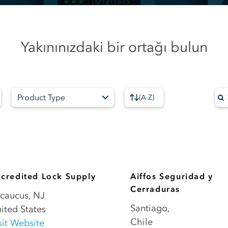
Yakınınızdaki bir ortağı bulun
Product Type
(
A-Z
)
credited Lock Supply
Aiffos Seguridad y
Cerraduras
caucus
,
NJ
Santiago
,
ited States
Chile
sit Website