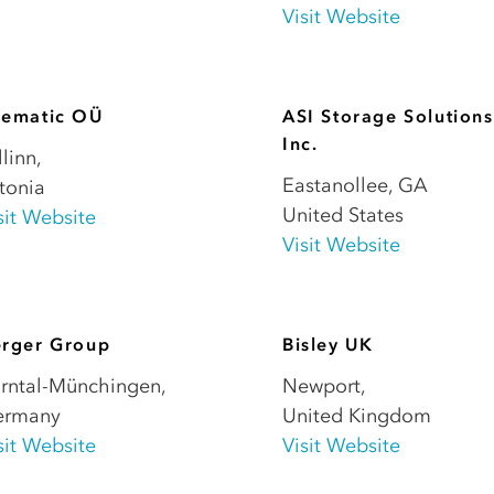
Visit Website
sematic OÜ
ASI Storage Solutions
Inc.
llinn
,
Eastanollee
,
GA
tonia
United States
sit Website
Visit Website
erger Group
Bisley UK
rntal-Münchingen
,
Newport
,
ermany
United Kingdom
sit Website
Visit Website