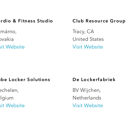
rdio & Fitness Studio
Club Resource Group
omárno
,
Tracy
,
CA
ovakia
United States
sit Website
Visit Website
be Locker Solutions
De Lockerfabriek
echelen
,
BV Wijchen
,
lgium
Netherlands
sit Website
Visit Website