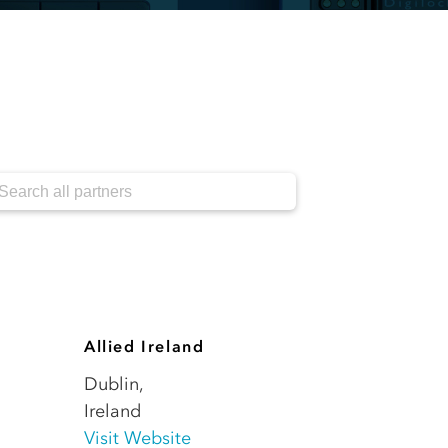
Allied Ireland
Dublin
,
Ireland
Visit Website