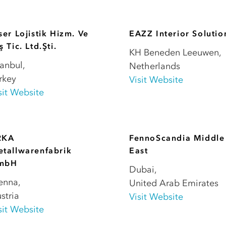
ser Lojistik Hizm. Ve
EAZZ Interior Solutio
ş Tic. Ltd.Şti.
KH Beneden Leeuwen
,
tanbul
,
Netherlands
rkey
Visit Website
sit Website
RKA
FennoScandia Middle
tallwarenfabrik
East
mbH
Dubai
,
enna
,
United Arab Emirates
stria
Visit Website
sit Website