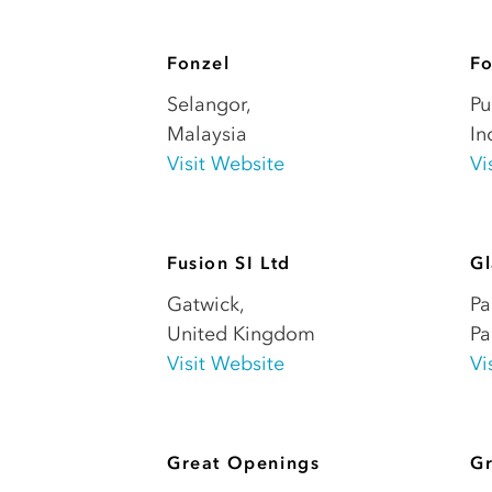
Fonzel
Fo
Selangor
,
Pu
Malaysia
In
Visit Website
Vi
Fusion SI Ltd
Gl
Gatwick
,
Pa
United Kingdom
P
Visit Website
Vi
Great Openings
Gr