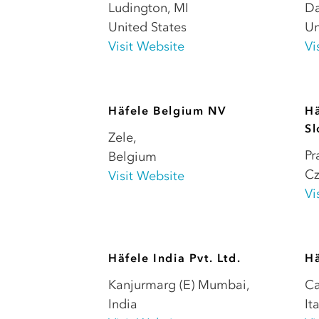
Ludington
,
MI
Da
United States
Un
Visit Website
Vi
Häfele Belgium NV
Hä
Sl
Zele
,
Pr
Belgium
Cz
Visit Website
Vi
Häfele India Pvt. Ltd.
Hä
Kanjurmarg (E) Mumbai
,
Ca
India
It