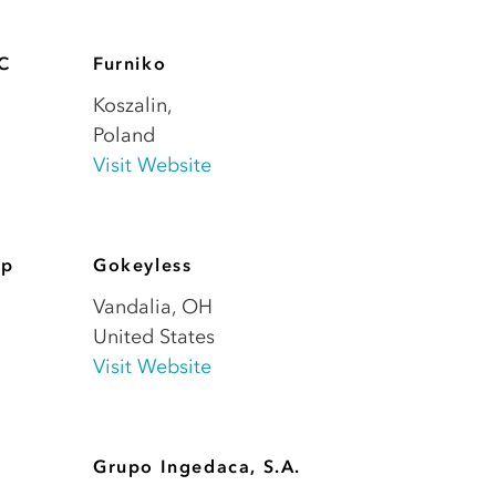
LC
Furniko
Koszalin
,
Poland
Visit Website
up
Gokeyless
Vandalia
,
OH
United States
Visit Website
Grupo Ingedaca, S.A.