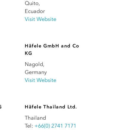
Quito
,
Ecuador
Visit Website
Häfele GmbH and Co
KG
Nagold
,
Germany
Visit Website
G
Häfele Thailand Ltd.
Thailand
Tel:
+66(0) 2741 7171