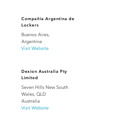
Compañia Argentina de
Lockers
Buenos Aires
,
Argentina
Visit Website
Dexion Australia Pty
Limited
Seven Hills New South
Wales
,
QLD
Australia
Visit Website