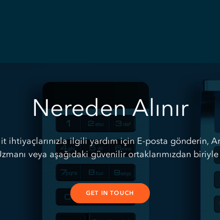
Nereden Alınır
lit ihtiyaçlarınızla ilgili yardım için E-posta gönderin, A
zmanı veya aşağıdaki güvenilir ortaklarımızdan biriyle 
GET IN TOUCH