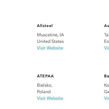
Allsteel
A
Muscatine
,
IA
Ta
United States
Es
Visit Website
Vi
ATEPAA
B
Bielsko
,
Ko
Poland
G
Visit Website
Vi