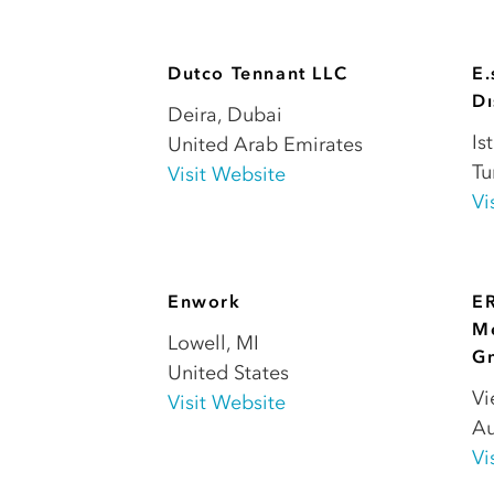
Dutco Tennant LLC
E.
Dı
Deira
,
Dubai
Is
United Arab Emirates
Tu
Visit Website
Vi
Enwork
E
Me
Lowell
,
MI
G
United States
Vi
Visit Website
Au
Vi