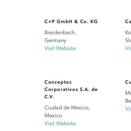
C+P GmbH & Co. KG
Ca
Breidenbach
,
K
Germany
Sl
Visit Website
Vi
Conceptos
Cu
Corporativos S.A. de
M
C.V.
Be
Ciudad de Mexico
,
Vi
Mexico
Visit Website