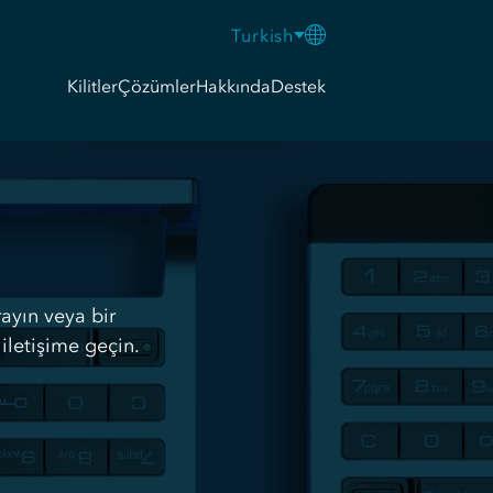
Turkish
Kilitler
Çözümler
Hakkında
Destek
rayın veya bir
iletişime geçin.