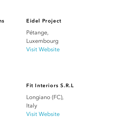
ns
Eidel Project
Pétange
,
Luxembourg
Visit Website
Fit Interiors S.R.L
Longiano (FC)
,
Italy
Visit Website