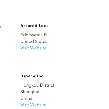
,
Assured Lock
Edgewater
,
FL
United States
Visit Website
Bspace Inc.
Hongkou District,
Shanghai
,
China
Visit Website