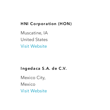
HNI Corporation (HON)
Muscatine
,
IA
United States
Visit Website
Ingedaca S.A. de C.V.
Mexico City
,
Mexico
Visit Website