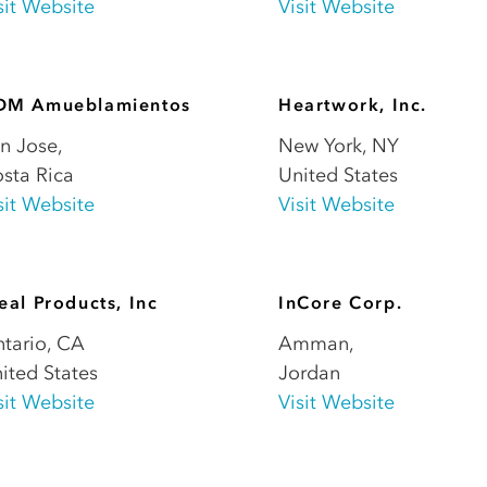
sit Website
Visit Website
DM Amueblamientos
Heartwork, Inc.
n Jose
,
New York
,
NY
sta Rica
United States
sit Website
Visit Website
eal Products, Inc
InCore Corp.
tario
,
CA
Amman
,
ited States
Jordan
sit Website
Visit Website