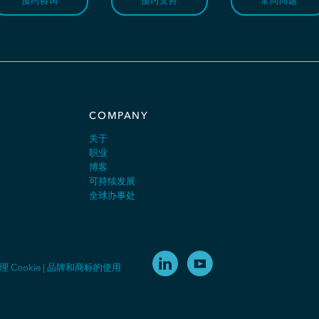
预约咨询
预约支持
常问问题
COMPANY
关于
职业
博客
可持续发展
全球办事处
理 Cookie
|
品牌和商标的使用