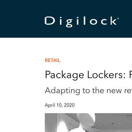
RETAIL
Package Lockers: R
Adapting to the new re
April 10, 2020