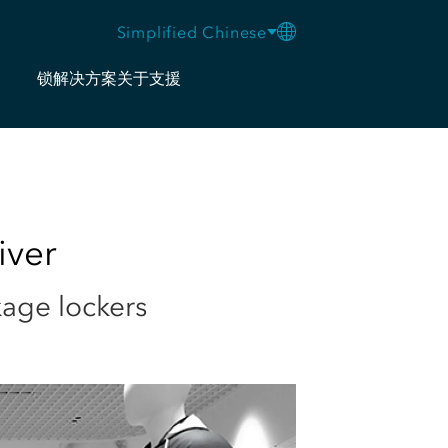
Simplified Chinese
锁
解决方案
关于
支援
iver
kage lockers