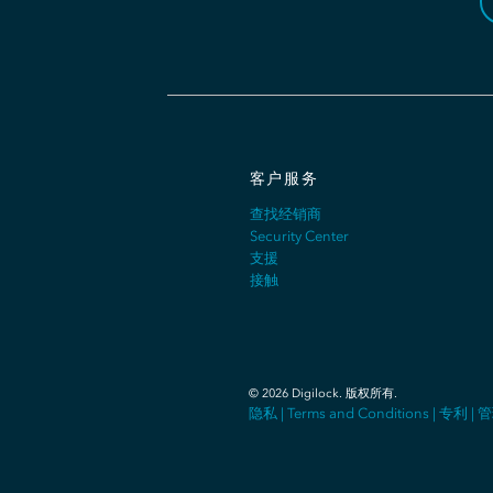
客户服务
查找经销商
Security Center
支援
接触
©
2026
Digilock.
版权所有
.
隐私
|
Terms and Conditions
|
专利
|
管