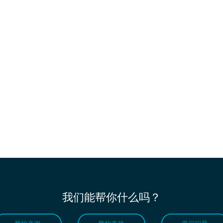
我们能帮你什么吗？