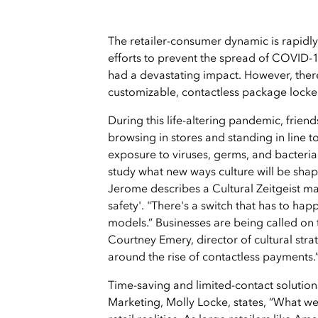
The retailer-consumer dynamic is rapidly
efforts to prevent the spread of COVID-1
had a devastating impact. However, there
customizable, contactless package locker
During this life-altering pandemic, friend
browsing in stores and standing in line 
exposure to viruses, germs, and bacteria
study what new ways culture will be sha
Jerome describes a Cultural Zeitgeist map
safety'. "There's a switch that has to ha
models.” Businesses are being called on t
Courtney Emery, director of cultural str
around the rise of contactless payments.
Time-saving and limited-contact solutions
Marketing, Molly Locke, states, “What we 