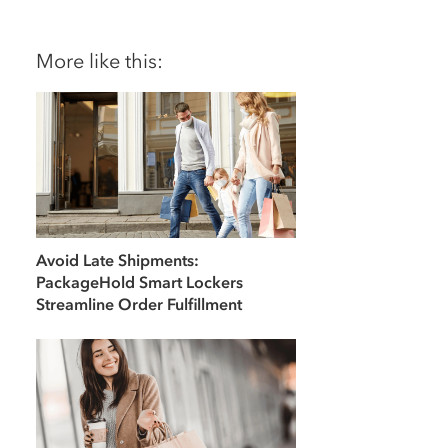
More like this:
Avoid Late Shipments:
PackageHold Smart Lockers
Streamline Order Fulfillment