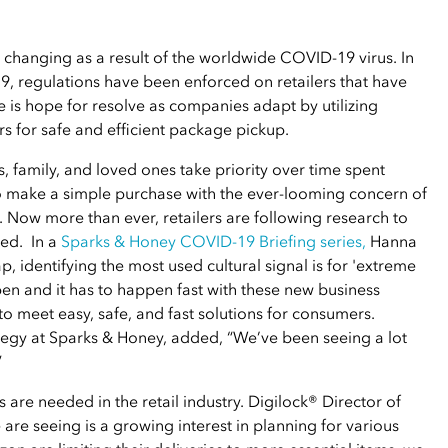
 changing as a result of the worldwide COVID-19 virus. In
9, regulations have been enforced on retailers that have
 is hope for resolve as companies adapt by utilizing
s for safe and efficient package pickup.
s, family, and loved ones take priority over time spent
to make a simple purchase with the ever-looming concern of
. Now more than ever, retailers are following research to
ped. In a
Sparks & Honey COVID-19 Briefing series
,
Hanna
, identifying the most used cultural signal is for 'extreme
ppen and it has to happen fast with these new business
o meet easy, safe, and fast solutions for consumers.
ategy at Sparks & Honey, added, “We’ve been seeing a lot
”
 are needed in the retail industry. Digilock® Director of
are seeing is a growing interest in planning for various