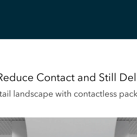
educe Contact and Still Del
tail landscape with contactless pac