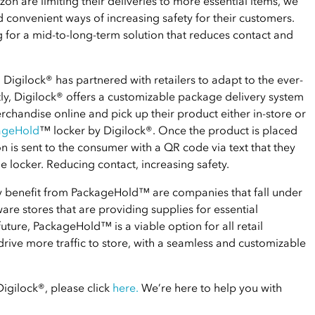
mazon are limiting their deliveries to more essential items, we
d convenient ways of increasing safety for their customers.
 for a mid-to-long-term solution that reduces contact and
Digilock® has partnered with retailers to adapt to the ever-
ly, Digilock® offers a customizable package delivery system
chandise online and pick up their product either in-store or
ageHold
™ locker by Digilock®. Once the product is placed
n is sent to the consumer with a QR code via text that they
e locker. Reducing contact, increasing safety.
ly benefit from PackageHold™ are companies that fall under
ware stores that are providing supplies for essential
future, PackageHold™ is a viable option for all retail
drive more traffic to store, with a seamless and customizable
gilock®, please click
here
.
We’re here to help you with