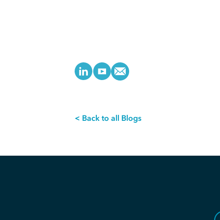
< Back to all Blogs