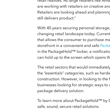
retail realities. As large retailers like A
are working with retailers on creative an
Retailers are looking ahead and planning
still delivers product.”
With 40 years securing personal storage, 
changing retail landscape today. Current
that allows the consumer to purchase mer
storefront in a convenient and safe
Pack
in the PackageHold™ locker, a notificatio
can hold up to the screen which opens th
The retail sectors that would immediate
the “essentials” categories, such as hard
construction. However, in looking to the 
businesses looking for strategic ways to 
package delivery solution.
To learn more about PackageHold™ by Di
safe, sound, secure retail solutions.