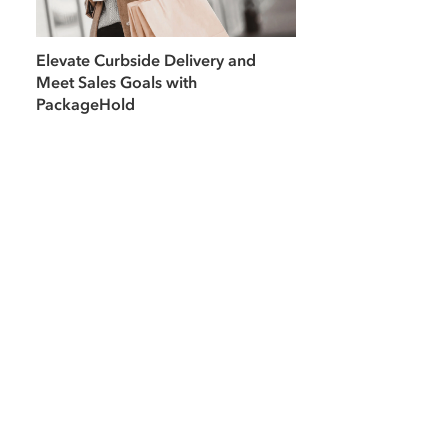
Elevate Curbside Delivery and
Meet Sales Goals with
PackageHold