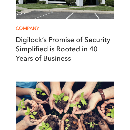
COMPANY
Digilock’s Promise of Security
Simplified is Rooted in 40
Years of Business