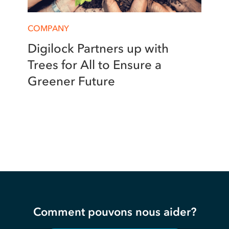
COMPANY
Digilock Partners up with
Trees for All to Ensure a
Greener Future
Comment pouvons nous aider?