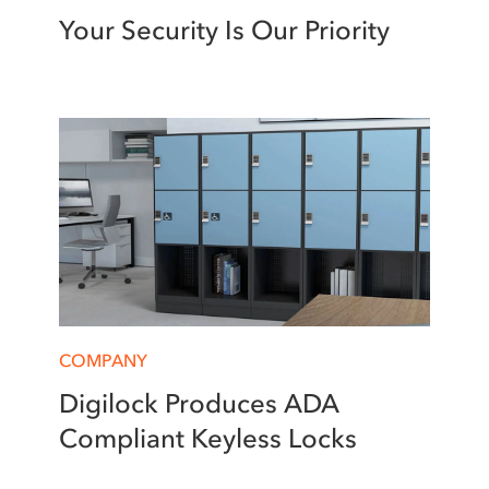
Your Security Is Our Priority
COMPANY
Digilock Produces ADA
Compliant Keyless Locks