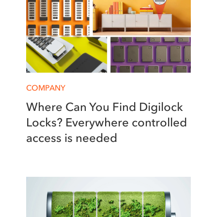
COMPANY
Where Can You Find Digilock
Locks? Everywhere controlled
access is needed