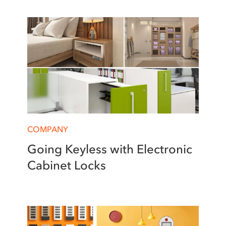
COMPANY
Going Keyless with Electronic
Cabinet Locks