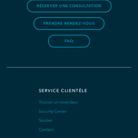
RÉSERVER UNE CONSULTATION
PRENDRE RENDEZ-VOUS
FAQ
SERVICE CLIENTÈLE
Trouver un revendeur
Security Center
Soutien
Contact