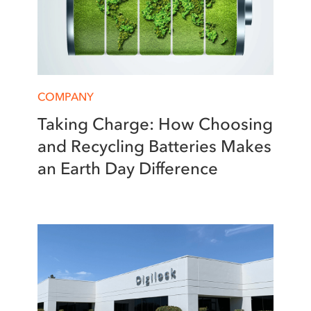
COMPANY
Taking Charge: How Choosing
and Recycling Batteries Makes
an Earth Day Difference