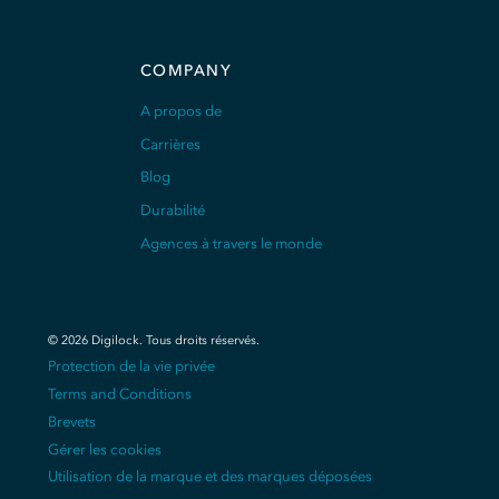
COMPANY
A propos de
Carrières
Blog
Durabilité
Agences à travers le monde
©
2026
Digilock.
Tous droits réservés
.
Protection de la vie privée
Terms and Conditions
Brevets
Gérer les cookies
Utilisation de la marque et des marques déposées