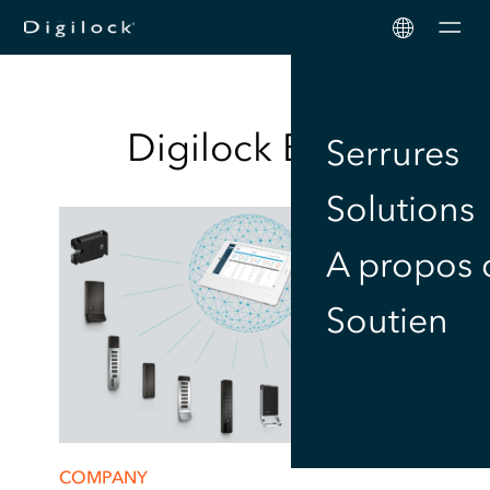
Men
Digilock
Blog
Serrures
Solutions
A propos 
Soutien
COMPANY