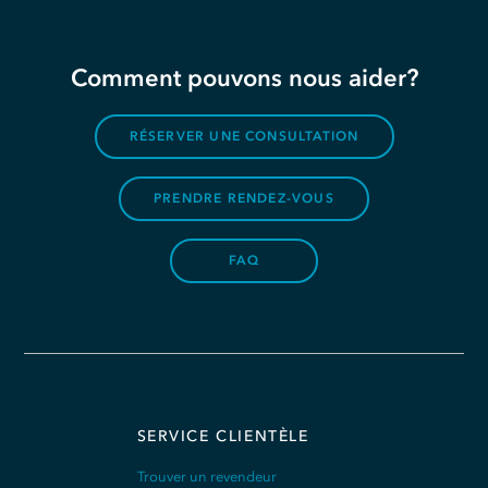
Comment pouvons nous aider?
RÉSERVER UNE CONSULTATION
PRENDRE RENDEZ-VOUS
FAQ
SERVICE CLIENTÈLE
Trouver un revendeur