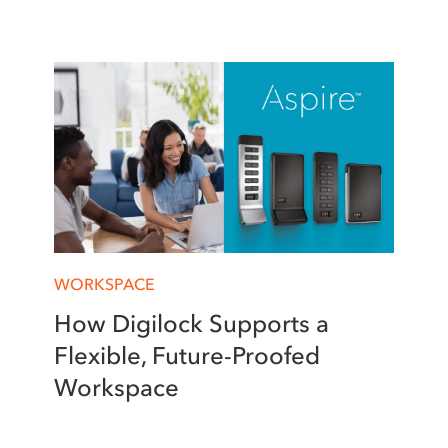
WORKSPACE
How Digilock Supports a
Flexible, Future-Proofed
Workspace