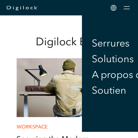
Men
Digilock
Blog
Serrures
Solutions
A propos 
Soutien
WORKSPACE