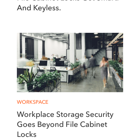
And Keyless.
WORKSPACE
Workplace Storage Security
Goes Beyond File Cabinet
Locks