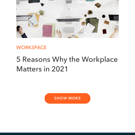
WORKSPACE
5 Reasons Why the Workplace
Matters in 2021
SHOW MORE