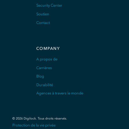
Security Center
Soutien
Contact
COMPANY
A propos de
Carrières
Blog
Durabilité
Agences à travers le monde
©
2026
Digilock.
Tous droits réservés
.
Protection de la vie privée