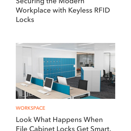
Securing the Modern
Workplace with Keyless RFID
Locks
WORKSPACE
Look What Happens When
File Cabinet Locks Get Smart.