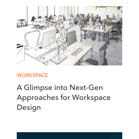
WORKSPACE
A Glimpse into Next-Gen
Approaches for Workspace
Design