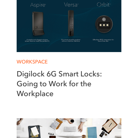
WORKSPACE
Digilock 6G Smart Locks:
Going to Work for the
Workplace