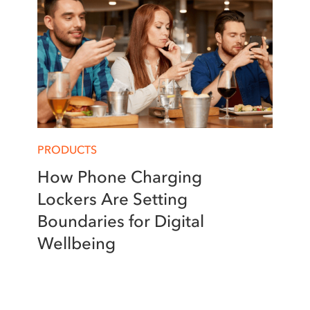
PRODUCTS
How Phone Charging
Lockers Are Setting
Boundaries for Digital
Wellbeing