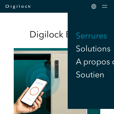
Men
Digilock
Blog
Serrures
Solutions
A propos 
Soutien