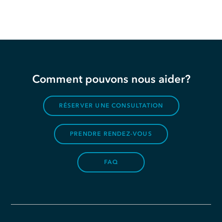
Comment pouvons nous aider?
RÉSERVER UNE CONSULTATION
PRENDRE RENDEZ-VOUS
FAQ