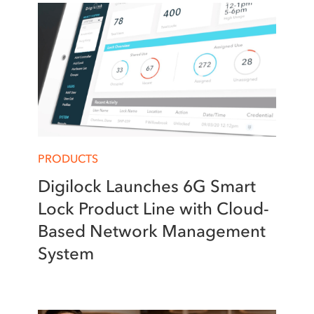
PRODUCTS
Digilock Launches 6G Smart
Lock Product Line with Cloud-
Based Network Management
System