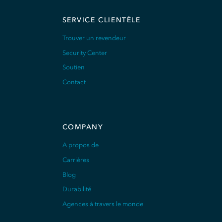
SERVICE CLIENTÈLE
Trouver un revendeur
Security Center
Soutien
Contact
COMPANY
A propos de
Carrières
Blog
Durabilité
Agences à travers le monde