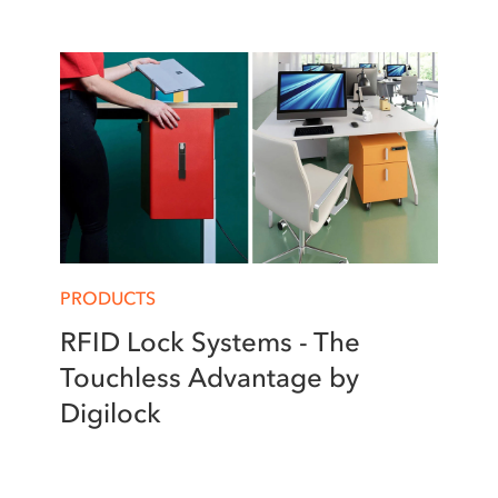
PRODUCTS
RFID Lock Systems - The
Touchless Advantage by
Digilock