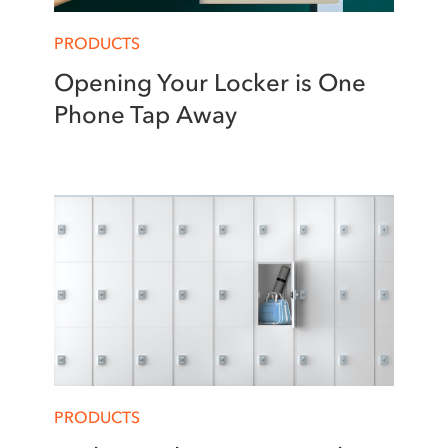
PRODUCTS
Opening Your Locker is One
Phone Tap Away
PRODUCTS