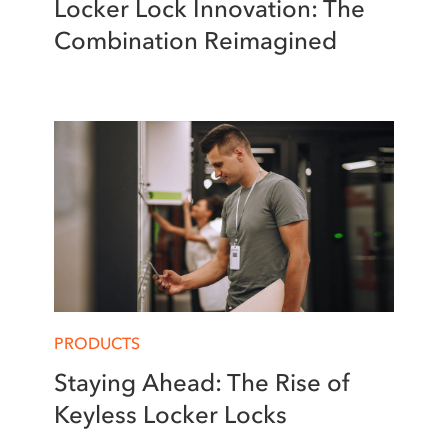
Locker Lock Innovation: The
Combination Reimagined
PRODUCTS
Staying Ahead: The Rise of
Keyless Locker Locks