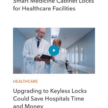
Smart Medicine Cabinet Locks
for Healthcare Facilities
HEALTHCARE
Upgrading to Keyless Locks
Could Save Hospitals Time
and Money