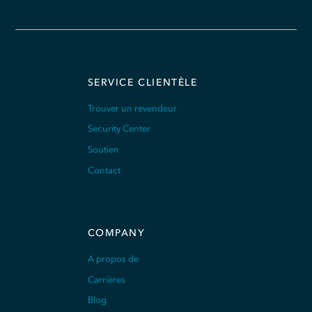
SERVICE CLIENTÈLE
Trouver un revendeur
Security Center
Soutien
Contact
COMPANY
A propos de
Carrières
Blog