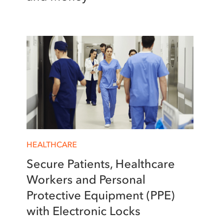
HEALTHCARE
Secure Patients, Healthcare
Workers and Personal
Protective Equipment (PPE)
with Electronic Locks