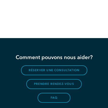
Comment pouvons nous aider?
RÉSERVER UNE CONSULTATION
PRENDRE RENDEZ-VOUS
FAQ