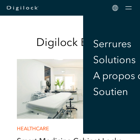
Men
Digilock
Blog
Serrures
Solutions
A propos 
Soutien
HEALTHCARE